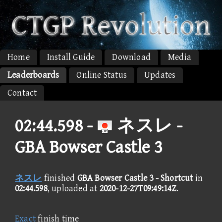
Home
Install Guide
Download
Media
Leaderboards
Online Status
Updates
Contact
02:44.598 -
ネスレ -
GBA Bowser Castle 3
ネスレ
finished
GBA Bowser Castle 3 - Shortcut
in
02:44.598
, uploaded at
2020-12-27T09:49:14Z
.
Exact
finish time