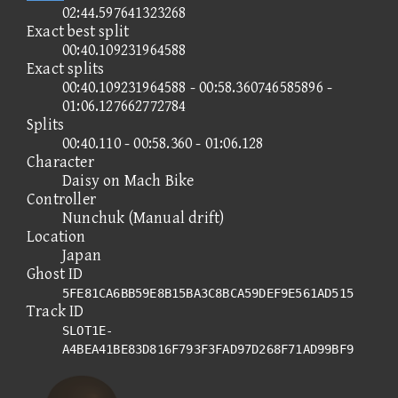
02:44.597641323268
Exact best split
00:40.109231964588
Exact splits
00:40.109231964588 - 00:58.360746585896 -
01:06.127662772784
Splits
00:40.110 - 00:58.360 - 01:06.128
Character
Daisy on Mach Bike
Controller
Nunchuk (Manual drift)
Location
Japan
Ghost ID
5FE81CA6BB59E8B15BA3C8BCA59DEF9E561AD515
Track ID
SLOT1E-
A4BEA41BE83D816F793F3FAD97D268F71AD99BF9