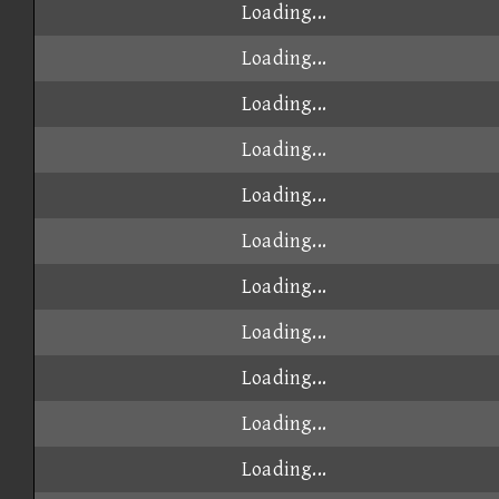
Loading...
Loading...
Loading...
Loading...
Loading...
Loading...
Loading...
Loading...
Loading...
Loading...
Loading...