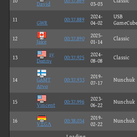
10
00:37.869
Classic
David
03-03
2024-
USB
11
00:37.889
GWR
04-02
GameCub
2025-
12
00:37.890
Classic
Jake
01-14
sy
2024-
13
00:37.925
Classic
Dαnnγ
08-08
2019-
14
GAMT
00:37.933
Nunchuk
07-17
Arνσ
2023-
15
00:37.996
Nunchuk
Vincent
06-22
2019-
16
00:38.034
Nunchuk
VΞGΛ
02-22
Loading...