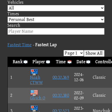
Vehicles
Times
Search
Fastest Time
-
Fastest Lap
Show All
Rank
Player
Time
Date
Controll
2024-
1
Noah
00:37.369
Classic
12-06
CTWW
2022-
2
00:37.380
Classic
Glιτch O
02-09
2023-
3
00:37.523
Nunchuk