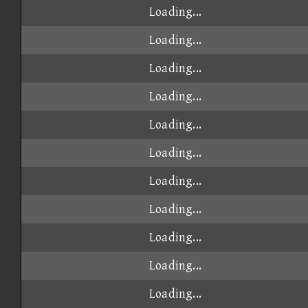
Loading...
Loading...
Loading...
Loading...
Loading...
Loading...
Loading...
Loading...
Loading...
Loading...
Loading...