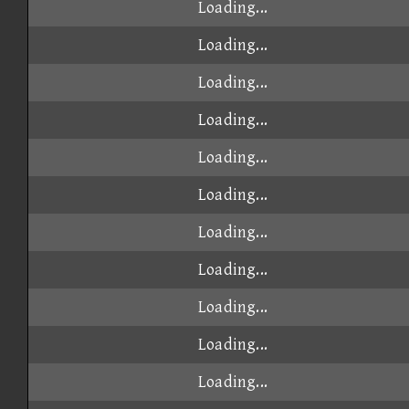
Loading...
Loading...
Loading...
Loading...
Loading...
Loading...
Loading...
Loading...
Loading...
Loading...
Loading...