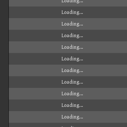
Loading...
Loading...
Loading...
Loading...
Loading...
Loading...
Loading...
Loading...
Loading...
Loading...
Loading...