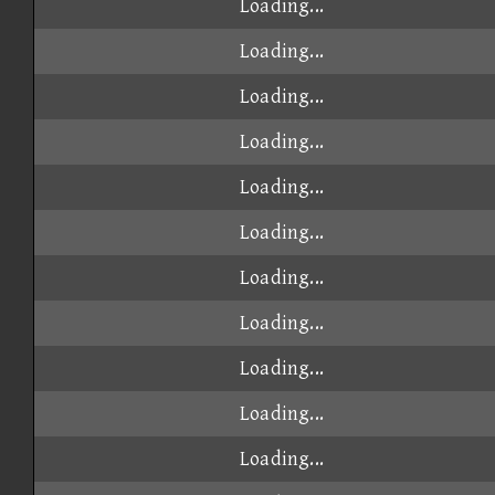
Loading...
Loading...
Loading...
Loading...
Loading...
Loading...
Loading...
Loading...
Loading...
Loading...
Loading...