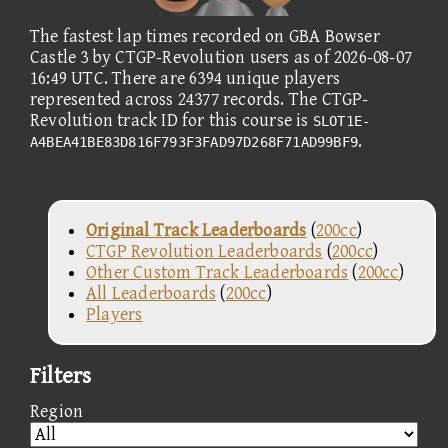
The fastest lap times recorded on GBA Bowser
Castle 3 by CTGP-Revolution users as of 2026-08-07
16:49 UTC. There are 6394 unique players
represented across 24377 records. The CTGP-
Revolution track ID for this course is
SLOT1E-
.
A4BEA41BE83D816F793F3FAD97D268F71AD99BF9
Original Track Leaderboards
(
200cc
)
CTGP Revolution Leaderboards
(
200cc
)
Other Custom Track Leaderboards
(
200cc
)
All Leaderboards
(
200cc
)
Players
Filters
Region