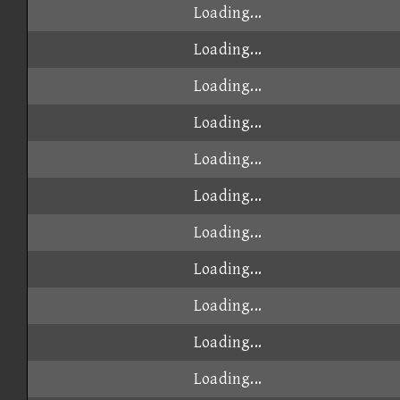
Loading...
Loading...
Loading...
Loading...
Loading...
Loading...
Loading...
Loading...
Loading...
Loading...
Loading...