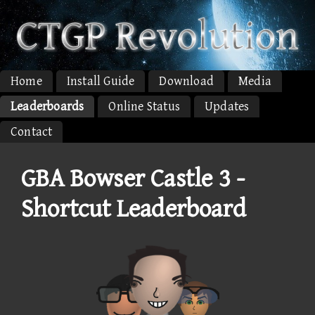
Home
Install Guide
Download
Media
Leaderboards
Online Status
Updates
Contact
GBA Bowser Castle 3 -
Shortcut Leaderboard