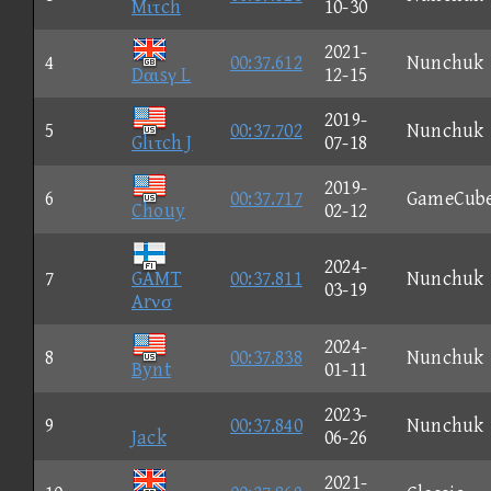
Mιτch
10-30
2021-
4
00:37.612
Nunchuk
Dαιsγ L
12-15
2019-
5
00:37.702
Nunchuk
Glιτch J
07-18
2019-
6
00:37.717
GameCub
Chouy
02-12
2024-
7
GAMT
00:37.811
Nunchuk
03-19
Arνσ
2024-
8
00:37.838
Nunchuk
Bynt
01-11
2023-
9
00:37.840
Nunchuk
Jack
06-26
2021-