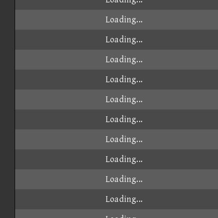
Loading...
Loading...
Loading...
Loading...
Loading...
Loading...
Loading...
Loading...
Loading...
Loading...