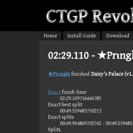
Home
Install Guide
Download
02:29.110 -
★Prιngle
★Prιngle
finished
Daisy's Palace (v1.
Exact
finish time
02:29.109716466785
Exact best split
00:49.559485750213
Exact splits
00:49.964869702742 - 00:49.55948
Splits