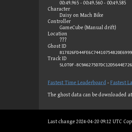
00:49.965 - 00:49.560 - 00:49.585
Character
Daisy on Mach Bike
Controller
GameCube (Manual drift)
Location
???
Ghost ID
817026FD44FE6C74410754820E6999
Track ID
SLOT0F-8C9A6275D7DC12D5644E72
Fastest Time Leaderboard
-
Fastest L
The ghost data can be downloaded a
Last change 2024-04-20 09:12 UTC Co