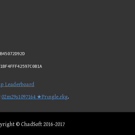
B45072D92D
61BF4FFF42597C0B1A
ap Leaderboard
t
02m29s1097164 ★Prιngle.rkg
.
pyright © ChadSoft 2016-2017