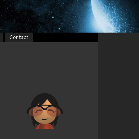
Contact