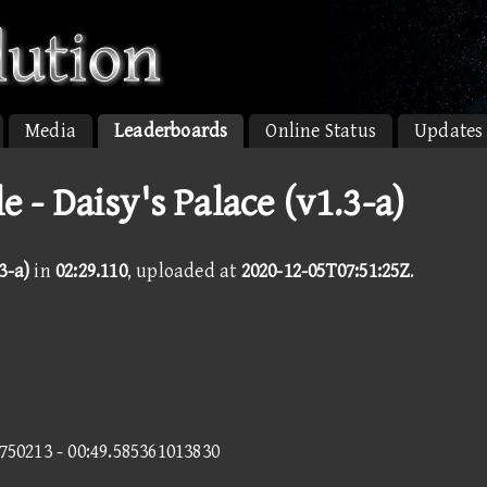
Media
Leaderboards
Online Status
Updates
 - Daisy's Palace (v1.3-a)
3-a)
in
02:29.110
, uploaded at
2020-12-05T07:51:25Z
.
5750213 - 00:49.585361013830