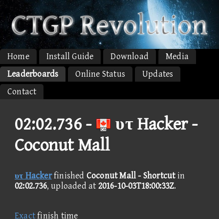
Home
Install Guide
Download
Media
Leaderboards
Online Status
Updates
Contact
02:02.736 -
υτ Hacker -
Coconut Mall
υτ Hacker
finished
Coconut Mall - Shortcut
in
02:02.736
, uploaded at
2016-10-03T18:00:33Z
.
Exact
finish time