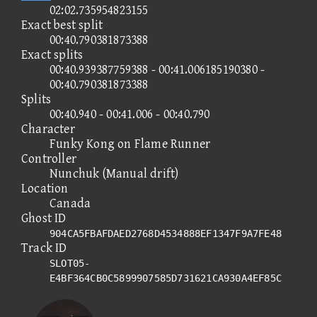
02:02.735954823155
Exact best split
00:40.790381873388
Exact splits
00:40.939387759388 - 00:41.006185190380 -
00:40.790381873388
Splits
00:40.940 - 00:41.006 - 00:40.790
Character
Funky Kong on Flame Runner
Controller
Nunchuk (Manual drift)
Location
Canada
Ghost ID
904CA5FBAFDAED2768D4534888EF1347F9A7FE48
Track ID
SLOT05-
E4BF364CB0C5899907585D731621CA930A4EF85C