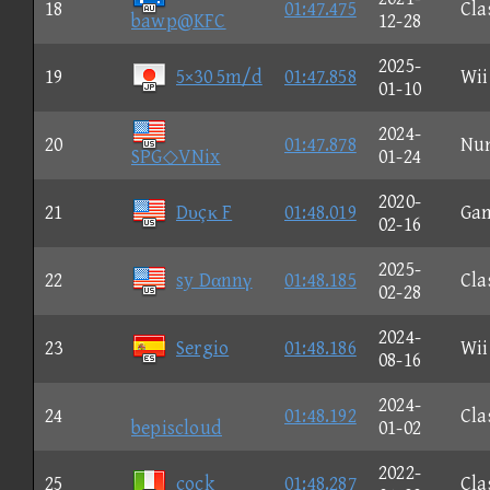
18
01:47.475
Cla
bawp@KFC
12-28
2025-
19
5×30 5m/d
01:47.858
Wii
01-10
2024-
20
01:47.878
Nu
SPG◇VNix
01-24
2020-
21
Dυçκ F
01:48.019
Ga
02-16
2025-
22
sy Dαnnγ
01:48.185
Cla
02-28
2024-
23
Sergio
01:48.186
Wii
08-16
2024-
24
01:48.192
Cla
bepiscloud
01-02
2022-
25
cock
01:48.287
Cla