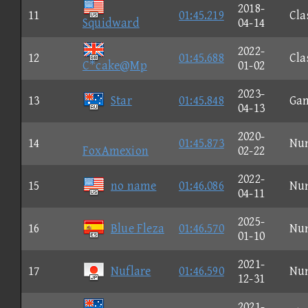
2018-
11
01:45.219
Cla
Squidward
04-14
2022-
12
01:45.688
Cla
C*cake@Mp
01-02
2023-
13
Star
01:45.848
Ga
04-13
2020-
14
01:45.873
Nu
FoxAmexion
02-22
2022-
15
no name
01:46.086
Nu
04-11
2025-
16
Blue Fleza
01:46.570
Nu
01-10
2021-
17
Nuflare
01:46.590
Nu
12-31
2021-