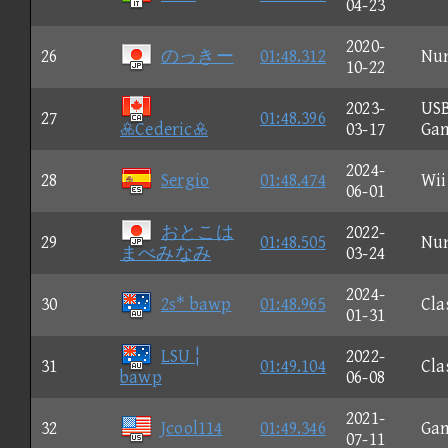
04-23
2020-
26
のっきー
01:48.312
Nu
10-22
2023-
US
27
01:48.396
Cederic
03-17
Ga
2024-
28
Sergio
01:48.474
Wii
06-01
おとこは
2022-
29
01:48.505
Nu
まべみなみ
03-24
2024-
30
2s* bawp
01:48.965
Cla
01-31
LSU ¦
2022-
31
01:49.104
Cla
bawp
06-08
2021-
32
Jcool114
01:49.346
Ga
07-11