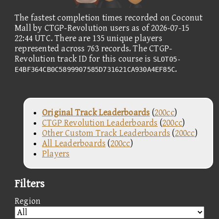
The fastest completion times recorded on Coconut
Mall by CTGP-Revolution users as of 2026-07-15
22:44 UTC. There are 135 unique players
represented across 763 records. The CTGP-
Revolution track ID for this course is
SLOT05-
.
E4BF364CB0C5899907585D731621CA930A4EF85C
Original Track Leaderboards
(
200cc
)
CTGP Revolution Leaderboards
(
200cc
)
Other Custom Track Leaderboards
(
200cc
)
All Leaderboards
(
200cc
)
Players
Filters
Region