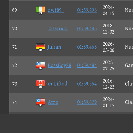
2024-
69
dwt89_
01:59.296
Nu
04-15
2018-
70
☆Darκ☆
01:59.445
Nu
12-02
2026-
71
Julian
01:59.465
Nu
03-06
2023-
72
BossBoy28
01:59.484
Ga
07-25
2016-
73
υτ Lífted
01:59.554
Cla
12-23
2024-
74
Atze
01:59.629
Cla
01-17
2023-
75
Flαg P
01:59.681
Nu
07-17