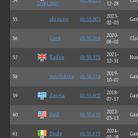
54
01:54.825
Cla
GOBLINO
12-28
2023-
55
shimmy
01:55.003
Ga
02-03
2020-
56
Core
01:55.266
Cla
06-02
2021-
57
Kaden
01:55.375
Nu
12-31
2019-
58
AppleArse
01:55.574
Ga
10-07
2018-
59
daseia
01:55.602
Ga
07-17
2022-
60
Dad
01:55.635
Ga
03-13
2024-
61
Dude
01:55.677
Ga
02-18