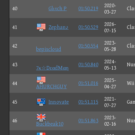
2020-
40
Glιτch P
01:50.219
Cla
03-27
2026-
41
Zephan♪
01:50.529
Cla
07-15
2023-
42
01:50.554
Cla
bepiscloud
05-28
2024-
43
01:50.840
Nu
7κ☆DεαdΜαη
05-13
2025-
44
01:51.016
Wii
AHURCHGUY
04-27
2021-
45
Innovate
01:51.115
Ga
07-27
2023-
46
01:51.863
Nu
Buckbeak10
02-16