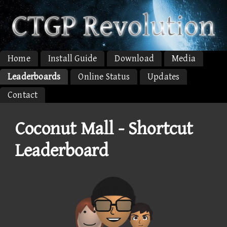
Home
Install Guide
Download
Media
Leaderboards
Online Status
Updates
Contact
Coconut Mall - Shortcut
Leaderboard