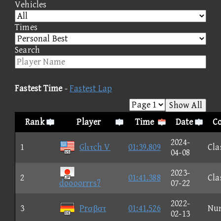
Vehicles
Times
Search
Fastest Time
-
Fastest Lap
Show All
Rank
Player
Time
Date
Co
2024-
1
Glιτch V
01:39.809
Cla
04-08
2023-
2
01:41.388
Cla
doooorrrs?
07-22
2022-
3
Prσβστ
01:41.526
Nu
02-13