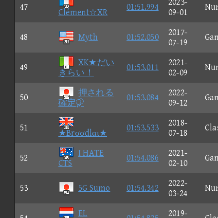
2023-
47
01:51.994
Nu
Clément☆XR
09-01
2017-
48
Myth
01:52.050
Ga
07-19
XK★だい
2021-
49
01:53.011
Nu
きらい！
02-09
押される
2022-
50
01:53.084
Ga
確定
09-12
2018-
51
01:53.533
Cla
★Brσσdlαι★
07-18
I HATE
2021-
52
01:54.086
Ga
CTS
02-10
2022-
53
5G Sumo
01:54.342
Nu
03-24
EL
2019-