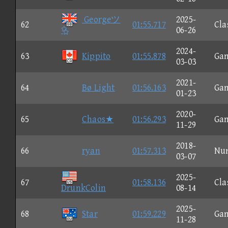
Georgeツ
2025-
62
01:55.717
Cla

06-26
2024-
63
Kippito
01:55.878
Ga
03-03
2021-
64
Bø Light
01:56.163
Ga
01-23
2020-
65
Chaos★
01:56.293
Ga
11-29
2018-
66
ryan
01:57.313
Nu
03-07
2025-
67
01:58.136
Cla
DrunkColin
08-14
2025-
68
Star
01:59.229
Ga
11-28