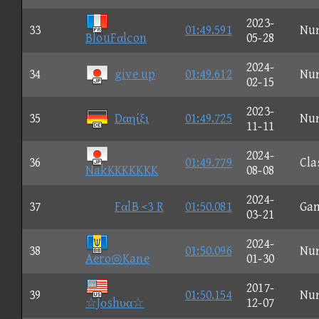
2023-
33
01:49.591
Nu
BlouFαlcon
05-28
2024-
34
give up
01:49.612
Nu
02-15
2023-
35
Dαηίξι
01:49.725
Nu
11-11
2024-
36
01:49.779
Cla
NakKKKKKKK
08-08
2024-
37
FαlB <3 R
01:50.081
Ga
03-21
2024-
38
01:50.096
Nu
Aero◎Kane
01-30
2017-
39
01:50.154
Nu
☆Jοshυα☆
12-07