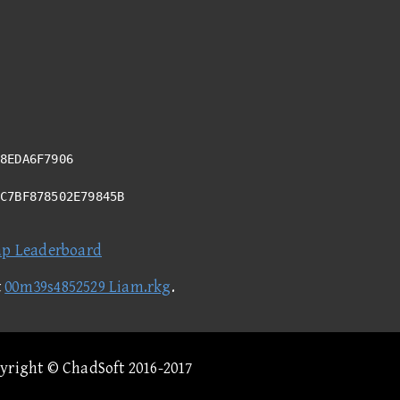
8EDA6F7906
6C7BF878502E79845B
ap Leaderboard
t
00m39s4852529 Liam.rkg
.
pyright © ChadSoft 2016-2017