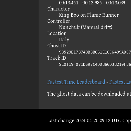
00:13.461 - 00:12.986 - 00:13.039
Character
King Boo on Flame Runner
Controller
Nunchuk (Manual drift)
Location
Italy
Ghost ID
98529E17874DB3B661E16C6499ADC7
Track ID
SLOT19-071D697C4DDB66D3B210F3
Fastest Time Leaderboard
-
Fastest L
The ghost data can be downloaded a
Last change 2024-04-20 09:12 UTC Co