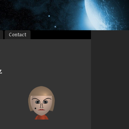
Contact
Z
.