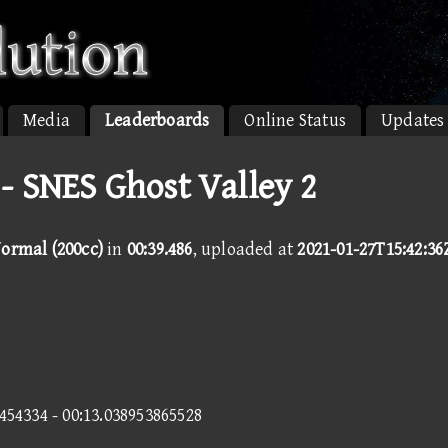
Media
Leaderboards
Online Status
Updates
- SNES Ghost Valley 2
Normal (200cc)
in
00:39.486
, uploaded at
2021-01-27T15:42:36
6454334 - 00:13.038953865528