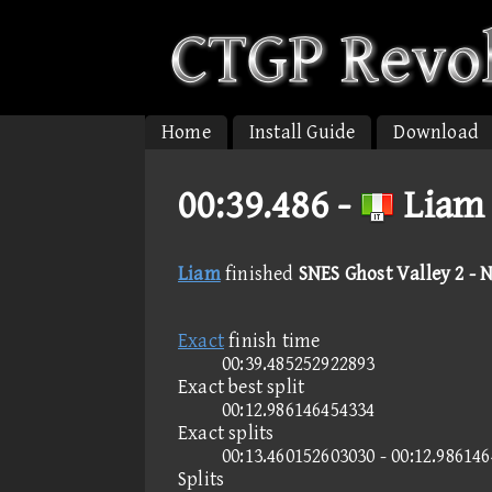
Home
Install Guide
Download
00:39.486 -
Liam 
Liam
finished
SNES Ghost Valley 2 - 
Exact
finish time
00:39.485252922893
Exact best split
00:12.986146454334
Exact splits
00:13.460152603030 - 00:12.98614
Splits