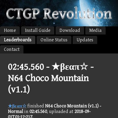
Home
Install Guide
Download
Media
Leaderboards
Online Status
Updates
Contact
02:45.560 -
★βεαπ☆ -
N64 Choco Mountain
(v1.1)
★βεαπ☆
finished
N64 Choco Mountain (v1.1) -
Normal
in
02:45.560
, uploaded at
2018-09-
01T01:17:21Z
.