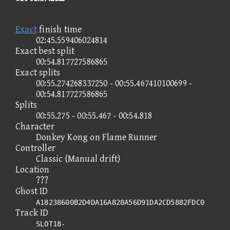
Exact
finish time
02:45.559406024814
Exact best split
00:54.817727586865
Exact splits
00:55.274268337250 - 00:55.467410100699 -
00:54.817727586865
Splits
00:55.275 - 00:55.467 - 00:54.818
Character
Donkey Kong on Flame Runner
Controller
Classic (Manual drift)
Location
???
Ghost ID
A18238600B2D4DA16A828A56D91DA2CD5882FDC0
Track ID
SLOT18-