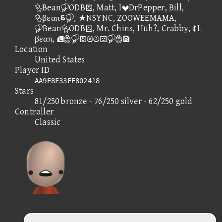
BeanODB, Matt, IDrPepper, Bill,
βεαπ⑦, ★NSYNC, ZOOWEEMAMA,
BeanODB, Mr. Chins, Huh?, Crabby, ¢L
βεαπ, 
Location
United States
Player ID
AA9E8F33FE802418
Stars
81/250 bronze - 76/250 silver - 62/250 gold
Controller
Classic