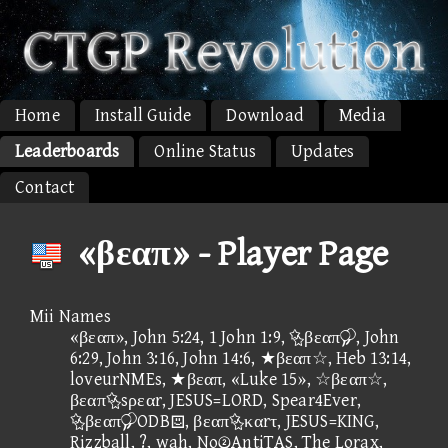
Home
Install Guide
Download
Media
Leaderboards
Online Status
Updates
Contact
«βεαπ» - Player Page
Mii Names
«βεαπ», John 5:24, 1 John 1:9, βεαπ, John
6:29, John 3:16, John 14:6, ★βεαπ☆, Heb 13:14,
loveurNMEs, ★βεαπ, «Luke 15», ☆βεαπ☆,
βεαπsρεαr, JESUS=LORD, Spear4Ever,
βεαπODB, βεαπκαrτ, JESUS=KING,
Rizzball, ?, wah, NoAntiTAS, The Lorax,