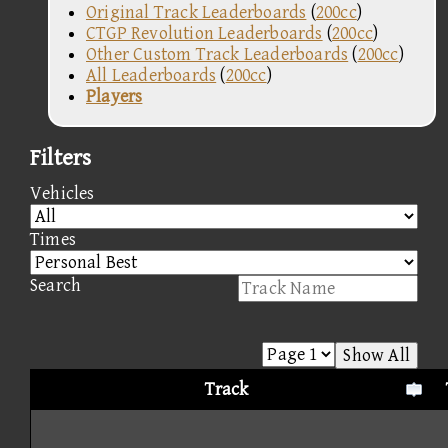
Original Track Leaderboards
(
200cc
)
CTGP Revolution Leaderboards
(
200cc
)
Other Custom Track Leaderboards
(
200cc
)
All Leaderboards
(
200cc
)
Players
Filters
Vehicles
Times
Search
Show All
Track