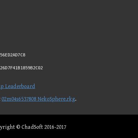
56ED2AD7C8
426D7F41B1859B2C02
ap Leaderboard
t
02m04s6537808 NekoSphere.rkg
.
pyright © ChadSoft 2016-2017