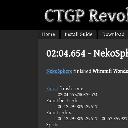
Home
Install Guide
Download
02:04.654 -
NekoSph
NekoSphere
finished
Wiimmfi Wonder 
Exact
finish time
02:04.653780875534
Exact best split
00:12.295809529617
Exact splits
00:12.295809529617 - 00:53.85992
Splits