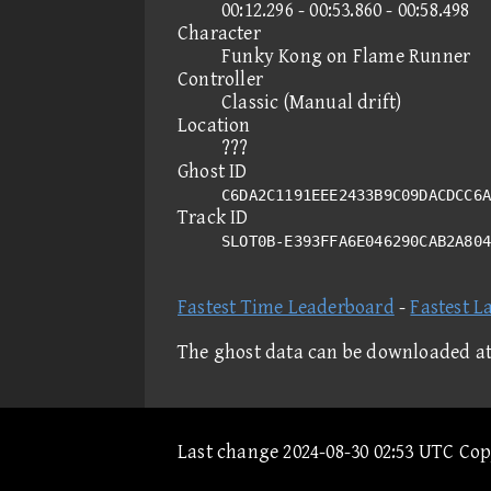
00:12.296 - 00:53.860 - 00:58.498
Character
Funky Kong on Flame Runner
Controller
Classic (Manual drift)
Location
???
Ghost ID
C6DA2C1191EEE2433B9C09DACDCC6A
Track ID
SLOT0B-E393FFA6E046290CAB2A80
Fastest Time Leaderboard
-
Fastest L
The ghost data can be downloaded a
Last change 2024-08-30 02:53 UTC Co