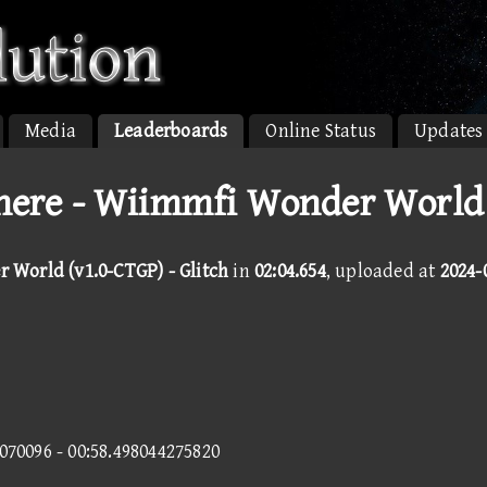
Media
Leaderboards
Online Status
Updates
ere - Wiimmfi Wonder World 
World (v1.0-CTGP) - Glitch
in
02:04.654
, uploaded at
2024-
7070096 - 00:58.498044275820