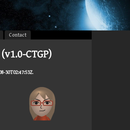
Contact
(v1.0-CTGP)
08-30T02:47:53Z
.