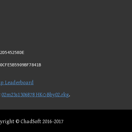
2D545258DE
20CFE5B5909BF7841B
ap Leaderboard
t
02m23s1306878 HK◇Bby02.rkg
.
pyright © ChadSoft 2016-2017