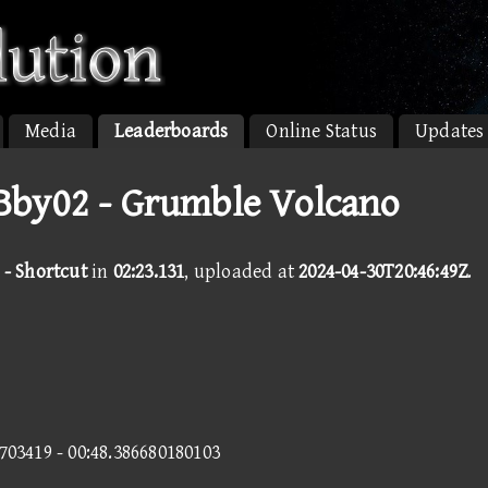
Media
Leaderboards
Online Status
Updates
by02 - Grumble Volcano
- Shortcut
in
02:23.131
, uploaded at
2024-04-30T20:46:49Z
.
7703419 - 00:48.386680180103