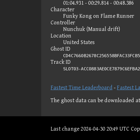
01:04.931 - 00:29.814 - 00:48.386
Character
Funky Kong on Flame Runner
Controller
Nunchuk (Manual drift)
Location
United States
Ghost ID
CD4C7660B2678C256558BFAC33FCB5
Track ID
SLOT03-ACC0883AE0CE7879C6EFBA
Fastest Time Leaderboard
-
Fastest L
The ghost data can be downloaded a
Last change 2024-04-30 20:49 UTC Co