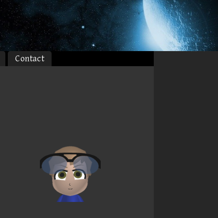
Contact