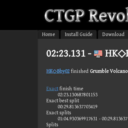
Home
Install Guide
Download
02:23.131 -
HK◇B
HK◇Bby02
finished
Grumble Volcano 
Exact
finish time
02:23.130687801153
Exact best split
00:29.813637703419
Exact splits
01:04.930369917631 - 00:29.81363
Splits