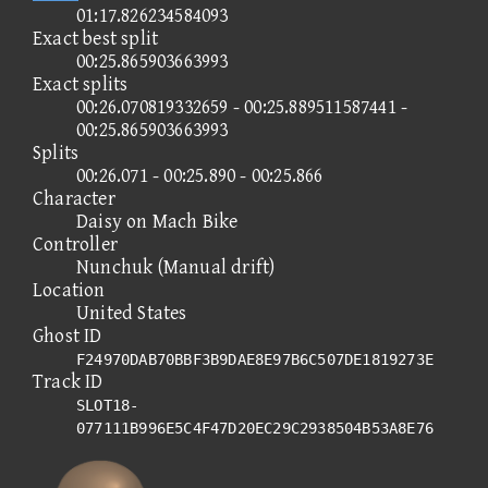
01:17.826234584093
Exact best split
00:25.865903663993
Exact splits
00:26.070819332659 - 00:25.889511587441 -
00:25.865903663993
Splits
00:26.071 - 00:25.890 - 00:25.866
Character
Daisy on Mach Bike
Controller
Nunchuk (Manual drift)
Location
United States
Ghost ID
F24970DAB70BBF3B9DAE8E97B6C507DE1819273E
Track ID
SLOT18-
077111B996E5C4F47D20EC29C2938504B53A8E76