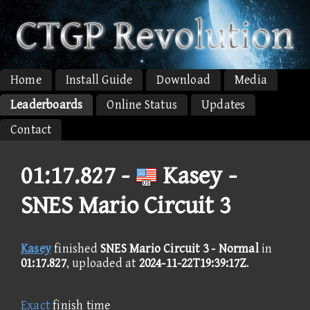
Home
Install Guide
Download
Media
Leaderboards
Online Status
Updates
Contact
01:17.827 -
Kasey -
SNES Mario Circuit 3
Kasey
finished
SNES Mario Circuit 3 - Normal
in
01:17.827
, uploaded at
2024-11-22T19:39:17Z
.
Exact
finish time