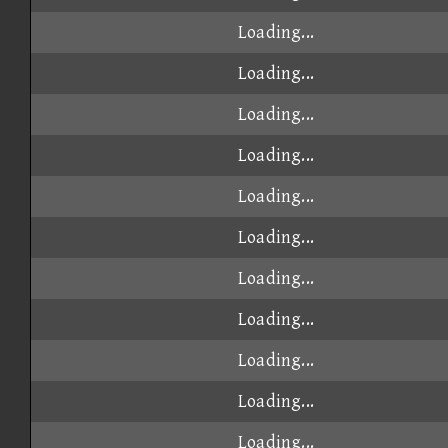
Loading...
Loading...
Loading...
Loading...
Loading...
Loading...
Loading...
Loading...
Loading...
Loading...
Loading...