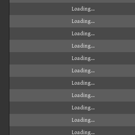
Loading...
Loading...
Loading...
Loading...
Loading...
Loading...
Loading...
Loading...
Loading...
Loading...
Loading...