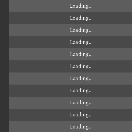
Loading...
Loading...
Loading...
Loading...
Loading...
Loading...
Loading...
Loading...
Loading...
Loading...
Loading...