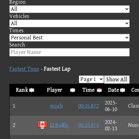
Region
Vehicles
Times
Search
Fastest Time
-
Fastest Lap
Show All
Rank
Player
Time
Date
Con
2025-
1
woah
00:15.872
Clas
06-10
2024-
2
Ω Bφ$h¡
00:15.874
Nun
02-13