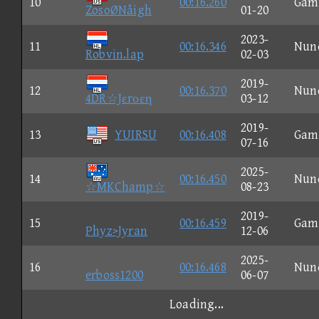
10
00:16.260
Gam
ZosoØNåigh
01-20
2023-
11
00:16.346
Nun
Robvin.lap
02-03
2019-
12
00:16.370
Nun
4DR☆Jεrοεη
03-12
2019-
13
YUIRSU
00:16.408
Gam
07-16
2025-
14
00:16.450
Nun
☆MKChamp☆
08-23
2019-
15
00:16.459
Gam
Phyz>Jyran
12-06
2025-
16
00:16.468
Nun
erboss1200
06-07
Loading...