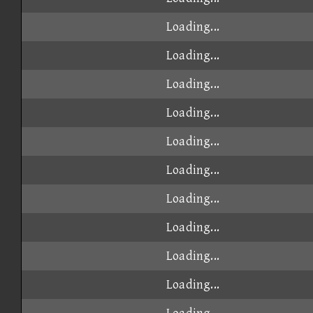
Loading...
Loading...
Loading...
Loading...
Loading...
Loading...
Loading...
Loading...
Loading...
Loading...