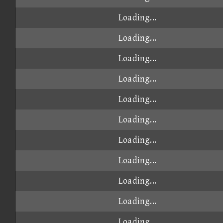
Loading...
Loading...
Loading...
Loading...
Loading...
Loading...
Loading...
Loading...
Loading...
Loading...
Loading...