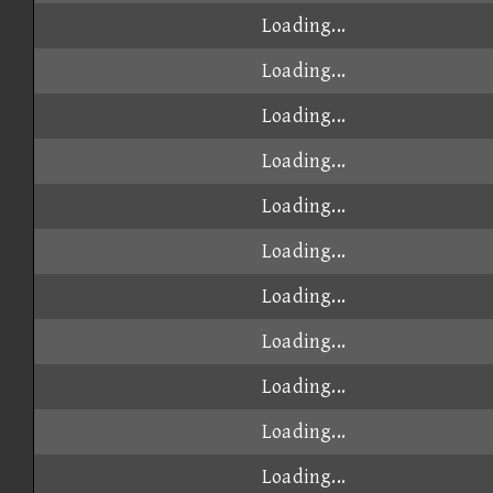
Loading...
Loading...
Loading...
Loading...
Loading...
Loading...
Loading...
Loading...
Loading...
Loading...
Loading...