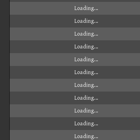
Loading...
Loading...
Loading...
Loading...
Loading...
Loading...
Loading...
Loading...
Loading...
Loading...
Loading...