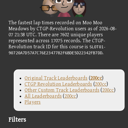
The fastest lap times recorded on Moo Moo
Meadows by CTGP-Revolution users as of 2026-08-
07 21:38 UTC. There are 7602 unique players
represented across 17075 records. The CTGP-
Revolution track ID for this course is
SLOT01-
.
90720A7D57A7C76E2347782F6BDE5D22342FB7DD
Original Track Leaderboards
(
200cc
)
CTGP Revolution Leaderboards
(
200cc
)
Other Custom Track Leaderboards
(
200cc
)
All Leaderboards
(
200cc
)
Players
Filters