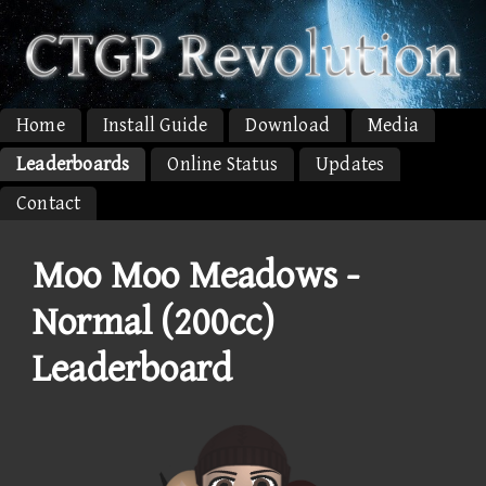
Home
Install Guide
Download
Media
Leaderboards
Online Status
Updates
Contact
Moo Moo Meadows -
Normal (200cc)
Leaderboard