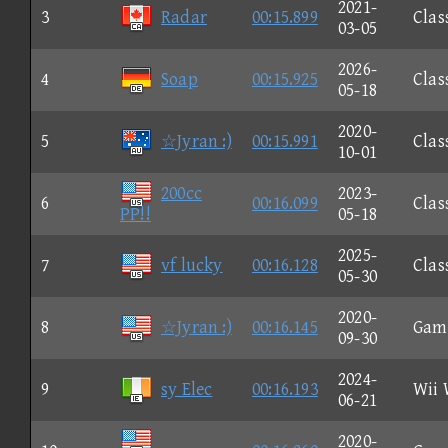
2021-
3
Radar
00:15.899
Clas
03-05
2026-
4
Soap
00:15.925
Clas
05-18
2020-
5
☆Jyran :)
00:15.991
Clas
10-01
200cc
2023-
6
00:16.099
Clas
PP!!
05-18
2025-
7
vf lucky
00:16.128
Clas
05-30
2020-
8
☆Jyran :)
00:16.145
Gam
09-30
2024-
9
sy Elec
00:16.193
Wii 
06-21
2020-