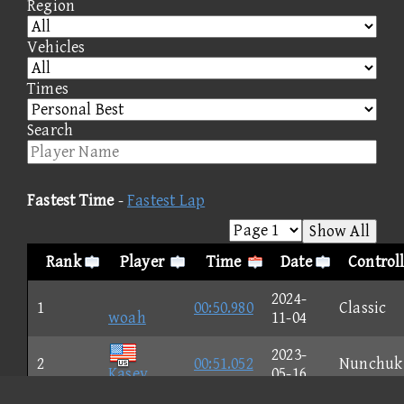
Region
Vehicles
Times
Search
Fastest Time
-
Fastest Lap
Show All
Rank
Player
Time
Date
Control
2024-
1
00:50.980
Classic
woah
11-04
2023-
2
00:51.052
Nunchuk
Kasey
05-16