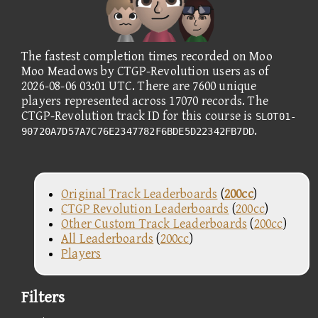
The fastest completion times recorded on Moo
Moo Meadows by CTGP-Revolution users as of
2026-08-06 03:01 UTC. There are 7600 unique
players represented across 17070 records. The
CTGP-Revolution track ID for this course is
SLOT01-
.
90720A7D57A7C76E2347782F6BDE5D22342FB7DD
Original Track Leaderboards
(
200cc
)
CTGP Revolution Leaderboards
(
200cc
)
Other Custom Track Leaderboards
(
200cc
)
All Leaderboards
(
200cc
)
Players
Filters