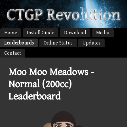
Home
Install Guide
Download
Media
Leaderboards
Online Status
Updates
Contact
Moo Moo Meadows -
Normal (200cc)
Leaderboard