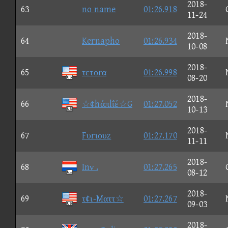
2018-
63
no name
01:26.918
11-24
2018-
64
Kernapho
01:26.934
10-08
2018-
65
τετοrα
01:26.998
08-20
2018-
66
☆¢hάπlΐέ☆G
01:27.052
10-13
2018-
67
Fυrιουz
01:27.170
11-11
2018-
68
Inν .
01:27.265
08-12
2018-
69
τ¢ι-Mαττ☆
01:27.267
09-03
2018-