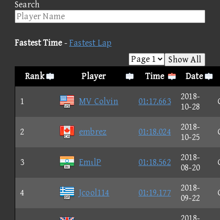
Search
Fastest Time
-
Fastest Lap
Show All
Rank
Player
Time
Date
2018-
1
MV Colvin
01:17.663
10-28
2018-
2
embrez
01:18.024
10-25
2018-
3
EmιlP
01:18.562
08-20
2018-
4
Jcool114
01:19.177
09-22
2018-