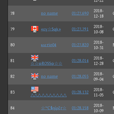
12-22
2018-
78
no name
01:27.690
12-18
2018-
79
«εγ☆Sαjι»
01:27.791
10-08
2018-
80
κιεrio04
01:27.820
10-31
2018-
81
01:28.014
☆☆ψROSSψ☆☆
12-28
2018-
82
no name
01:28.055
09-04
2018-
83
01:28.132
△△△△△△△△△△
11-05
2018-
84
☆™C$ηίρξr☆
01:28.158
10-09