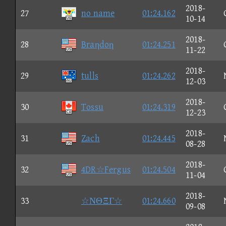
2018-
27
no name
01:24.162
10-14
2018-
28
Braηdoη
01:24.251
11-22
2018-
29
tulls
01:24.262
12-03
2018-
30
Tossu
01:24.319
12-23
2018-
31
Zach
01:24.445
08-28
2018-
32
4DR☆Fergus
01:24.504
11-04
2018-
33
☆ΝΘΞΓ☆
01:24.660
09-08