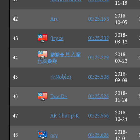
11-18
2018-
42
Arc
01:25.163
10-05
2018-
43
βryce
01:25.232
08-13
月入
2018-
44
01:25.279
代
09-23
2018-
45
☆Noble♪
01:25.508
09-08
2018-
46
DανιD~
01:25.526
11-24
2018-
47
AR ChaTpiK
01:25.566
10-24
2018-
48
ρςγ
01:25.606
12-01