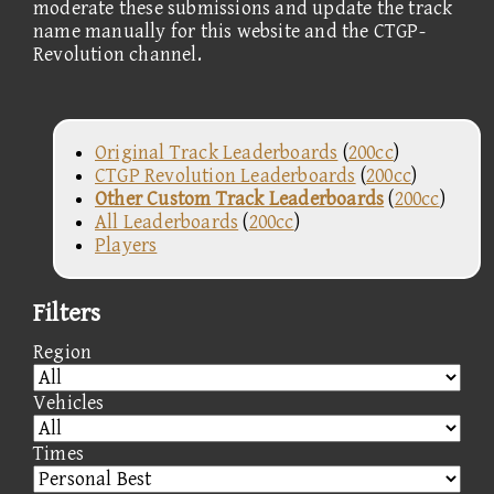
moderate these submissions and update the track
name manually for this website and the CTGP-
Revolution channel.
Original Track Leaderboards
(
200cc
)
CTGP Revolution Leaderboards
(
200cc
)
Other Custom Track Leaderboards
(
200cc
)
All Leaderboards
(
200cc
)
Players
Filters
Region
Vehicles
Times