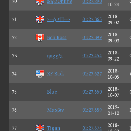
70
sσρ♪Online
01:27.290
10-24
2018-
71
>--ζοsΉ-->
01:27.365
09-02
2018-
72
Bob Ross
01:27.399
09-03
2018-
73
ηυggξτ
01:27.454
09-22
2018-
74
XF Rad.
01:27.627
10-05
2018-
75
Blue
01:27.650
10-07
2019-
76
Μαρβιν
01:27.659
01-10
2018-
77
Tigan
01:27.674