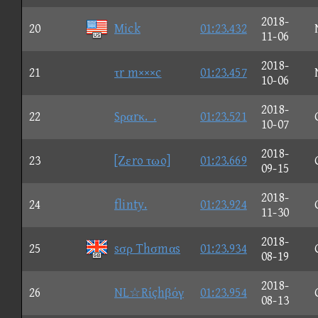
2018-
20
Mick
01:23.432
11-06
2018-
21
τr m×××c
01:23.457
10-06
2018-
22
Sραrκ._.
01:23.521
10-07
2018-
23
[Ζεro τωo]
01:23.669
09-15
2018-
24
flinty.
01:23.924
11-30
2018-
25
sσρ Thσmαs
01:23.934
08-19
2018-
26
NL☆Rίçhβόγ
01:23.954
08-13