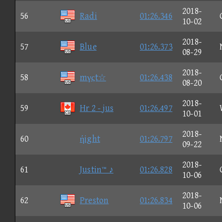
2018-
56
Radi
01:26.346
10-02
2018-
57
Blue
01:26.373
08-29
2018-
58
mγςt☆
01:26.438
08-20
2018-
59
Hr 2 - jus
01:26.497
10-01
2018-
60
ήight
01:26.797
09-22
2018-
61
Justin™ ♪
01:26.828
10-06
2018-
62
Preston
01:26.834
10-06