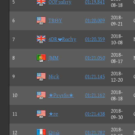
5
OOFταΙιτy
01:19.841
08-18
2018-
6
TRΘY
01:20.009
09-21
2018-
7
4DRRαchy
01:20.359
10-08
2018-
8
JMM
01:21.050
08-17
2018-
9
Nick
01:21.145
12-20
2018-
10
★Pεγτδπ★
01:21.162
08-18
2018-
11
★re
01:21.438
09-30
2018-
12
Ω○ώ
01:21.782