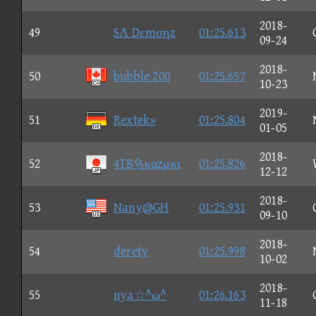
2018-
49
SΛ Dεmσηz
01:25.613
09-24
2018-
50
bubble 200
01:25.657
10-23
2019-
51
Rextek»
01:25.804
01-05
2018-
52
4TBκαzμκι
01:25.826
12-12
2018-
53
Nany@GH
01:25.931
09-10
2018-
54
derety
01:25.998
10-02
2018-
55
nya☆^ω^
01:26.163
11-18