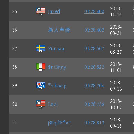
2018-
85
Jared
01:28.400
11-16
2018-
86
新人声優
01:28.402
08-31
2018-
87
Zuraaa
01:28.507
08-27
2018-
88
$τ ί3ηηy
01:28.522
11-01
2018-
89
*< bαωρ
01:28.704
09-13
2018-
90
Levi
01:28.736
10-07
2018-
91
βθηdΈ®»™
01:28.813
09-16