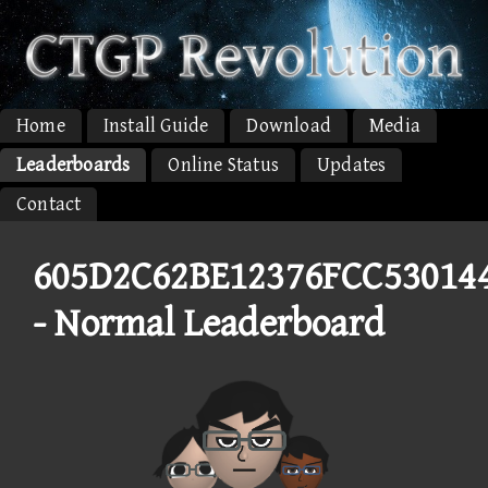
Home
Install Guide
Download
Media
Leaderboards
Online Status
Updates
Contact
605D2C62BE12376FCC53014
- Normal Leaderboard