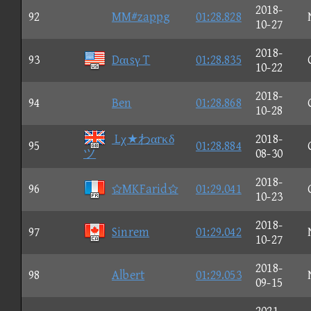
2018-
92
MM#zappg
01:28.828
10-27
2018-
93
Dαιsγ T
01:28.835
10-22
2018-
94
Ben
01:28.868
10-28
Lχ★わαrκδ
2018-
95
01:28.884
ツ
08-30
2018-
96
MKFarid
01:29.041
10-23
2018-
97
Sinrem
01:29.042
10-27
2018-
98
Albert
01:29.053
09-15