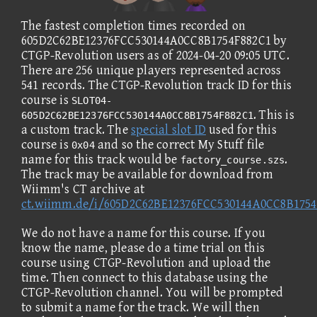
The fastest completion times recorded on
605D2C62BE12376FCC530144A0CC8B1754F882C1 by
CTGP-Revolution users as of 2024-04-20 09:05 UTC.
There are 256 unique players represented across
541 records. The CTGP-Revolution track ID for this
course is
SLOT04-
. This is
605D2C62BE12376FCC530144A0CC8B1754F882C1
a custom track. The
special slot ID
used for this
course is
and so the correct My Stuff file
0x04
name for this track would be
.
factory_course.szs
The track may be available for download from
Wiimm's CT archive at
ct.wiimm.de/i/605D2C62BE12376FCC530144A0CC8B1754
We do not have a name for this course. If you
know the name, please do a time trial on this
course using CTGP-Revolution and upload the
time. Then connect to this database using the
CTGP-Revolution channel. You will be prompted
to submit a name for the track. We will then