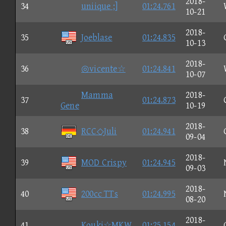
2018-
34
uniique ;]
01:24.761
10-21
2018-
35
Joeblase
01:24.835
10-13
2018-
36
◎vicente☆
01:24.841
10-07
Mamma
2018-
37
01:24.873
Gene
10-19
2018-
38
RCC◇Juli
01:24.941
09-04
2018-
39
MOD Crispy
01:24.945
09-03
2018-
40
200cc TTs
01:24.995
08-20
2018-
41
Kouki☆MKW
01:25.154