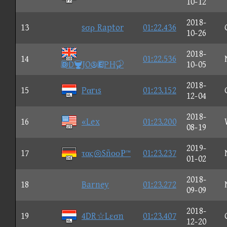
10-12
2018-
13
sσρ Raptor
01:22.436
10-26
2018-
14
01:22.536
DJOPH
10-05
2018-
15
Pαrιs
01:23.152
12-04
2018-
16
«Lex
01:23.200
08-19
2019-
17
τας◎SñοοΡ™
01:23.237
01-02
2018-
18
Barney
01:23.272
09-09
2018-
19
4DR☆Lεσn
01:23.407
12-20