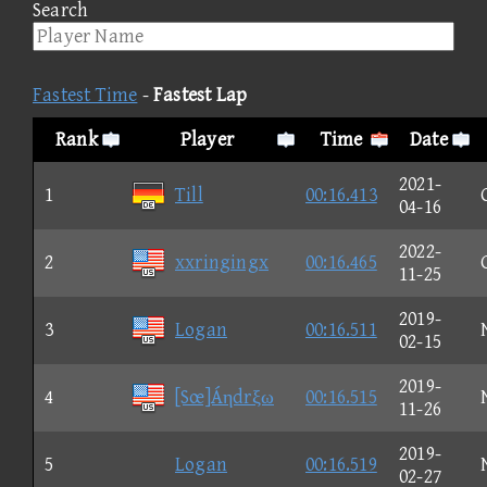
Search
Fastest Time
-
Fastest Lap
Rank
Player
Time
Date
2021-
1
Till
00:16.413
04-16
2022-
2
xxringingx
00:16.465
11-25
2019-
3
Logan
00:16.511
02-15
2019-
4
[Sœ]Áηdrξω
00:16.515
11-26
2019-
5
Logan
00:16.519
02-27