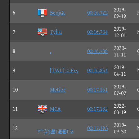
2019-
6
BεηjιX
00:16.722
09-19
2019-
7
Tyku
00:16.734
12-01
2023-
8
.
00:16.738
11-11
2019-
9
[ΤWL] ☆Ρςγ
00:16.854
04-11
2019-
10
Metior
00:17.161
07-07
2022-
11
MCA
00:17.182
03-19
2019-
12
00:17.193
YTJLL
09-30