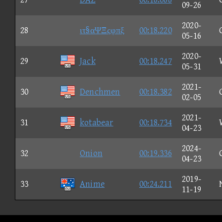
09-26
2020-
28
ιτ§αΨΞςφπξ
00:18.220
05-16
2020-
29
Jack
00:18.247
05-31
2021-
30
Denchmen
00:18.382
02-05
2021-
31
kotabear
00:18.734
04-23
2024-
32
Onion
00:19.336
04-23
2019-
33
Anime
00:24.211
11-19