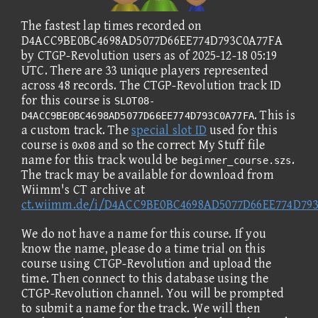
The fastest lap times recorded on
D4ACC9BE0BC4698AD5077D66EE774D793C0A77FA
by CTGP-Revolution users as of 2025-12-18 05:19
UTC. There are 33 unique players represented
across 48 records. The CTGP-Revolution track ID
for this course is
SLOT08-
. This is
D4ACC9BE0BC4698AD5077D66EE774D793C0A77FA
a custom track. The
special slot ID
used for this
course is
and so the correct My Stuff file
0x08
name for this track would be
.
beginner_course.szs
The track may be available for download from
Wiimm's CT archive at
ct.wiimm.de/i/D4ACC9BE0BC4698AD5077D66EE774D79
We do not have a name for this course. If you
know the name, please do a time trial on this
course using CTGP-Revolution and upload the
time. Then connect to this database using the
CTGP-Revolution channel. You will be prompted
to submit a name for the track. We will then