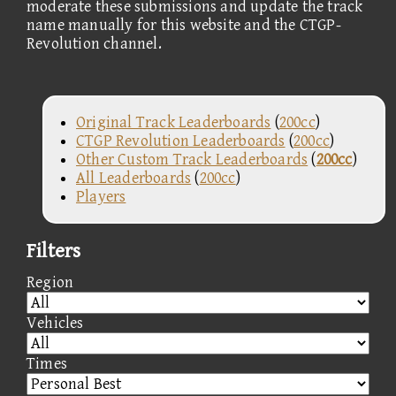
moderate these submissions and update the track
name manually for this website and the CTGP-
Revolution channel.
Original Track Leaderboards
(
200cc
)
CTGP Revolution Leaderboards
(
200cc
)
Other Custom Track Leaderboards
(
200cc
)
All Leaderboards
(
200cc
)
Players
Filters
Region
Vehicles
Times