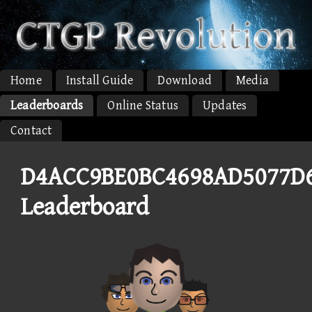
Home
Install Guide
Download
Media
Leaderboards
Online Status
Updates
Contact
D4ACC9BE0BC4698AD5077D
Leaderboard