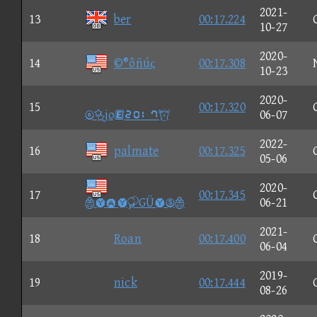
2021-
13
ber
00:17.224
10-27
2020-
14
©®ôñúς
00:17.308
10-23
2020-
15
00:17.320
jo③①②⑧
06-07
2022-
16
palmate
00:17.325
05-06
2020-
17
00:17.345
GÜ
06-21
2021-
18
Roan
00:17.400
06-04
2019-
19
nick
00:17.444
08-26