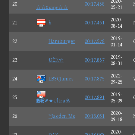
2020-
20
00:17.458
☆☆¢αιηε☆☆
05-21
2020-
21
h
00:17.461
08-14
2019-
22
Hamburger
00:17.578
01-14
2019-
23
©ÈΙί☆
00:17.867
08-31
2022-
24
LBSCJames
00:17.875
09-25
2019-
25
00:17.891
③★Ultra
05-09
2020-
26
™Jaeden Mκ
00:18.051
09-18
2020-
27
DAZ
00:18.088