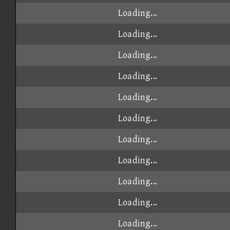
Loading...
Loading...
Loading...
Loading...
Loading...
Loading...
Loading...
Loading...
Loading...
Loading...
Loading...