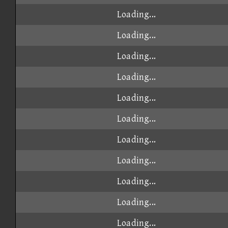
Loading...
Loading...
Loading...
Loading...
Loading...
Loading...
Loading...
Loading...
Loading...
Loading...
Loading...