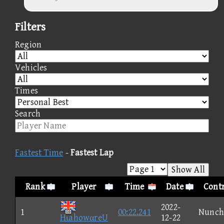
Filters
Region
Vehicles
Times
Search
Fastest Time
-
Fastest Lap
Show All
Rank
Player
Time
Date
Contr
2022-
1
00:22.241
Nunch
HιahowαreU
12-22