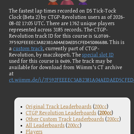
The fastest lap times recorded on DS Tick-Tock
Clock (Beta 2) by CTGP-Revolution users as of 2026-
08-02 17:05 UTC. There are 1762 unique players
represented across 3185 records. The CTGP-
Revolution track ID for this course is
SLOT09-
. This is
7F592FEEEEC3AB2381A04AEDAED5CFED45D866B8
a
custom track
, currently part of CTGP-
Revolution, by maczkopeti. The
special slot ID
used for this course is
. The track may be
0x09
available for download from Wiimm's CT archive
at
ct.wiimm.de/i/7F592FEEEEC3AB2381A04AEDAED5CFED
Original Track Leaderboards
(
200cc
)
CTGP Revolution Leaderboards
(
200cc
)
Other Custom Track Leaderboards
(
200cc
)
All Leaderboards
(
200cc
)
Players