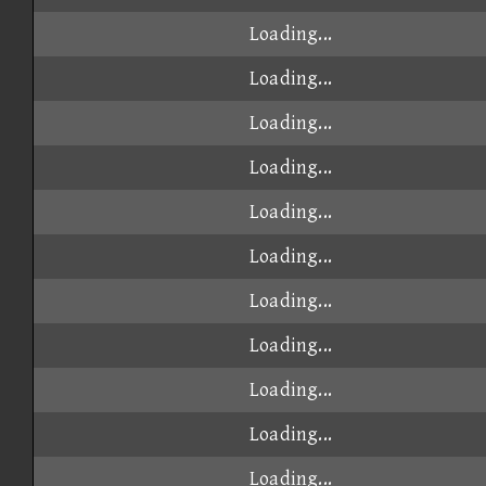
Loading...
Loading...
Loading...
Loading...
Loading...
Loading...
Loading...
Loading...
Loading...
Loading...
Loading...