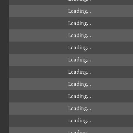
Loading...
Loading...
Loading...
Loading...
Loading...
Loading...
Loading...
Loading...
Loading...
Loading...
Loading...