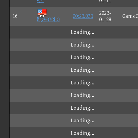
や'
01-11
2023-
16
00:23.023
GameC
§ζØΘΥ$ :)
01-28
Loading...
Loading...
Loading...
Loading...
Loading...
Loading...
Loading...
Loading...
Loading...