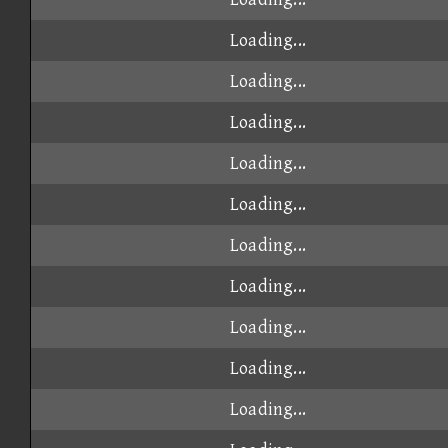
Loading...
Loading...
Loading...
Loading...
Loading...
Loading...
Loading...
Loading...
Loading...
Loading...