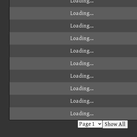
Loading...
Loading...
Loading...
Loading...
Loading...
Loading...
Loading...
Loading...
Loading...
Loading...
Show All