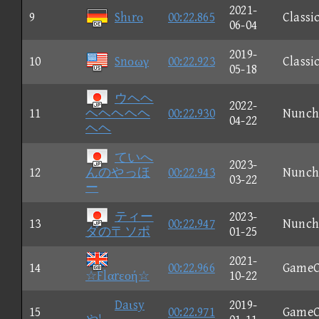
2021-
9
Shιrο
00:22.865
Classi
06-04
2019-
10
Snοωγ
00:22.923
Classi
05-18
ウヘヘ
2022-
11
ヘヘヘヘヘ
00:22.930
Nunch
04-22
ヘヘ
ていへ
2023-
12
んのやっほ
00:22.943
Nunch
03-22
ー
ティー
2023-
13
00:22.947
Nunch
ダの〒ソポ
01-25
2021-
14
00:22.966
GameC
☆Flαrεοή☆
10-22
Daιsy
2019-
15
00:22.971
GameC