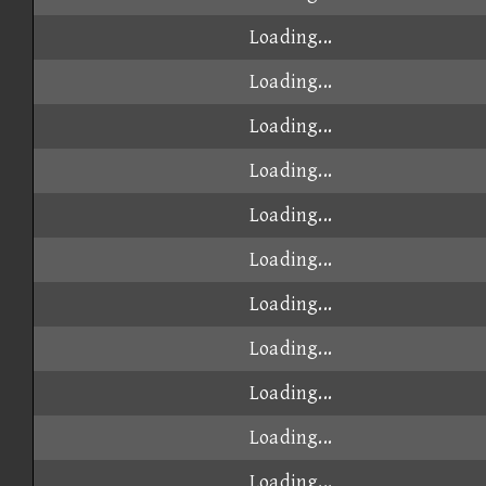
Loading...
Loading...
Loading...
Loading...
Loading...
Loading...
Loading...
Loading...
Loading...
Loading...
Loading...