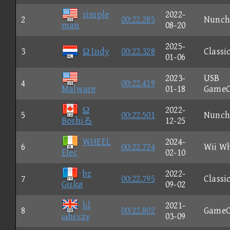
simple
2022-
2
00:22.285
Nunch
man
08-20
2025-
3
Ω Indy
00:22.328
Classi
01-06
2023-
USB
4
00:22.419
Malware
01-18
GameC
Ω
2022-
5
00:22.501
Nunch
Boshiる
12-25
WHEEL
2024-
6
00:22.724
Wii W
Elec
02-10
bz
2022-
7
00:22.795
Classi
Giskø
09-02
lιl
2021-
8
00:22.802
GameC
ωhεεzγ
03-09