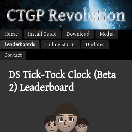
Home
Install Guide
Download
Media
Leaderboards
Online Status
Updates
Contact
DS Tick-Tock Clock (Beta
2) Leaderboard