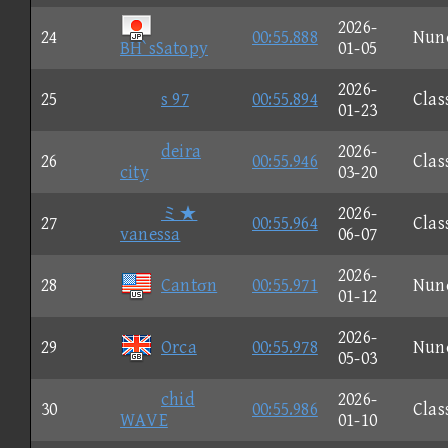
2026-
24
00:55.888
Nun
BH`sSatopy
01-05
2026-
25
s 97
00:55.894
Clas
01-23
deira
2026-
26
00:55.946
Clas
city
03-20
ミ★
2026-
27
00:55.964
Clas
vanessa
06-07
2026-
28
Cantσn
00:55.971
Nun
01-12
2026-
29
Orca
00:55.978
Nun
05-03
chid
2026-
30
00:55.986
Clas
WAVE
01-10