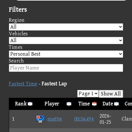
Filters
Region
Vehicles
Times
Search
Fastest Time
-
Fastest Lap
Show All
Rank
Player
Time
Date
Con
2026-
1
mαttw
00:54.494
Clas
01-25