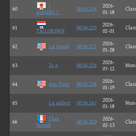
i
2026-
60
00:56.218
Clas
gotG021！
01-18
2026-
61
00:56.220
Clas
TAILORSWIF
02-01
2026-
62
Lu Spoof
00:56.221
Clas
01-28
2026-
63
Zτ o
00:56.224
Nun
07-12
2026-
64
sσρ Torp
00:56.238
Clas
01-19
2026-
65
Lu salieri
00:56.247
Nun
01-18
Flαg
2026-
66
00:56.250
Clas
Scopd
02-13