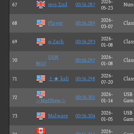
2026-
67
mτs Σnd
00:56.287
Nun
05-23
2026-
68
Player
00:56.289
Clas
03-07
2026-
69
ψ Zach
00:56.293
Clas
01-08
USW
2026-
70
00:56.297
Clas
8610
01-08
2026-
71
ミ★ kali
00:56.298
Clas
07-20
2026-
USB
72
00:56.301
☆Mαtthew☆
01-14
Gam
2026-
USB
73
Malware
00:56.304
01-05
Gam
2026-