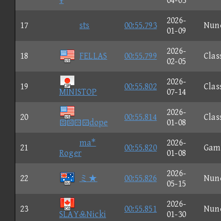
¥
04-03
2026-
17
sts
00:55.793
Nun
01-09
2026-
18
FELLAS
00:55.799
Clas
02-05
2026-
19
00:55.802
Clas
MINISTOP
07-14
2026-
20
00:55.814
Clas
dope
01-08
ma*
2026-
21
00:55.820
Gam
Roger
01-08
2026-
22
ミ★
00:55.826
Nun
05-15
2026-
23
00:55.851
Nun
SLAYNicki
01-30