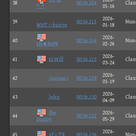
38
00:56.104
Clas
^_^
01-16
2026-
39
00:56.111
Nun
WHT☆kairos
01-18
2026-
40
00:56.114
Nun
SN★B498
02-26
2026-
41
Ω Will
00:56.122
Clas
03-24
2026-
42
Gunnar♪
00:56.128
Clas
01-19
2026-
43
Jσhn
00:56.130
Clas
04-09
the
2026-
44
00:56.132
Clas
puppy
05-29
2026-
45
vf☆TX
00:56.136
Nun