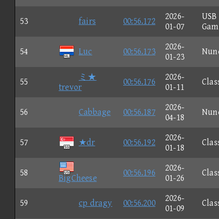
2026-
USB
53
fairs
00:56.172
01-07
Gam
2026-
54
Luc
00:56.173
Nun
01-23
ミ★
2026-
55
00:56.176
Clas
trevor
01-11
2026-
56
Cabbage
00:56.187
Nun
04-18
2026-
57
★dr
00:56.192
Clas
01-18
2026-
58
00:56.196
Clas
BigCheese
01-26
2026-
59
cp dragy
00:56.200
Clas
01-09