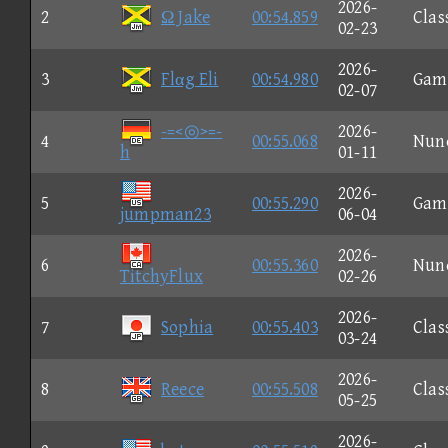
2026-
2
Ω Jake
00:54.859
Clas
02-23
2026-
3
Flαg Eli
00:54.980
Gam
02-07
-=<◎>=-
2026-
4
00:55.068
Nun
h
01-11
2026-
5
00:55.290
Gam
jumpman23
06-04
2026-
6
00:55.360
Nun
TitchyFlux
02-26
2026-
7
Sophia
00:55.403
Clas
03-24
2026-
8
Reece
00:55.508
Clas
05-25
2026-