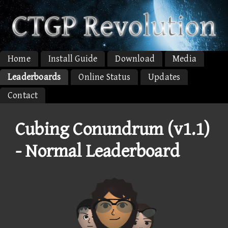
Home
Install Guide
Download
Media
Leaderboards
Online Status
Updates
Contact
Cubing Conundrum (v1.1)
- Normal Leaderboard