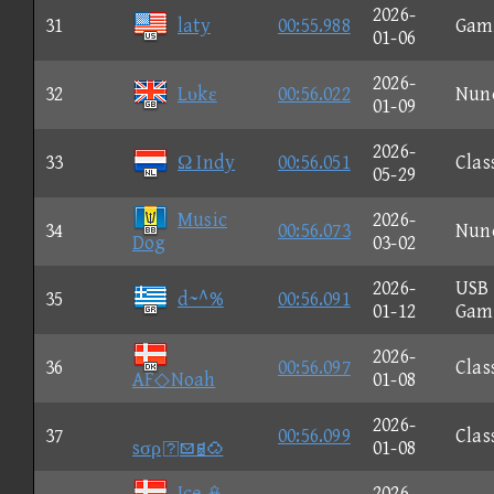
2026-
31
laty
00:55.988
Gam
01-06
2026-
32
Lυkε
00:56.022
Nun
01-09
2026-
33
Ω Indy
00:56.051
Clas
05-29
Music
2026-
34
00:56.073
Nun
Dog
03-02
2026-
USB
35
d~^%
00:56.091
01-12
Gam
2026-
36
00:56.097
Clas
AF◇Noah
01-08
2026-
37
00:56.099
Clas
sσρ
01-08
Ice 
2026-