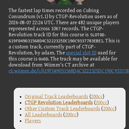
The fastest lap times recorded on Cubing
Conundrum (v1.1) by CTGP-Revolution users as of
2026-08-07 22:24 UTC. There are 482 unique players
represented across 1067 records. The CTGP-
Revolution track ID for this course is
SLOT0D-
. This is
619F049031568D4C3222325DC190C9337783EBE1
a custom track, currently part of CTGP-
Revolution, by adam. The
special slot ID
used for
this course is
. The track may be available for
0x0D
download from Wiimm's CT archive at
ct.wiimm.de/i/619F049031568D4C3222325DC190C93377
Original Track Leaderboards
(
200cc
)
CTGP Revolution Leaderboards
(
200cc
)
Other Custom Track Leaderboards
(
200cc
)
All Leaderboards
(
200cc
)
Players