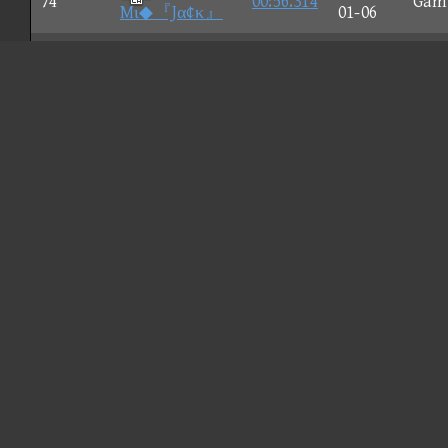
74
00:56.314
Gam
Mι◆『Jα¢κ』
01-06
2026-
75
sts
00:56.316
Nun
05-19
Sadzuki
2026-
76
00:56.324
Nun
ー_ー
05-25
CHILI
2026-
77
00:56.343
Wii 
DOG
05-21
2026-
78
RiGAL
00:56.354
Gam
01-18
2026-
79
00:56.357
Gam
Halloween
01-09
2026-
80
Ax barzil
00:56.357
Nun
04-08
2026-
81
00:56.361
Nun
Suncity3-2
04-17