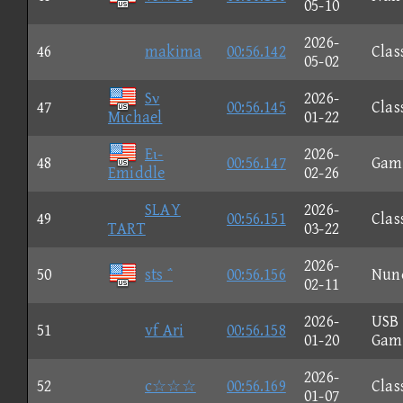
05-10
2026-
46
makima
00:56.142
Clas
05-02
Sν
2026-
47
00:56.145
Clas
Mιchael
01-22
Eι-
2026-
48
00:56.147
Gam
Emiddle
02-26
SLAY
2026-
49
00:56.151
Clas
TART
03-22
2026-
50
sts ΅
00:56.156
Nun
02-11
2026-
USB
51
vf Ari
00:56.158
01-20
Gam
2026-
52
c☆☆☆
00:56.169
Clas
01-07