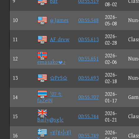
9
bat
00:55.519
Clas
08-02
2026-
10
ψ James
00:55.548
Nun
05-08
2026-
11
AF drεw
00:55.613
Clas
02-28
2026-
12
00:55.651
Nun
emasako♪
02-06
2026-
13
PrS
00:55.693
Nun
02-18
'07々
2026-
14
00:55.707
Gam
faZeIN
01-17
2026-
15
00:55.744
Clas
Bally@sglc
01-21
=¥{¥×¦=¥}
2026-
16
00:55.749
Clas