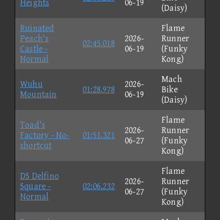
Heights
06-19
(Daisy)
Ruinated
Flame
Peach's
2026-
Runner
02:45.018
Castle -
06-19
(Funky
Normal
Kong)
Mach
Wuhu
2026-
01:28.978
Bike
Mountain
06-19
(Daisy)
Flame
Toad's
2026-
Runner
Factory - No-
01:51.321
06-27
(Funky
shortcut
Kong)
Flame
DS Delfino
2026-
Runner
Square -
02:06.232
06-27
(Funky
Normal
Kong)