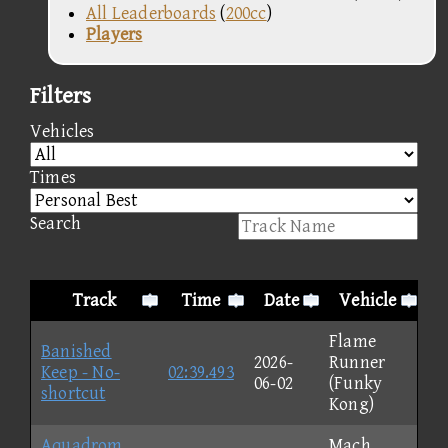
All Leaderboards
(
200cc
)
Players
Filters
Vehicles
Times
Search
Track
Time
Date
Vehicle
Flame
Banished
2026-
Runner
Keep - No-
02:39.493
06-02
(Funky
shortcut
Kong)
Aquadrom
Mach