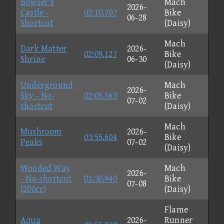
Bowser's
Mach
2026-
Castle -
02:10.707
Bike
06-28
Shortcut
(Daisy)
Mach
Dark Matter
2026-
02:09.127
Bike
Shrine
06-30
(Daisy)
Underground
Mach
2026-
Sky - No-
02:05.563
Bike
07-02
shortcut
(Daisy)
Mach
Mushroom
2026-
03:55.604
Bike
Peaks
07-02
(Daisy)
Wooded Way
Mach
2026-
- No-shortcut
01:30.940
Bike
07-08
(200cc)
(Daisy)
Flame
Aqua
2026-
Runner