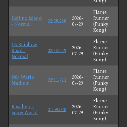
Kong)
Flame
Delfino Island
2026-
Runner
02:38.268
- Normal
07-29
(Funky
Kong)
Flame
DS Rainbow
2026-
Runner
Road -
02:12.549
07-29
(Funky
Normal
Kong)
Flame
N64 Wario
2026-
Runner
02:11.711
Stadium
07-29
(Funky
Kong)
Flame
Rosalina's
2026-
Runner
01:59.028
Snow World
07-29
(Funky
Kong)