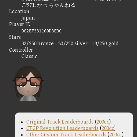
ご971, かっちゃんねる
Location
Japan
Player ID
D62EF331160D3E3C
Stars
32/250 bronze - 30/250 silver - 13/250 gold
Controller
Classic
Original Track Leaderboards
(
200cc
)
CTGP Revolution Leaderboards
(
200cc
)
Other Custom Track Leaderboards
(
200cc
)