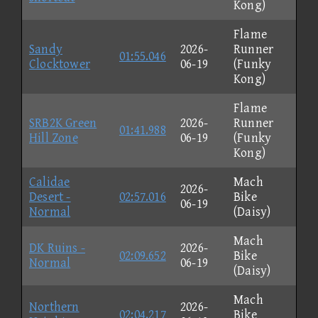
Kong)
Flame
Sandy
2026-
Runner
01:55.046
Clocktower
06-19
(Funky
Kong)
Flame
SRB2K Green
2026-
Runner
01:41.988
Hill Zone
06-19
(Funky
Kong)
Calidae
Mach
2026-
Desert -
02:57.016
Bike
06-19
Normal
(Daisy)
Mach
DK Ruins -
2026-
02:09.652
Bike
Normal
06-19
(Daisy)
Mach
Northern
2026-
02:04.217
Bike