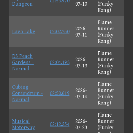
02:55.970
Dungeon
07-10
(Funky
Kong)
Flame
2026-
Runner
Lava Lake
02:02.350
07-11
(Funky
Kong)
Flame
DS Peach
2026-
Runner
Gardens -
02:04.193
07-13
(Funky
Normal
Kong)
Flame
Cubing
2026-
Runner
Conundrum -
02:50.619
07-14
(Funky
Normal
Kong)
Flame
Musical
2026-
Runner
02:12.254
Motorway
07-23
(Funky