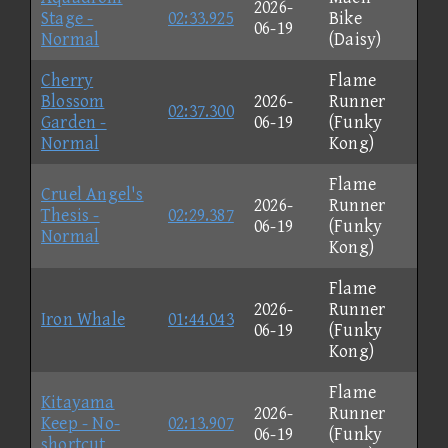
2026-
Stage -
02:33.925
Bike
06-19
Normal
(Daisy)
Cherry
Flame
Blossom
2026-
Runner
02:37.300
Garden -
06-19
(Funky
Normal
Kong)
Flame
Cruel Angel's
2026-
Runner
Thesis -
02:29.387
06-19
(Funky
Normal
Kong)
Flame
2026-
Runner
Iron Whale
01:44.043
06-19
(Funky
Kong)
Flame
Kitayama
2026-
Runner
Keep - No-
02:13.907
06-19
(Funky
shortcut