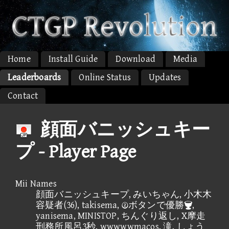
Home
Install Guide
Download
Media
Leaderboards
Online Status
Updates
Contact
顔面バニッシュキー
プ - Player Page
Mii Names
顔面バニッシュキープ, みいちゃん, 小木木
容疑者(36), takisema, ボタンで優勝,
yanisema, MINISTOP, ちんぐり返し, X摩走
刑務所風呂3秒, wwwwwmacos, 滝, しょう