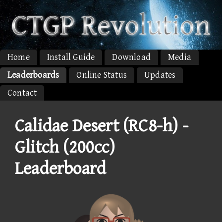
Home
Install Guide
Download
Media
Leaderboards
Online Status
Updates
Contact
Calidae Desert (RC8-h) -
Glitch (200cc)
Leaderboard