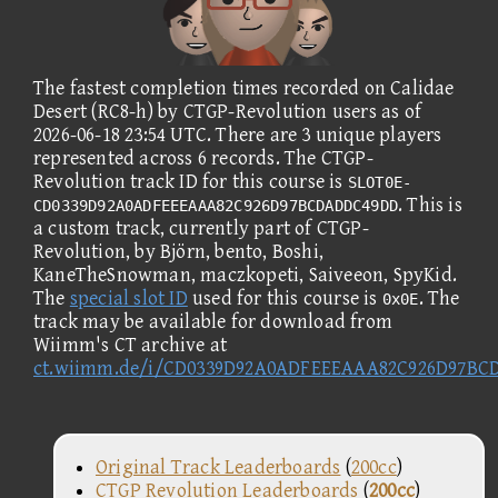
The fastest completion times recorded on Calidae
Desert (RC8-h) by CTGP-Revolution users as of
2026-06-18 23:54 UTC. There are 3 unique players
represented across 6 records. The CTGP-
Revolution track ID for this course is
SLOT0E-
. This is
CD0339D92A0ADFEEEAAA82C926D97BCDADDC49DD
a custom track, currently part of CTGP-
Revolution, by Björn, bento, Boshi,
KaneTheSnowman, maczkopeti, Saiveeon, SpyKid.
The
special slot ID
used for this course is
. The
0x0E
track may be available for download from
Wiimm's CT archive at
ct.wiimm.de/i/CD0339D92A0ADFEEEAAA82C926D97B
Original Track Leaderboards
(
200cc
)
CTGP Revolution Leaderboards
(
200cc
)