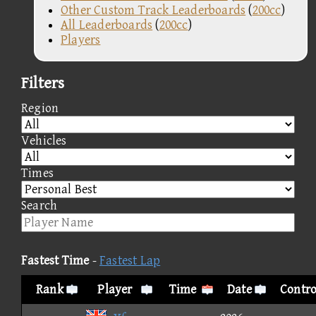
Other Custom Track Leaderboards
(
200cc
)
All Leaderboards
(
200cc
)
Players
Filters
Region
Vehicles
Times
Search
Fastest Time
-
Fastest Lap
Rank
Player
Time
Date
Contro