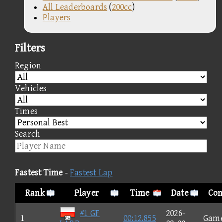
All Leaderboards
(
200cc
)
Players
Filters
Region
Vehicles
Times
Search
Fastest Time
-
Fastest Lap
Rank
Player
Time
Date
Con
#1 GF
2026-
1
00:12.855
Gam