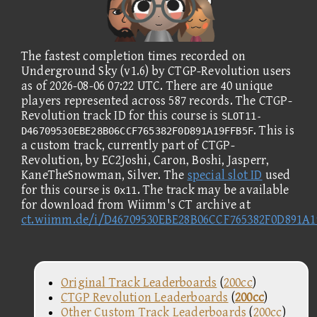
The fastest completion times recorded on
Underground Sky (v1.6) by CTGP-Revolution users
as of 2026-08-06 07:22 UTC. There are 40 unique
players represented across 587 records. The CTGP-
Revolution track ID for this course is
SLOT11-
. This is
D46709530EBE28B06CCF765382F0D891A19FFB5F
a custom track, currently part of CTGP-
Revolution, by EC2Joshi, Caron, Boshi, Jasperr,
KaneTheSnowman, Silver. The
special slot ID
used
for this course is
. The track may be available
0x11
for download from Wiimm's CT archive at
ct.wiimm.de/i/D46709530EBE28B06CCF765382F0D891A
Original Track Leaderboards
(
200cc
)
CTGP Revolution Leaderboards
(
200cc
)
Other Custom Track Leaderboards
(
200cc
)