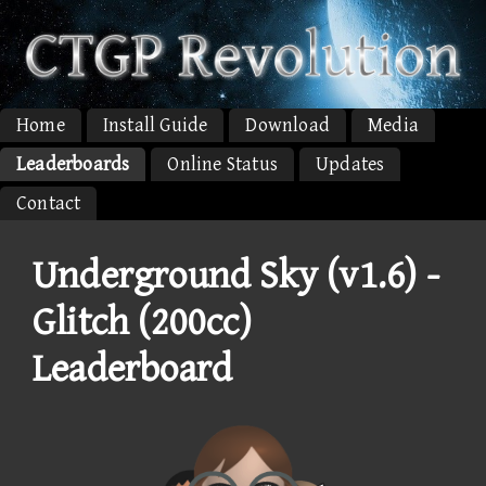
Home
Install Guide
Download
Media
Leaderboards
Online Status
Updates
Contact
Underground Sky (v1.6) -
Glitch (200cc)
Leaderboard