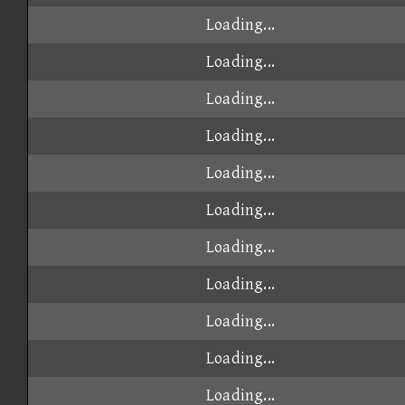
Loading...
Loading...
Loading...
Loading...
Loading...
Loading...
Loading...
Loading...
Loading...
Loading...
Loading...