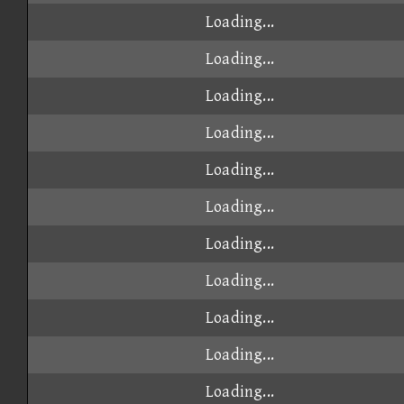
Loading...
Loading...
Loading...
Loading...
Loading...
Loading...
Loading...
Loading...
Loading...
Loading...
Loading...