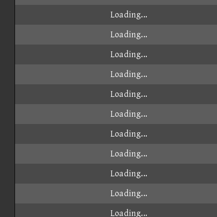
Loading...
Loading...
Loading...
Loading...
Loading...
Loading...
Loading...
Loading...
Loading...
Loading...
Loading...