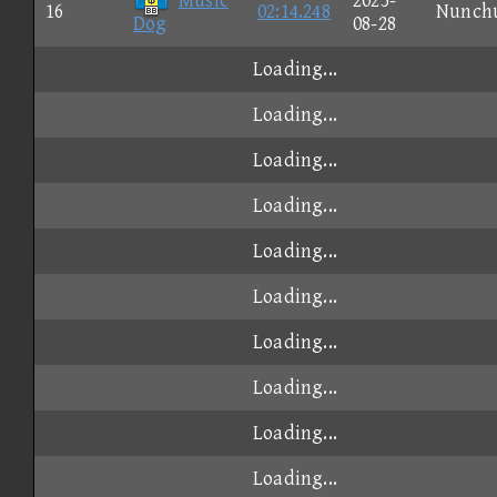
Music
2025-
16
02:14.248
Nunch
Dog
08-28
Loading...
Loading...
Loading...
Loading...
Loading...
Loading...
Loading...
Loading...
Loading...
Loading...