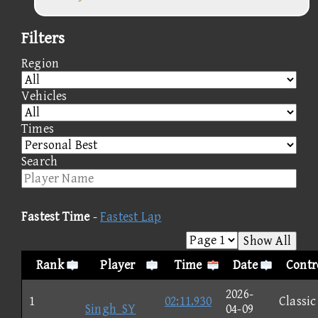
Filters
Region
Vehicles
Times
Search
Fastest Time
-
Fastest Lap
Show All
Rank
Player
Time
Date
Contr
2026-
1
02:11.930
Classic
Singh_SY
04-09