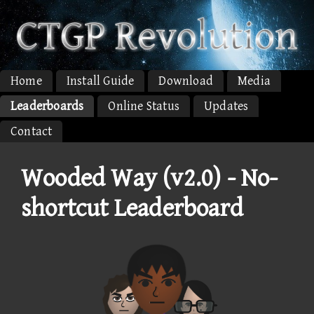
Home
Install Guide
Download
Media
Leaderboards
Online Status
Updates
Contact
Wooded Way (v2.0) - No-
shortcut Leaderboard