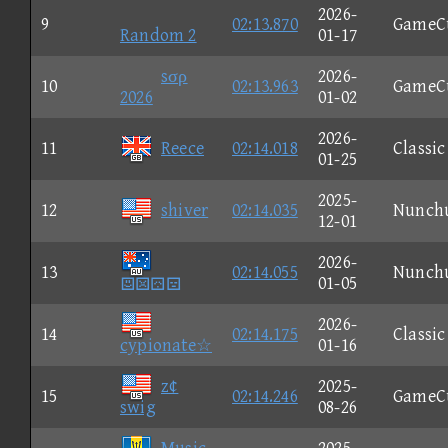
2026-
9
02:13.870
GameC
Random 2
01-17
sσρ
2026-
10
02:13.963
GameC
2026
01-02
2026-
11
Reece
02:14.018
Classic
01-25
2025-
12
shiver
02:14.035
Nunch
12-01
2026-
13
02:14.055
Nunch

01-05
2026-
14
02:14.175
Classic
cypionate☆
01-16
z¢
2025-
15
02:14.246
GameC
swig
08-26