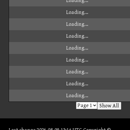
Loading...
Loading...
Loading...
Loading...
Loading...
Loading...
Loading...
Loading...
Loading...
Show All