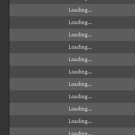
Loading...
Loading...
Loading...
Loading...
Loading...
Loading...
Loading...
Loading...
Loading...
Loading...
Loading...