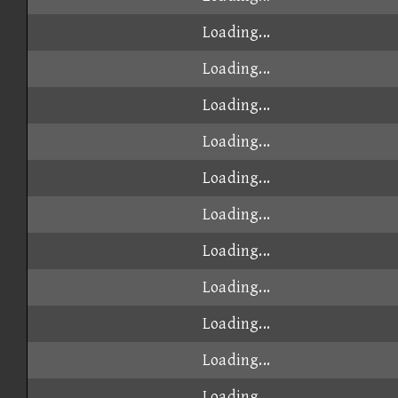
Loading...
Loading...
Loading...
Loading...
Loading...
Loading...
Loading...
Loading...
Loading...
Loading...
Loading...