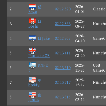
Ω
2026-
2
02:12.520
Classic
Enzo
04-04
Ω
2025-
3
02:12.863
Nunch
Boshi
08-27
2026-
4
Ω Jake
02:12.868
GameC
04-10
2025-
5
02:13.411
Nunch
Pancake OR
08-20
KNFE
2025-
USB
6
02:13.510
t
11-26
GameC
ψ
2025-
7
02:13.717
Nunch
br@ty
12-17
ψ
2026-
8
02:13.816
Nunch
James
02-12