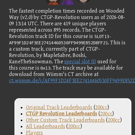
The fastest completion times recorded on Wooded
Way (v2.0) by CTGP-Revolution users as of 2026-08-
09 13:14 UTC. There are 419 unique players
represented across 895 records. The CTGP-
Revolution track ID for this course is
SLOT13-
. This is
AF99F1D24F3EE27414460530FF9499E852D8FF21
a custom track, currently part of CTGP-
Revolution, by MapleSabre, Boshi,
KaneTheSnowman. The
special slot ID
used for
this course is
. The track may be available for
0x13
download from Wiimm's CT archive at
ct.wiimm.de/i/AF99F1D24F3EE27414460530FF9499E852
Original Track Leaderboards
(
200cc
)
CTGP Revolution Leaderboards
(
200cc
)
Other Custom Track Leaderboards
(
200cc
)
All Leaderboards
(
200cc
)
Players