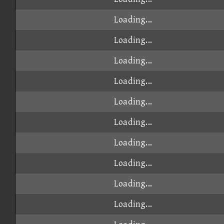
Loading...
Loading...
Loading...
Loading...
Loading...
Loading...
Loading...
Loading...
Loading...
Loading...