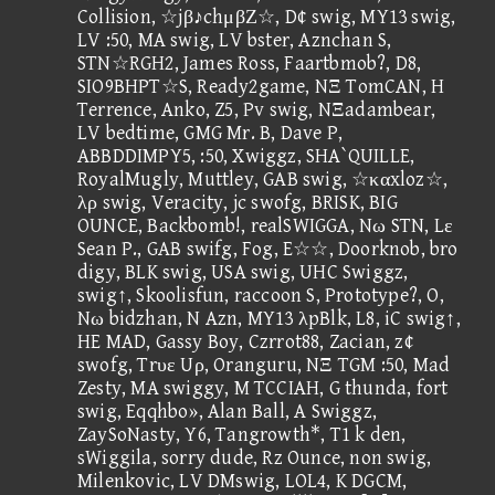
Collision, ☆jβ♪chμβΖ☆, D¢ swig, MY13 swig,
LV :50, MA swig, LV bster, Aznchan S,
STN☆RGH2, James Ross, Faartbmob?, D8,
SIO9BHPT☆S, Ready2game, NΞ TomCAN, H
Terrence, Anko, Z5, Pv swig, NΞadambear,
LV bedtime, GMG Mr. B, Dave P,
ABBDDIMPY5, :50, Xwiggz, SHA`QUILLE,
RoyalMugly, Muttley, GAB swig, ☆καxloz☆,
λρ swig, Veracity, jc swofg, BRISK, BIG
OUNCE, Backbomb!, realSWIGGA, Nω STN, Lε
Sean P., GAB swifg, Fog, E☆☆, Doorknob, bro
digy, BLK swig, USA swig, UHC Swiggz,
swig↑, Skoolisfun, raccoon S, Prototype?, O,
Nω bidzhan, N Azn, MY13 λpBlk, L8, iC swig↑,
HE MAD, Gassy Boy, Czrrot88, Zacian, z¢
swofg, Trυε Uρ, Oranguru, NΞ TGM :50, Mad
Zesty, MA swiggy, M TCCIAH, G thunda, fort
swig, Eqqhbo», Alan Ball, A Swiggz,
ZaySoNasty, Y6, Tangrowth*, T1 k den,
sWiggila, sorry dude, Rz Ounce, non swig,
Milenkovic, LV DMswig, LOL4, K DGCM,