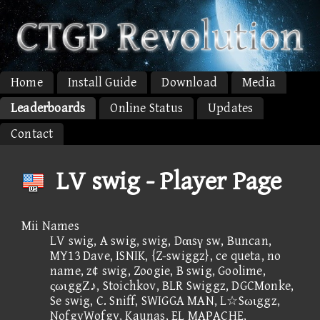
Home
Install Guide
Download
Media
Leaderboards
Online Status
Updates
Contact
LV swig - Player Page
Mii Names
LV swig, A swig, swig, Dαιsγ sw, Buncan,
MY13 Dave, ISNIK, {Z-swiggz}, ce queta, no
name, z¢ swig, Zoogie, B swig, Goolime,
ςωιggΖ♪, Stoichkov, BLR Swiggz, DGCMonke,
Se swig, C. Sniff, SWIGGA MAN, L☆Sωιggz,
NofgyWofgy, Kaunas, EL MAPACHE,