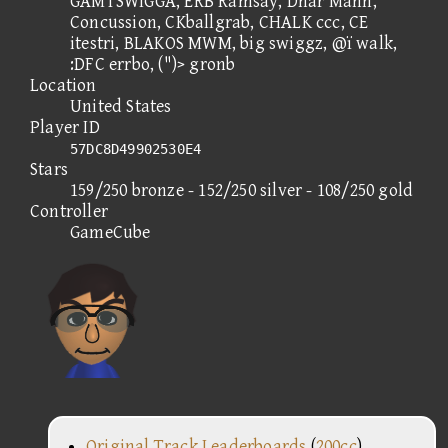
GAMTSWIGGA, ERB Ramsay, Dhar Mann,
Concussion, CKballgrab, CHALK ccc, CE
itestri, BLAKOS MWM, big swiggz, @ï walk,
:DFC errbo, (")> gronb
Location
United States
Player ID
57DC8D49902530E4
Stars
159/250 bronze - 152/250 silver - 108/250 gold
Controller
GameCube
Original Track Leaderboards
(
200cc
)