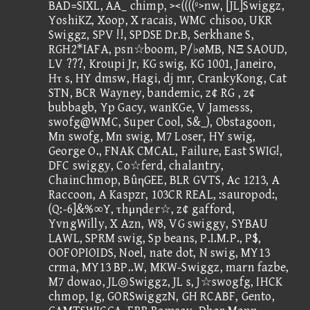
BAD=SIXL, AA_ chimp, ><((((º>nw, [JL]Swiggz,
YoshiKZ, Xoop, X racais, WMC chisoo, UKR
Swiggz, SPV !!, SPDSE Dr.B, Serkhane S,
RGH2*IAFA, psn☆boom, P/♭øMB, NΞ SAOUD,
LV ???, Kroupi Jr, KG swig, KG 1001, Janeiro,
Hτ s, HY dmsw, Hagi, dj mr, CrankyKong, Cat
STN, BCR Wayney, bandemic, z¢ RG , z¢
bubbagb, Yp Gacy, wanKGe, V Jamesss,
swofg@WMC, Super Cool, S&_), Obstagoon,
Mn swofg, Mn swig, M7 Loser, HY swig,
George O., FNAK CMCAL, Failure, East SWIG!,
DFC swiggy, Co☆ferd, chalantry,
ChainChmop, BûηGEE, BLR GVTS, Ac 1213, A
Raccoon, A Kaspzr, 103CR REAL, :sauropod:,
(Q:-6]&%∞Y, τhμηdεr☆, z¢ gafford,
YvngWilly, X Azn, W8, VG swiggy, SYBAU
LAWL, SPRM swig, Sp beans, P.I.M.P., P$,
OOFOPIOIDS, Noel, nate dot, N swig, MY13
crma, MY13 BP..W, MKW-Swiggz, marn fazbe,
M7 dowao, JL◎Swiggz, JL s, J☆swogfg, IHCK
chmop, Ig, GORSwiggzN, GH RCABF, Gento,