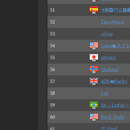
51
⑤
52
TαcσWαcσ
53
ςιlνια
54
Lαnα◆スイ
55
prnwii
56
\Sαkno/
57
4DRRαchy
58
Cas
59
Sn→Lu¢as☆
60
Rock Dude
61
ZCubed