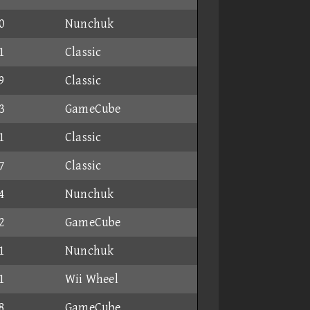
0
Nunchuk
1
Classic
9
Classic
3
GameCube
1
Classic
7
Classic
4
Nunchuk
2
GameCube
1
Nunchuk
1
Wii Wheel
8
GameCube