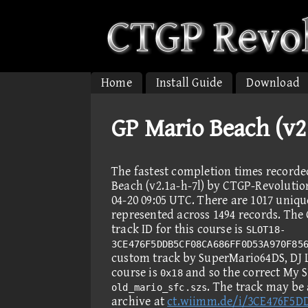
Home
Install Guide
Download
GP Mario Beach (v2
The fastest completion times record
Beach (v2.1a-h-7l) by CTGP-Revolution
04-20 09:05 UTC. There are 1017 uniqu
represented across 1494 records. Th
track ID for this course is
SLOT18-
3CE476F5DDB5CF08CA686FF0D53A970F85
custom track by SuperMario64DS, DJ
course is
and so the correct My S
0x18
. The track may be
old_mario_sfc.szs
archive at
ct.wiimm.de/i/3CE476F5D