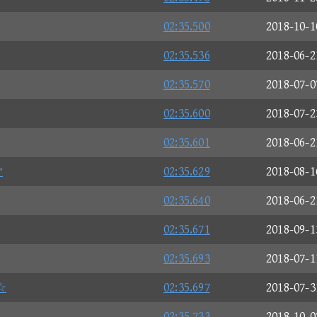
02:35.500
2018-10-1
02:35.536
2018-06-2
02:35.570
2018-07-0
02:35.600
2018-07-2
02:35.601
2018-06-2
™
02:35.629
2018-08-1
02:35.640
2018-06-2
02:35.671
2018-09-1
02:35.693
2018-07-1
☆
02:35.697
2018-07-3
02:35.733
2018-10-0