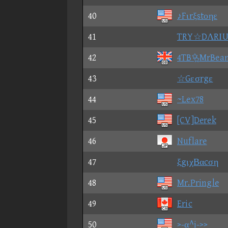
40
♪Fιrξstοηε
41
TRY☆DΛRΙU
42
4TBMrBea
43
☆Gεσrgε
44
~Lex78
45
[CV]Derek
46
Nuflare
47
ξgιχΒαcση
48
Mr.Pringle
49
Eric
50
>-α^i->>