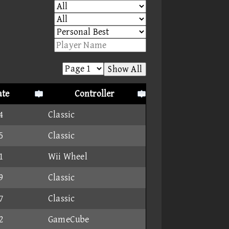
Show All
ate
Controller
4
Classic
5
Classic
1
Wii Wheel
9
Classic
7
Classic
2
GameCube