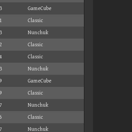
3
GameCube
1
Classic
3
Nunchuk
2
Classic
4
Classic
3
Nunchuk
9
GameCube
9
Classic
7
Nunchuk
6
Classic
7
Nunchuk