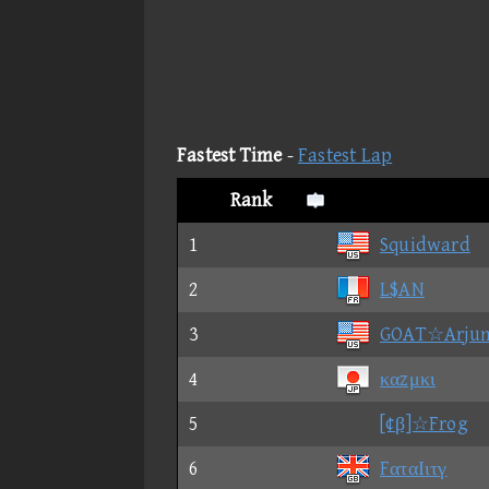
Fastest Time
-
Fastest Lap
Rank
1
Squidward
2
L$AN
3
GOAT☆Arju
4
καzμκι
5
[¢β]☆Frog
6
FαταΙιτγ