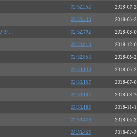
02:32.252
2018-07-2
02:32.733
2018-06-2
ワ※∴
02:32.792
2018-08-0
02:32.813
2018-12-0
02:32.853
2018-06-2
02:33.130
2018-06-2
02:33.157
2018-07-0
02:33.182
2018-08-3
02:33.182
2018-11-1
02:33.400
2018-06-2
02:33.465
2018-07-2