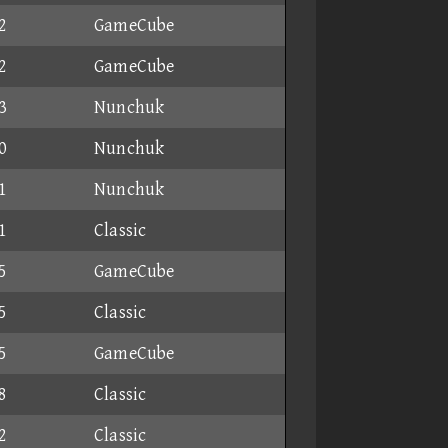
2
GameCube
2
GameCube
3
Nunchuk
0
Nunchuk
1
Nunchuk
1
Classic
5
GameCube
5
Classic
5
GameCube
8
Classic
2
Classic