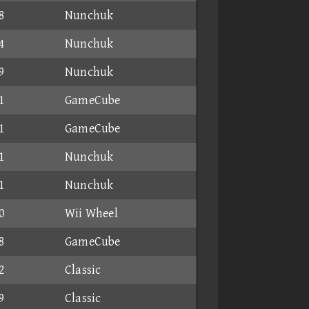
8
Nunchuk
4
Nunchuk
9
Nunchuk
1
GameCube
1
GameCube
1
Nunchuk
1
Nunchuk
0
Wii Wheel
8
GameCube
2
Classic
9
Classic