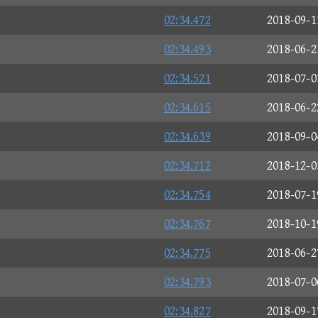
02:34.472
2018-09-1
02:34.493
2018-06-2
02:34.521
2018-07-0
02:34.615
2018-06-2
02:34.639
2018-09-0
02:34.712
2018-12-0
02:34.754
2018-07-1
02:34.767
2018-10-1
02:34.775
2018-06-2
02:34.793
2018-07-0
02:34.827
2018-09-1