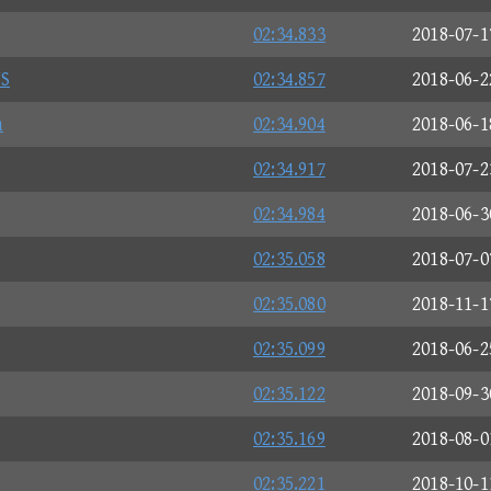
02:34.833
2018-07-1
S
02:34.857
2018-06-2
n
02:34.904
2018-06-1
02:34.917
2018-07-2
02:34.984
2018-06-3
02:35.058
2018-07-0
02:35.080
2018-11-1
02:35.099
2018-06-2
02:35.122
2018-09-3
02:35.169
2018-08-0
02:35.221
2018-10-1