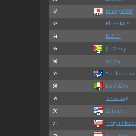
62
tomoya0392
63
BlazeIRL2K
64
D.W.C.
65
βc Mercγψ
66
Arrσω
67
¥☆ςhαdσω♪
68
Lord Alex
69
☆Ξιεκiηg
70
Xander
71
☆sryambad
72
Yt G. Youk