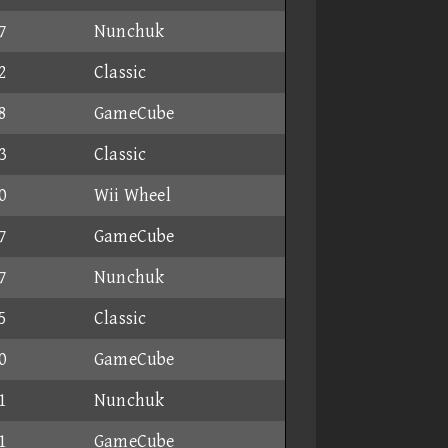
7
Nunchuk
2
Classic
8
GameCube
3
Classic
0
Wii Wheel
7
GameCube
7
Nunchuk
5
Classic
0
GameCube
1
Nunchuk
1
GameCube