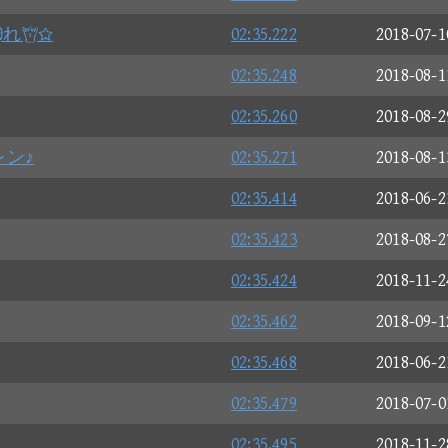
れ
02:35.222
2018-07-1
02:35.248
2018-08-1
02:35.260
2018-08-2
レン♪
02:35.271
2018-08-1
02:35.414
2018-06-2
02:35.423
2018-08-2
02:35.424
2018-11-2
02:35.462
2018-09-1
02:35.468
2018-06-2
02:35.479
2018-07-0
02:35.495
2018-11-2