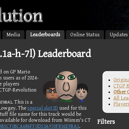
Media
Leaderboards
Online Status
Updates
.1a-h-7l) Leaderboard
ed on GP Mario
 users as of 2024-
Origin
e players
CTGP R
e CTGP-Revolution
Other 
All Le
. This is a
6E9BA1
Player
 Lowgey. The
special slot ID
used for this
tuff file name for this track would be
 available for download from Wiimm's CT
Filters
DB5CF08CA686FF0D53A970F856E9BA1
.