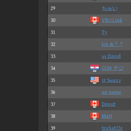
29
ちゅい
30
VB◇Link
31
Ty
32
Ice  ^_^
33
υτ David
34
GUN デジ
35
τr Sκιεs♪
36
no name
37
Donut
38
Matt
39
trahat23r