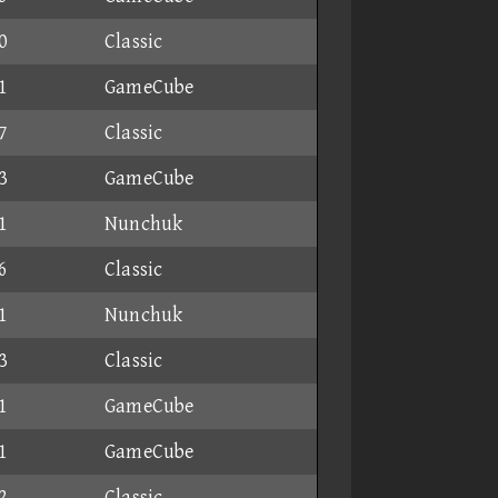
0
Classic
1
GameCube
7
Classic
3
GameCube
1
Nunchuk
6
Classic
1
Nunchuk
3
Classic
1
GameCube
1
GameCube
2
Classic