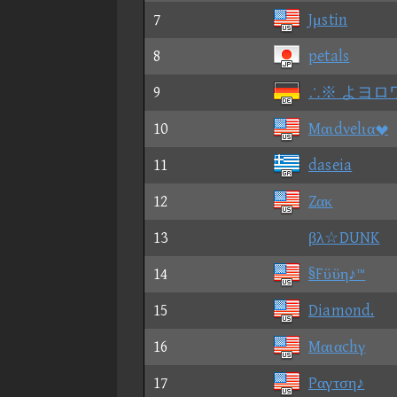
7
Jμstin
8
petals
9
∴※ よヨロ
10
Mαιdνelια
11
daseia
12
Zακ
13
βλ☆DUNK
14
§Fϋϋη♪™
15
Diamond.
16
Mαιαchγ
17
Pαγτση♪