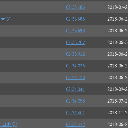
02:33.486
2018-07-2
r★ツ
02:33.685
2018-06-2
02:33.698
2018-06-2
02:33.707
2018-06-3
02:33.912
2018-06-2
02:34.036
2018-06-2
02:34.138
2018-06-2
02:34.341
2018-09-2
02:34.358
2018-07-2
02:34.401
2018-11-2
ミロれ
02:34.472
2018-06-2