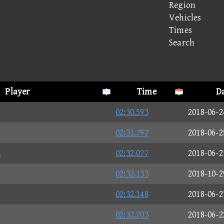
Region
Vehicles
Times
Search
Player
Time
D
02:30.593
2018-06-2
02:31.797
2018-06-2
n
02:32.077
2018-06-2
02:32.133
2018-10-2
02:32.148
2018-06-2
02:32.203
2018-06-2