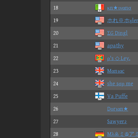
18
κn★ιναnσ
19
ホれ※ホγle
20
ΣG Dingl
21
apathy
22
ρ's ◇ Ley.
23
Mαnιαc
24
she sσρ me
25
Va Puffe
26
Dοrιαn★
27
Sawyer♪
28
Mλミア