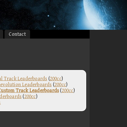
Contact
al Track Leaderboards
(
200cc
)
evolution Leaderboards
(
200cc
)
Custom Track Leaderboards
(
200cc
)
aderboards
(
200cc
)
s