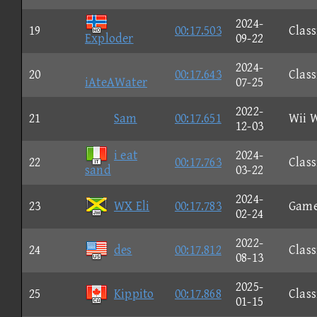
2024-
19
00:17.503
Class
Exploder
09-22
2024-
20
00:17.643
Class
iAteAWater
07-25
2022-
21
Sam
00:17.651
Wii 
12-03
i eat
2024-
22
00:17.763
Class
sand
03-22
2024-
23
WX Eli
00:17.783
Gam
02-24
2022-
24
des
00:17.812
Class
08-13
2025-
25
Kippito
00:17.868
Class
01-15