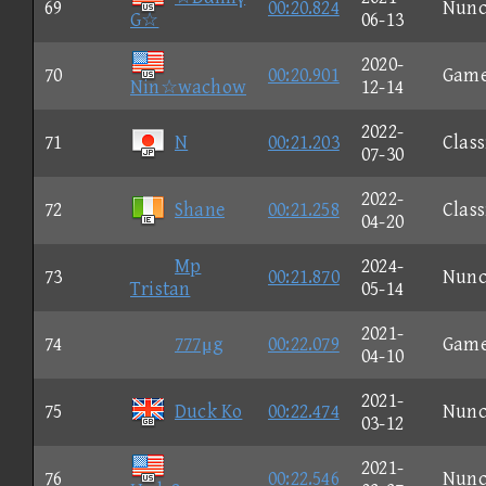
69
00:20.824
Nun
G☆
06-13
2020-
70
00:20.901
Gam
Nin☆wachow
12-14
2022-
71
N
00:21.203
Class
07-30
2022-
72
Shane
00:21.258
Class
04-20
Mp
2024-
73
00:21.870
Nun
Tristan
05-14
2021-
74
777μg
00:22.079
Gam
04-10
2021-
75
Duck Ko
00:22.474
Nun
03-12
2021-
76
00:22.546
Nun