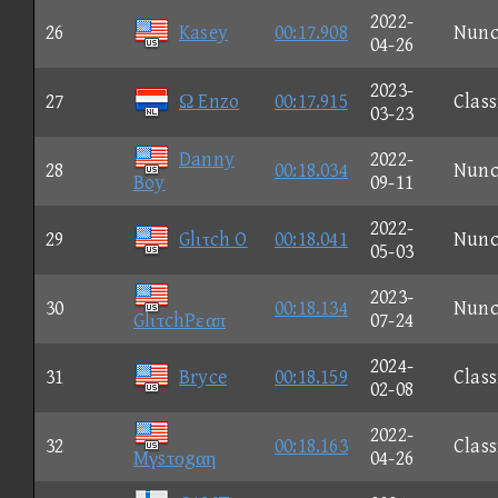
2022-
26
Kasey
00:17.908
Nun
04-26
2023-
27
Ω Enzo
00:17.915
Class
03-23
Danny
2022-
28
00:18.034
Nun
Boy
09-11
2022-
29
Glιτch O
00:18.041
Nun
05-03
2023-
30
00:18.134
Nun
GlιτchPεαπ
07-24
2024-
31
Bryce
00:18.159
Class
02-08
2022-
32
00:18.163
Class
Mγsτοgαη
04-26