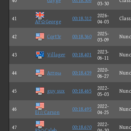
40
Gayge
00:18.306
Class
03-30
2026-
41
00:18.312
Class
AFGeorge
04-03
2025-
42
Cqrt3r
00:18.360
Nun
03-09
2023-
43
Villager
00:18.401
Nun
06-11
2020-
44
Arrσω
00:18.439
Nun
06-27
2022-
45
guy sux
00:18.465
Nun
05-03
2022-
46
00:18.495
Nun
Ei☆Carson
04-25
2022-
47
00:18.670
Nun
RS◇Caleb
04-30