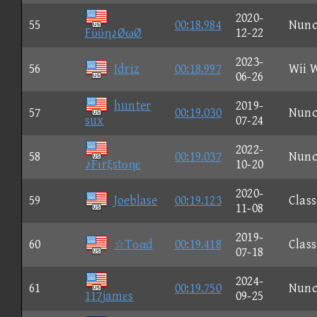
2020-
55
00:18.984
Nun
Fϋϋη♪ØωØ
12-22
2023-
56
Idriz
00:18.997
Wii 
06-26
hunter
2019-
57
00:19.030
Nun
sux
07-24
2022-
58
00:19.037
Nun
♪Fιrξstοηε
10-20
2020-
59
Joeblase
00:19.123
Class
11-08
2019-
60
☆Tοαd
00:19.418
Class
07-18
2024-
61
00:19.750
Nun
117jamεs
09-25