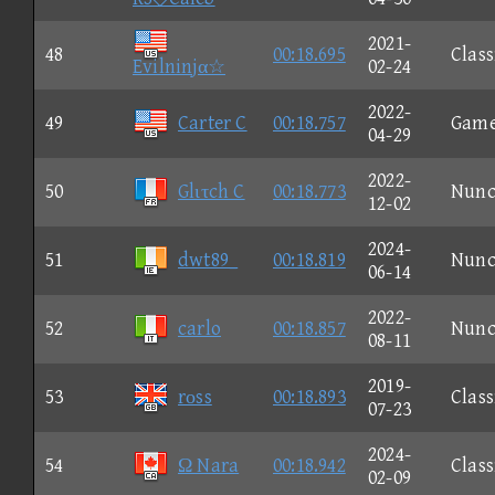
2021-
48
00:18.695
Class
Evilninjα☆
02-24
2022-
49
Carter C
00:18.757
Gam
04-29
2022-
50
Glιτch C
00:18.773
Nun
12-02
2024-
51
dwt89_
00:18.819
Nun
06-14
2022-
52
carlo
00:18.857
Nun
08-11
2019-
53
rοss
00:18.893
Class
07-23
2024-
54
Ω Nara
00:18.942
Class
02-09