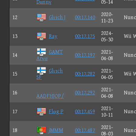
Dαnnγ
05-14
2020-
12
Glιτch J
00:17.140
Nun
11-23
2024-
13
Ray
00:17.175
Wii 
05-30
GAMT
2021-
14
00:17.197
Nun
Arνσ
04-08
Glιτch
2021-
15
00:17.282
Wii 
SF
04-05
2021-
16
00:17.292
Nun
AADFHJOP/
04-08
2021-
17
Flαg P
00:17.459
Nun
10-11
2021-
18
jMMM
00:17.487
Nun
08-03