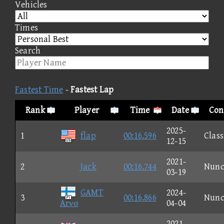
Vehicles
Times
Search
Fastest Time
-
Fastest Lap
Rank
Player
Time
Date
Con
2025-
1
flap
00:16.596
Class
12-15
2021-
2
Jack
00:16.744
Nun
03-19
GAMT
2024-
3
00:16.866
Nun
Arνσ
04-04
2021-