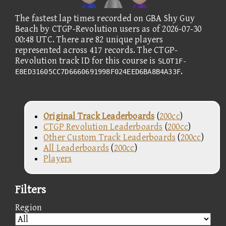
The fastest lap times recorded on GBA Shy Guy
Beach by CTGP-Revolution users as of 2026-07-30
00:48 UTC. There are 82 unique players
represented across 417 records. The CTGP-
Revolution track ID for this course is
SLOT1F-
.
E8ED31605CC7D6660691998F024EED6BA8B4A33F
Original Track Leaderboards
(
200cc
)
CTGP Revolution Leaderboards
(
200cc
)
Other Custom Track Leaderboards
(
200cc
)
All Leaderboards
(
200cc
)
Players
Filters
Region