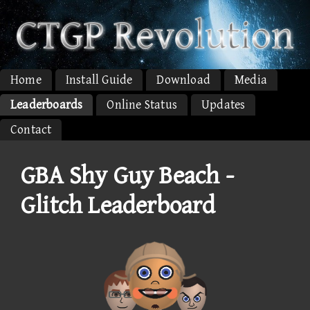
Home
Install Guide
Download
Media
Leaderboards
Online Status
Updates
Contact
GBA Shy Guy Beach -
Glitch Leaderboard