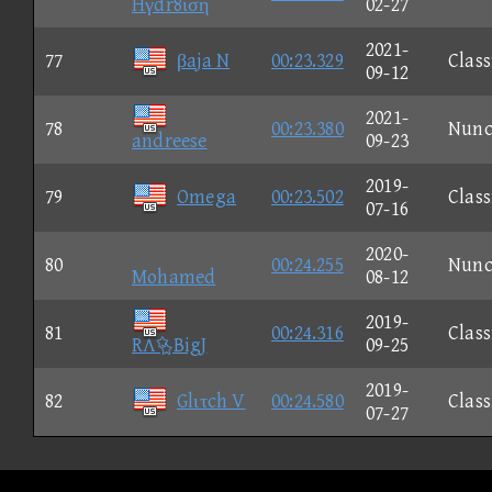
Hγdr8ιση
02-27
2021-
77
βaja N
00:23.329
Class
09-12
2021-
78
00:23.380
Nun
andreese
09-23
2019-
79
Omega
00:23.502
Class
07-16
2020-
80
00:24.255
Nun
Mohamed
08-12
2019-
81
00:24.316
Class
RɅBigJ
09-25
2019-
82
Glιτch V
00:24.580
Class
07-27