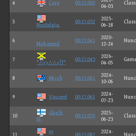
4
Core
00:17.000
Class
04-03
2025-
5
00:17.032
Class
Nostalgia.
06-18
2020-
6
00:17.041
Nun
Mohamed
12-24
2026-
7
00:17.043
Gam
"△××△△×?!"
04-05
2024-
8
Mιτch
00:17.061
Nun
10-06
2024-
9
Vincent
00:17.061
Nun
07-23
Glιτch
2025-
10
00:17.070
Class
SF
06-23
sy
2024-
11
00:17.087
Nun