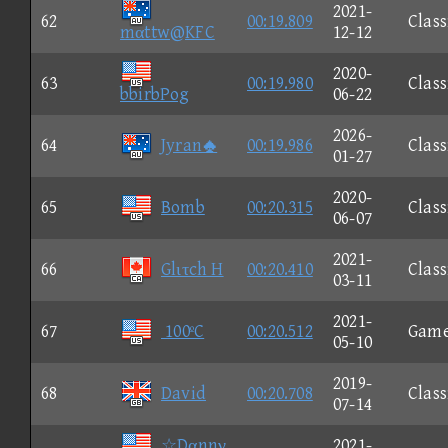
2021-
62
00:19.809
Class
mαttw@KFC
12-12
2020-
63
00:19.980
Class
bbirbPog
06-22
2026-
64
Jyran
00:19.986
Class
01-27
2020-
65
Bomb
00:20.315
Class
06-07
2021-
66
Glιτch H
00:20.410
Class
03-11
2021-
67
100ºC
00:20.512
Gam
05-10
2019-
68
David
00:20.708
Class
07-14
☆Dαnnγ
2021-