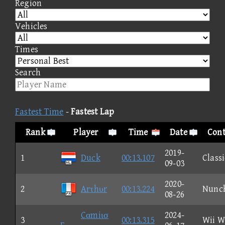
Region
Vehicles
Times
Search
Fastest Time
-
Fastest Lap
Rank
Player
Time
Date
Cont
2019-
1
Duck
00:13.107
Classi
09-03
2020-
2
Arτhυr
00:13.224
Nunc
08-26
Cαmiισ
2024-
3
00:13.315
Wii W