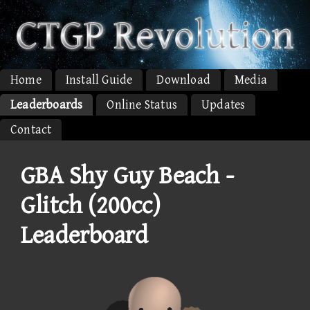
Home
Install Guide
Download
Media
Leaderboards
Online Status
Updates
Contact
GBA Shy Guy Beach -
Glitch (200cc)
Leaderboard