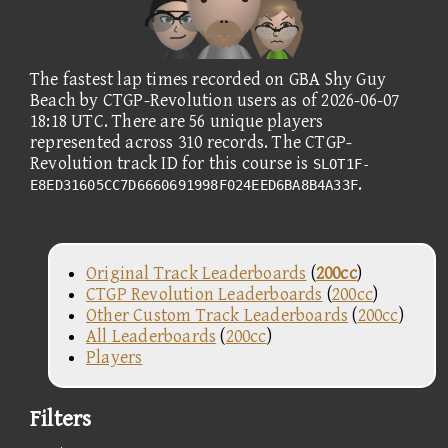
The fastest lap times recorded on GBA Shy Guy
Beach by CTGP-Revolution users as of 2026-06-07
18:18 UTC. There are 56 unique players
represented across 310 records. The CTGP-
Revolution track ID for this course is
SLOT1F-
.
E8ED31605CC7D6660691998F024EED6BA8B4A33F
Original Track Leaderboards
(
200cc
)
CTGP Revolution Leaderboards
(
200cc
)
Other Custom Track Leaderboards
(
200cc
)
All Leaderboards
(
200cc
)
Players
Filters