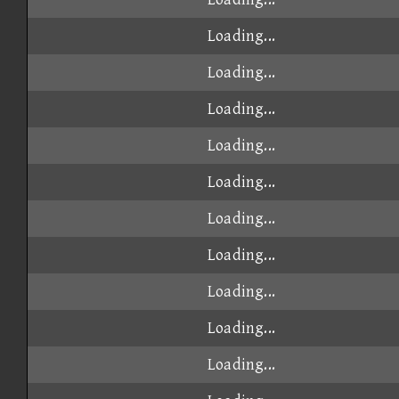
Loading...
Loading...
Loading...
Loading...
Loading...
Loading...
Loading...
Loading...
Loading...
Loading...