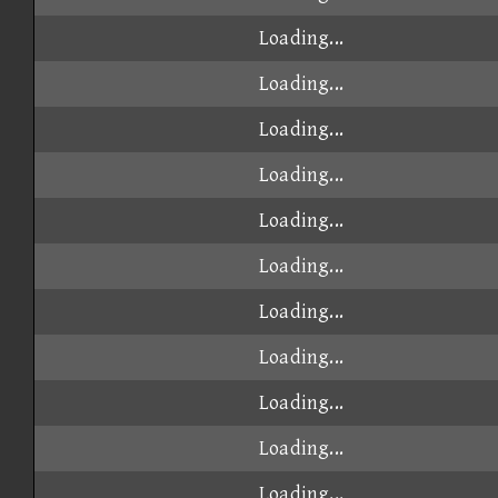
Loading...
Loading...
Loading...
Loading...
Loading...
Loading...
Loading...
Loading...
Loading...
Loading...
Loading...