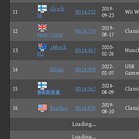
Glιτch
2019-
11
00:14.232
Wii W
SF
09-23
2019-
12
00:14.379
Classi
egm☆core
08-17
♪Mιτch
2020-
13
00:14.467
Nunc
H♪
02-26
2022-
USB
14
kiliãn
00:14.498
02-07
Game
2024-
15
00:14.562
Classi

08-09
2019-
16
ßradlεγ
00:14.839
Classi
08-10
Loading...
Loading...