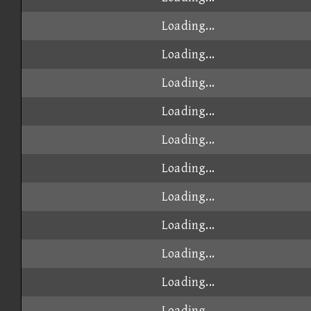
Loading...
Loading...
Loading...
Loading...
Loading...
Loading...
Loading...
Loading...
Loading...
Loading...
Loading...