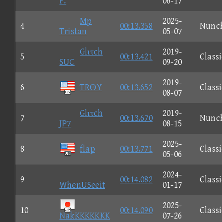
F.
06-17
Mp
2025-
4
00:13.358
Nunc
Tristan
05-07
Glιτch
2019-
5
00:13.421
Classi
SUC
09-20
2019-
6
TRΘY
00:13.652
Classi
08-07
Glιτch
2019-
7
00:13.670
Nunc
JP7
08-15
2025-
8
flap
00:13.771
Classi
05-06
2024-
9
00:14.082
Classi
WhenUSeeit
01-17
2025-
10
00:14.090
Classi
NakKKKKKKK
07-26