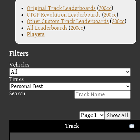
Original Track Leaderboards
(
200cc
)
CTGP Revolution Leaderboards
(
200cc
)
Other Custom Track Leaderboards
(
200cc
)
All Leaderboards
(
200cc
)
Players
Filters
Vehicles
Times
Search
Show All
Track