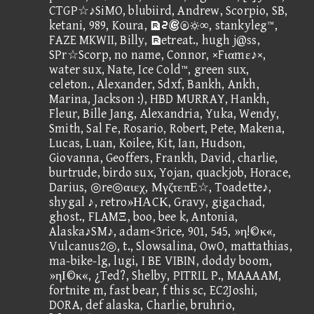
CTGP☆♪SiMO, blubiird, Andrew, Scorpio, SB,
ketani, 989, Koura, ③∞, stankyleg™,
FAZE MKWII, Billy, etreat., hugh j@ss,
SPr☆Scorp, no name, Connor, ×Fιαmε♪×,
water sux, Nate, Ice Cold™, green sux,
celeton., Alexander, Sdxf, Bankh, Ankh,
Marina, Jackson :), HBD MURRAY, Hankh,
Fleur, Bille Jang, Alexandria, Yuka, Wendy,
Smith, Sal Fe, Rosario, Robert, Pete, Makena,
Lucas, Luan, Koilee, Kit, Ian, Hudson,
Giovanna, Geoffers, Frankh, David, charlie,
burtrude, birdo sux, Yojan, quackjob, Horace,
Darius, ◎re◎αιεχ, ΜγζτεπΕ☆, Toadette♪,
shygal ♪, retro»ΗΑCΚ, Gravy, gigachad,
ghost., FLAMΞ, boo, bee k, Antonia,
Alaska♪SM♪, adam<3rice, 901, 545, »η!©κ«,
Vulcanus2◎, t., Slowsalina, OwO, mattathias,
ma-bike-lg, lugi, I BE VIBIN, doddy boom,
»ηΙ©κ«, ¿Ted?, Shelby, PITRIL P., MAAAAM,
fortnite m, fast bear, f this sc, EC2Joshi,
DORA, def alaska, Charlie, bruhrio,