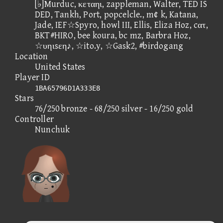
[♭]Murduc, κεταηι, zappleman, Walter, TED IS
DED, Tankh, Port, popcelcle., m¢ k, Katana,
Jade, IEF☆Spyro, howl III, Ellis, Eliza Hoz, cατ,
BKT#HIRO, bee koura, bc mz, Barbra Hoz,
☆υηιsεη♪, ☆ito.y, ☆Gask2, #birdogang
Location
United States
Player ID
1BA65796D1A333E8
Stars
76/250 bronze - 68/250 silver - 16/250 gold
Controller
Nunchuk