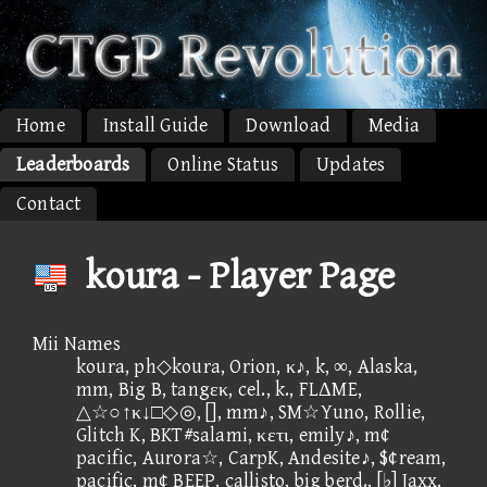
Home
Install Guide
Download
Media
Leaderboards
Online Status
Updates
Contact
koura - Player Page
Mii Names
koura, ph◇koura, Orion, κ♪, k, ∞, Alaska,
mm, Big B, tangεκ, cel., k., FLΔME,
△☆○↑κ↓□◇◎, [], mm♪, SM☆Yuno, Rollie,
Glitch K, BKT#salami, κετι, emily♪, m¢
pacific, Aurora☆, CarpK, Andesite♪, $¢ream,
pacific, m¢ BEEP, callisto, big berd., [♭] Jaxx,