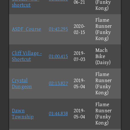
06-21
(Funky
shortcut
Kong)
Flame
2020-
Runner
ASDF_Course
01:42.295
02-15
(Funky
Kong)
Mach
Cliff Village -
2019-
01:00.415
Bike
Shortcut
07-03
(Daisy)
Flame
Crystal
2019-
Runner
02:13.827
Dungeon
05-04
(Funky
Kong)
Flame
Dawn
2019-
Runner
01:44.838
Township
05-04
(Funky
Kong)