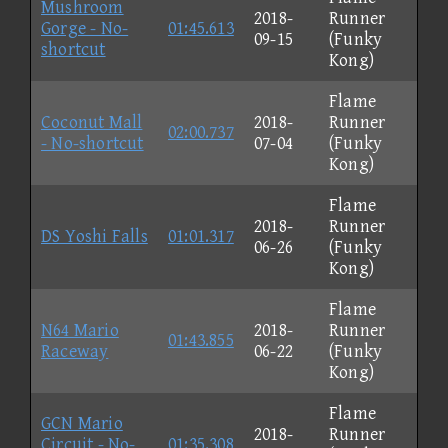
Mushroom
2018-
Runner
Gorge - No-
01:45.613
09-15
(Funky
shortcut
Kong)
Flame
Coconut Mall
2018-
Runner
02:00.737
- No-shortcut
07-04
(Funky
Kong)
Flame
2018-
Runner
DS Yoshi Falls
01:01.317
06-26
(Funky
Kong)
Flame
N64 Mario
2018-
Runner
01:43.855
Raceway
06-22
(Funky
Kong)
Flame
GCN Mario
2018-
Runner
Circuit - No-
01:35.308