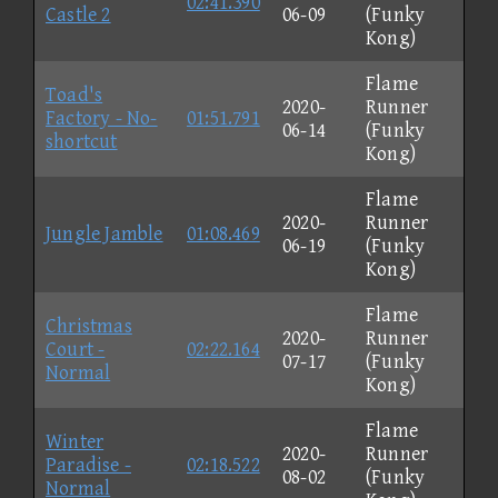
02:41.390
Castle 2
06-09
(Funky
Kong)
Flame
Toad's
2020-
Runner
Factory - No-
01:51.791
06-14
(Funky
shortcut
Kong)
Flame
2020-
Runner
Jungle Jamble
01:08.469
06-19
(Funky
Kong)
Flame
Christmas
2020-
Runner
Court -
02:22.164
07-17
(Funky
Normal
Kong)
Flame
Winter
2020-
Runner
Paradise -
02:18.522
08-02
(Funky
Normal