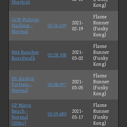
Shortcut
Kong)
Flame
GCN Waluigi
2021-
Runner
Stadium -
01:56.109
02-19
(Funky
Normal
Kong)
Flame
N64 Banshee
2021-
Runner
02:28.708
Boardwalk
03-02
(Funky
Kong)
Flame
DS Airship
2021-
Runner
Fortress -
02:08.497
03-05
(Funky
Normal
Kong)
GP Mario
Flame
Beach -
2021-
Runner
01:59.480
Normal
03-17
(Funky
(200cc)
Kong)