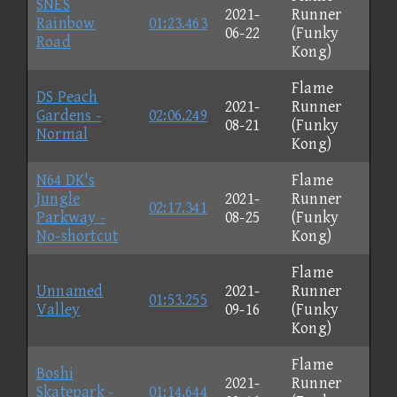
SNES
2021-
Runner
Rainbow
01:23.463
06-22
(Funky
Road
Kong)
Flame
DS Peach
2021-
Runner
Gardens -
02:06.249
08-21
(Funky
Normal
Kong)
N64 DK's
Flame
Jungle
2021-
Runner
02:17.341
Parkway -
08-25
(Funky
No-shortcut
Kong)
Flame
Unnamed
2021-
Runner
01:53.255
Valley
09-16
(Funky
Kong)
Flame
Boshi
2021-
Runner
Skatepark -
01:14.644