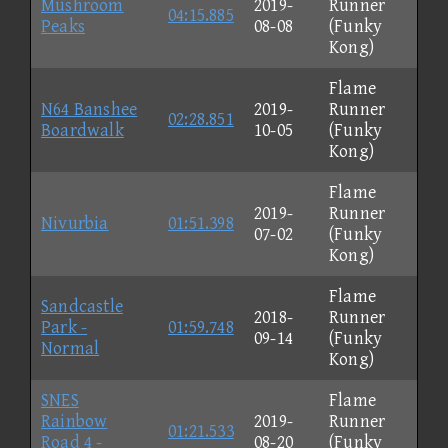
Mushroom
2019-
Runner
04:15.885
Peaks
08-08
(Funky
Kong)
Flame
N64 Banshee
2019-
Runner
02:28.851
Boardwalk
10-05
(Funky
Kong)
Flame
2019-
Runner
Nivurbia
01:51.398
07-02
(Funky
Kong)
Flame
Sandcastle
2018-
Runner
Park -
01:59.748
09-14
(Funky
Normal
Kong)
SNES
Flame
Rainbow
2019-
Runner
01:21.533
Road 4 -
08-20
(Funky