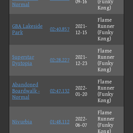
09-16
(Funky
Normal
Kong)
Flame
GBA Lakeside
2021-
Runner
02:40.857
Park
12-15
(Funky
Kong)
Flame
Superstar
2021-
Runner
02:28.227
Dystopia
12-23
(Funky
Kong)
Flame
Abandoned
2022-
Runner
Boardwalk -
02:47.132
01-20
(Funky
Normal
Kong)
Flame
2022-
Runner
Nivurbia
01:48.112
06-07
(Funky
Kong)