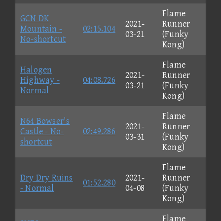
Flame
GCN DK
2021-
Runner
Mountain -
02:15.104
03-21
(Funky
No-shortcut
Kong)
Flame
Halogen
2021-
Runner
Highway -
04:08.726
03-21
(Funky
Normal
Kong)
Flame
N64 Bowser's
2021-
Runner
Castle - No-
02:49.286
03-31
(Funky
shortcut
Kong)
Flame
Dry Dry Ruins
2021-
Runner
01:52.280
- Normal
04-08
(Funky
Kong)
Flame