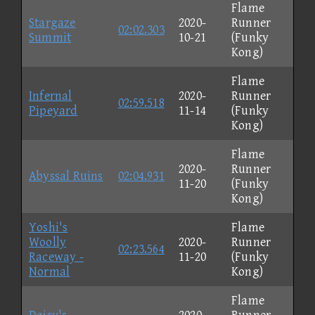
Flame
Stargaze
2020-
Runner
02:02.303
Summit
10-21
(Funky
Kong)
Flame
Infernal
2020-
Runner
02:59.518
Pipeyard
11-14
(Funky
Kong)
Flame
2020-
Runner
Abyssal Ruins
02:04.931
11-20
(Funky
Kong)
Yoshi's
Flame
Woolly
2020-
Runner
02:23.564
Raceway -
11-20
(Funky
Normal
Kong)
Flame