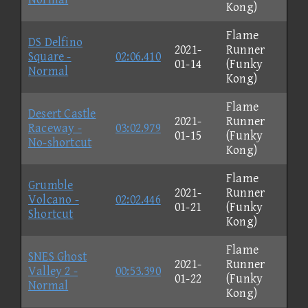
Kong)
Flame
DS Delfino
2021-
Runner
Square -
02:06.410
01-14
(Funky
Normal
Kong)
Flame
Desert Castle
2021-
Runner
Raceway -
03:02.979
01-15
(Funky
No-shortcut
Kong)
Flame
Grumble
2021-
Runner
Volcano -
02:02.446
01-21
(Funky
Shortcut
Kong)
Flame
SNES Ghost
2021-
Runner
Valley 2 -
00:53.390
01-22
(Funky
Normal
Kong)