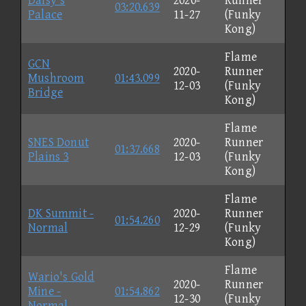
Daisy's
2020-
Runner
03:20.639
Palace
11-27
(Funky
Kong)
Flame
GCN
2020-
Runner
Mushroom
01:43.099
12-03
(Funky
Bridge
Kong)
Flame
SNES Donut
2020-
Runner
01:37.668
Plains 3
12-03
(Funky
Kong)
Flame
DK Summit -
2020-
Runner
01:54.260
Normal
12-29
(Funky
Kong)
Flame
Wario's Gold
2020-
Runner
Mine -
01:54.862
12-30
(Funky
Normal