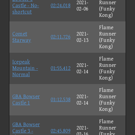
2021-
Runner
Castle - No-
02:24.018
02-06
(Funky
shortcut
Kong)
Flame
Comet
2021-
Runner
02:11.726
Starway
02-13
(Funky
Kong)
Flame
Icepeak
2021-
Runner
Mountain -
01:55.412
02-14
(Funky
Normal
Kong)
Flame
GBA Bowser
2021-
Runner
01:12.538
Castle 1
02-14
(Funky
Kong)
Flame
GBA Bowser
2021-
Runner
Castle 3 -
02:45.809
02-16
(Funky