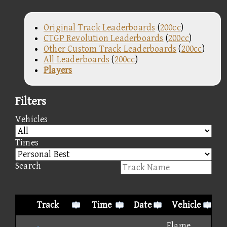
Original Track Leaderboards
(
200cc
)
CTGP Revolution Leaderboards
(
200cc
)
Other Custom Track Leaderboards
(
200cc
)
All Leaderboards
(
200cc
)
Players
Filters
Vehicles
Times
Search
Track
Time
Date
Vehicle
Flame