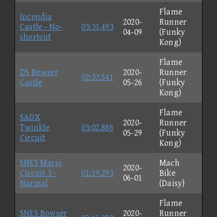
Flame
Incendia
2020-
Runner
Castle - No-
03:31.493
04-09
(Funky
shortcut
Kong)
Flame
DS Bowser
2020-
Runner
02:37.541
Castle
05-26
(Funky
Kong)
Flame
SADX
2020-
Runner
Twinkle
03:02.886
05-29
(Funky
Circuit
Kong)
SNES Mario
Mach
2020-
Circuit 3 -
01:19.293
Bike
06-01
Normal
(Daisy)
Flame
SNES Bowser
2020-
Runner