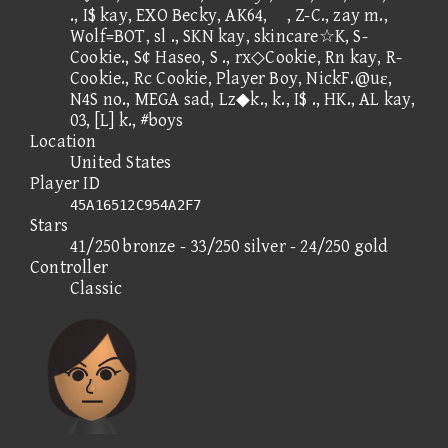
., I$ kay, EXO Becky, AK64, , Z-C., zay m.,
Wolf=BOT, sl ., SKN kay, skincare☆K, S-
Cookie., S¢ Haseo, S ., rx◇Cookie, Rn kay, R-
Cookie., Rc Cookie, Player Boy, NickF.@uε,
N4S no., MEGA sad, Lz◆k., k., I$ ., HK., AL kay,
03, [L] k., #boys
Location
United States
Player ID
45A16512C954A2F7
Stars
41/250 bronze - 33/250 silver - 24/250 gold
Controller
Classic