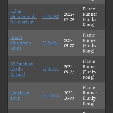
Flame
Colour
2022-
Runner
Wonderland -
02:34.980
07-29
(Funky
No-shortcut
Kong)
Flame
Desert
2022-
Runner
Mushroom
02:54.861
09-22
(Funky
Ruins
Kong)
Flame
DS Rainbow
2022-
Runner
Road -
02:01.651
09-27
(Funky
Normal
Kong)
Flame
Luncheon
2022-
Runner
02:48.925
Tour
10-09
(Funky
Kong)