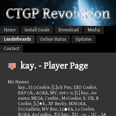
Home
Install Guide
Download
Media
Leaderboards
Online Status
Updates
Contact
kay. - Player Page
Mii Names
kay., S1◇Cookie, [L]ick Poo, EXO Cookie,
KAY◇k., A◇KA, MV, eye c u, [L] kay., no
name, MEGA, Cookie., M»Cookie, k. UX, B
Cookie, [L]★k., XF Becky, SKN◇KA,
S1◇Galleta, MV Boo, Lz◆KA, Ls Cookie,
B◇KA, A»Cookie., ΞU kay., ΞU ., νε ., UC ., SA