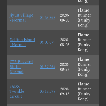
Kong)
Flame
Jiyuu Village
2020-
Runner
02:38.868
- Normal
08-05
(Funky
Kong)
Flame
Delfino Island
2020-
Runner
04:06.679
- Normal
08-08
(Funky
Kong)
Flame
CTR Blizzard
2020-
Runner
Bluff -
01:57.264
08-27
(Funky
Normal
Kong)
Flame
SADX
2020-
Runner
Twinkle
03:12.579
09-16
(Funky
Circuit
Kong)