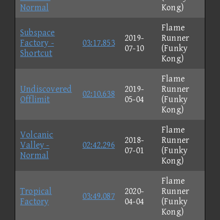
Normal
Kong)
Flame
Subspace
2019-
Runner
Factory -
03:17.853
07-10
(Funky
Shortcut
Kong)
Flame
Undiscovered
2019-
Runner
02:10.638
Offlimit
05-04
(Funky
Kong)
Flame
Volcanic
2018-
Runner
Valley -
02:42.296
07-01
(Funky
Normal
Kong)
Flame
Tropical
2020-
Runner
03:49.087
Factory
04-04
(Funky
Kong)