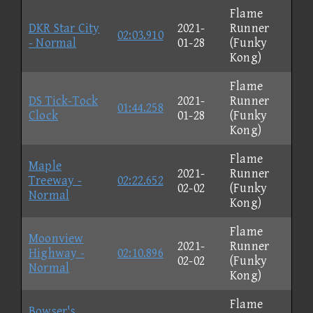
Flame
DKR Star City
2021-
Runner
02:03.910
- Normal
01-28
(Funky
Kong)
Flame
DS Tick-Tock
2021-
Runner
01:44.258
Clock
01-28
(Funky
Kong)
Flame
Maple
2021-
Runner
Treeway -
02:22.652
02-02
(Funky
Normal
Kong)
Flame
Moonview
2021-
Runner
Highway -
02:10.896
02-02
(Funky
Normal
Kong)
Flame
Bowser's