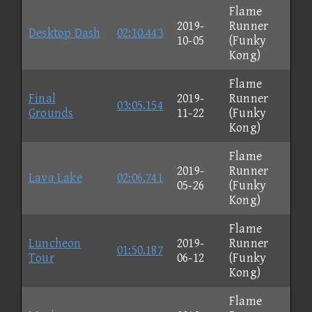
Flame
2019-
Runner
Desktop Dash
02:10.443
10-05
(Funky
Kong)
Flame
Final
2019-
Runner
03:05.154
Grounds
11-22
(Funky
Kong)
Flame
2019-
Runner
Lava Lake
02:06.741
05-26
(Funky
Kong)
Flame
Luncheon
2019-
Runner
01:50.187
Tour
06-12
(Funky
Kong)
Flame