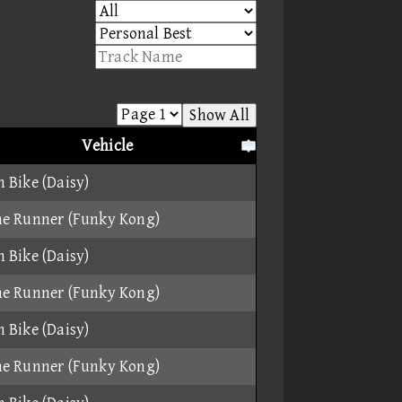
Show All
Vehicle
 Bike (Daisy)
e Runner (Funky Kong)
 Bike (Daisy)
e Runner (Funky Kong)
 Bike (Daisy)
e Runner (Funky Kong)