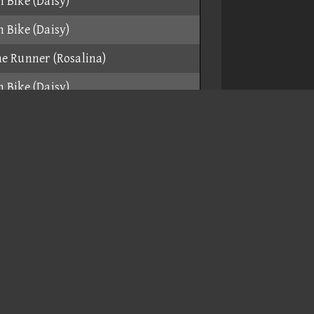
 Bike (Daisy)
 Bike (Daisy)
e Runner (Rosalina)
 Bike (Daisy)
e Runner (Funky Kong)
 Bike (Daisy)
 Bike (Daisy)
e Runner (Funky Kong)
e Runner (Funky Kong)
 Bike (Daisy)
r (Funky Kong)