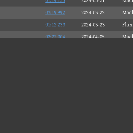
01:14.135
2024-03-21
Mach
03:19.992
2024-03-22
Mach
01:12.233
2024-03-23
Flam
02:22.004
2024-04-05
Mach
01:35.490
2024-04-05
Flam
02:02.146
2024-04-05
Mach
03:21.915
2024-04-24
Mach
03:37.841
2024-04-24
Flam
02:50.974
2024-04-24
Flam
01:30.763
2024-04-24
Mach
01:43.657
2024-04-24
Spea