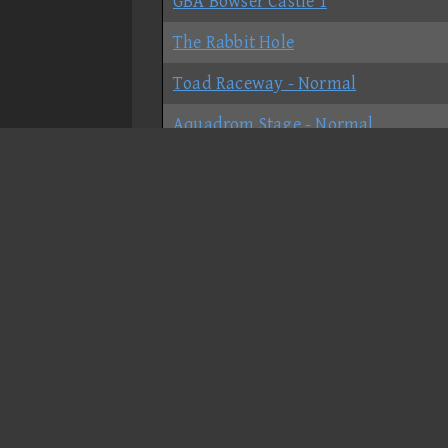
GBA Bowser Castle 1
The Rabbit Hole
Toad Raceway - Normal
Aquadrom Stage - Normal
GCN Daisy Cruiser - Normal
N64 Royal Raceway
Six King Labyrinth - Shortcut
Six King Labyrinth - No-shortcut
The Grand Archives - Normal
Daisy Hillside
DS Cheep Cheep Beach - Normal