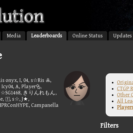
Media
Leaderboards
Online Status
Updates
e
is onyx, I, 04, s☆Ris ,
Origin
Icy04, A, Player,
CTGP R
D☆c, B☆SG1468, きりんれもん,
Other 
e, , s☆, J★,
All Le
 HPRConHYPE, Campanella
Player
Filters