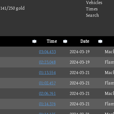
Vehicles
- 141/250 gold
Times
Search
Time
Date
03:04.433
2024-03-19
Mach
02:23.048
2024-03-19
Flam
01:13.554
2024-03-21
Mach
01:02.457
2024-03-21
Flam
02:06.761
2024-03-21
Mach
01:14.376
2024-03-21
Flam