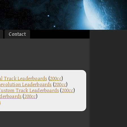
Contact
al Track Leaderboards
(
200cc
)
evolution Leaderboards
(
200cc
)
Custom Track Leaderboards
(
200cc
)
aderboards
(
200cc
)
s