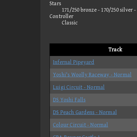
Stars
171/250 bronze - 170/250 silver 
Controller
Classic
Track
Infernal Pipeyard
Yoshi's Woolly Raceway - Normal
Luigi Circuit - Normal
DS Yoshi Falls
DS Peach Gardens - Normal
Colour Circuit - Normal