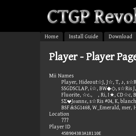
Home
Install Guide
Download
Player - Player Pag
Mii Names
Player, Hideout☆J, J☆, T, ♪, s☆R
SSGDSCLAP, ί☆, BW◆◇, s☆Ris J, 
Fluorite, ☆c., , Ri, I★, C
SΣJεαnnε, s☆Ris #04, K, blanch
BSFSG1468, W_Emerald, mer,
Location
???
Player ID
45B904383A18110E