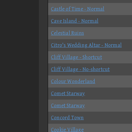
Castle of Time - Normal
Cave Island - Normal
Celestial Ruins
Citro's Wedding Altar - Normal
Cliff Village - Shortcut
Cliff Village - No-shortcut
Colour Wonderland
Comet Starway
Comet Starway
Concord Town
Cookie Village