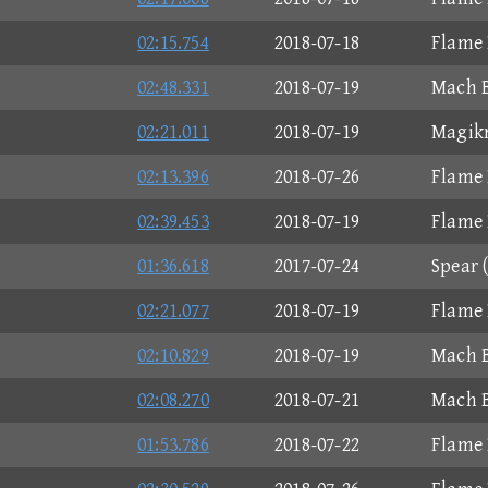
02:15.754
2018-07-18
Flame 
02:48.331
2018-07-19
Mach B
02:21.011
2018-07-19
Magikr
02:13.396
2018-07-26
Flame 
02:39.453
2018-07-19
Flame 
01:36.618
2017-07-24
Spear 
02:21.077
2018-07-19
Flame 
02:10.829
2018-07-19
Mach B
02:08.270
2018-07-21
Mach B
01:53.786
2018-07-22
Flame 