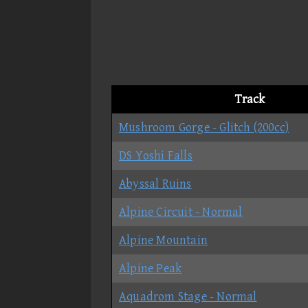
Track
Mushroom Gorge - Glitch (200cc)
DS Yoshi Falls
Abyssal Ruins
Alpine Circuit - Normal
Alpine Mountain
Alpine Peak
Aquadrom Stage - Normal