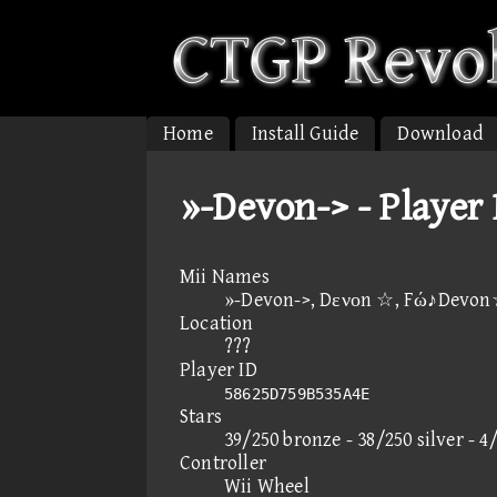
Home
Install Guide
Download
»-Devon-> - Player
Mii Names
»-Devon->, Dενοn ☆, Fώ♪Devo
Location
???
Player ID
58625D759B535A4E
Stars
39/250 bronze - 38/250 silver - 4
Controller
Wii Wheel