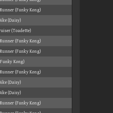
Runner (Funky Kong)
ike (Daisy)
uiser (Toadette)
Runner (Funky Kong)
Runner (Funky Kong)
(Funky Kong)
Runner (Funky Kong)
ike (Daisy)
ike (Daisy)
Runner (Funky Kong)