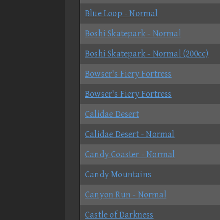
Blue Loop - Normal
Boshi Skatepark - Normal
Boshi Skatepark - Normal (200cc)
Bowser's Fiery Fortress
Bowser's Fiery Fortress
Calidae Desert
Calidae Desert - Normal
Candy Coaster - Normal
Candy Mountains
Canyon Run - Normal
Castle of Darkness