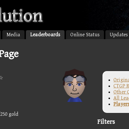
Media
Leaderboards
Online Status
Updates
 Page
n☆
Origin
CTGP R
Other 
All Le
Player
/250 gold
Filters