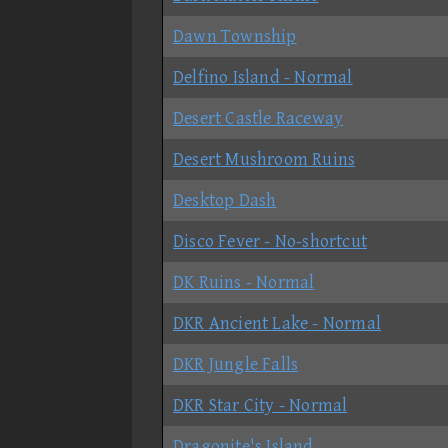
Dawn Township
Delfino Island - Normal
Desert Castle Raceway
Desert Mushroom Ruins
Desktop Dash
Disco Fever - No-shortcut
DK Ruins - Normal
DKR Ancient Lake - Normal
DKR Jungle Falls
DKR Star City - Normal
Dragonite's Island