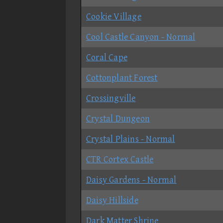
Cookie Village
Cool Castle Canyon - Normal
Coral Cape
Cottonplant Forest
Crossingville
Crystal Dungeon
Crystal Plains - Normal
CTR Cortex Castle
Daisy Gardens - Normal
Daisy Hillside
Dark Matter Shrine