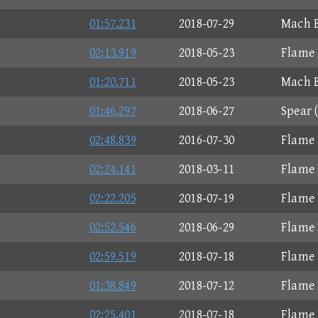
01:57.231
2018-07-29
Mach B
02:13.919
2018-05-23
Flame 
01:20.711
2018-05-23
Mach B
01:46.297
2018-06-27
Spear 
02:48.839
2016-07-30
Flame 
02:24.141
2018-03-11
Flame 
02:22.205
2018-07-19
Flame 
02:52.546
2018-06-29
Flame 
02:59.519
2018-07-18
Flame 
01:38.849
2018-07-12
Flame 
02:25.401
2018-07-18
Flame 