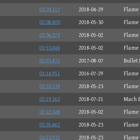
03:39.117
2018-04-29
Flame 
02:08.800
2018-05-30
Flame 
02:36.079
2018-05-02
Flame 
01:53.046
2018-05-02
Flame 
01:03.471
2017-08-07
Bullet
01:14.951
2016-07-29
Flame 
02:33.539
2018-05-23
Flame 
02:19.162
2018-07-21
Mach B
02:12.548
2018-05-02
Flame 
02:26.462
2018-05-23
Flame 
01:53.932
2018-05-23
Flame 