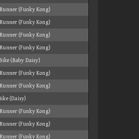
Runner (Funky Kong)
Runner (Funky Kong)
Runner (Funky Kong)
Runner (Funky Kong)
 Bike (Baby Daisy)
Runner (Funky Kong)
Runner (Funky Kong)
ike (Daisy)
Runner (Funky Kong)
Runner (Funky Kong)
Runner (Funky Kong)