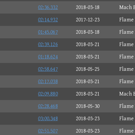
02:36.332
2018-03-18
Mach B
02:14.932
2017-12-23
Flame 
01:45.067
2018-03-18
Flame 
02:39.126
2018-03-21
Flame 
01:18.624
2018-03-21
Flame 
02:58.647
2018-05-25
Flame 
02:17.038
2018-03-21
Flame 
02:09.880
2018-03-21
Mach B
02:28.468
2018-05-30
Flame 
03:00.348
2018-03-23
Flame 
02:51.507
2018-03-23
Flame 