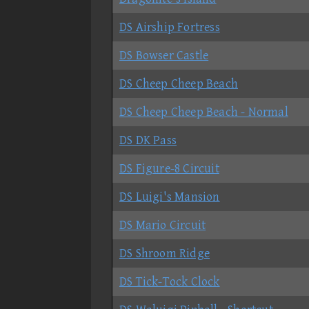
DS Airship Fortress
DS Bowser Castle
DS Cheep Cheep Beach
DS Cheep Cheep Beach - Normal
DS DK Pass
DS Figure-8 Circuit
DS Luigi's Mansion
DS Mario Circuit
DS Shroom Ridge
DS Tick-Tock Clock