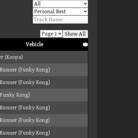
Show All
Vehicle
r (Koopa)
Runner (Funky Kong)
Runner (Funky Kong)
(Funky Kong)
Runner (Funky Kong)
Runner (Funky Kong)
Runner (Funky Kong)