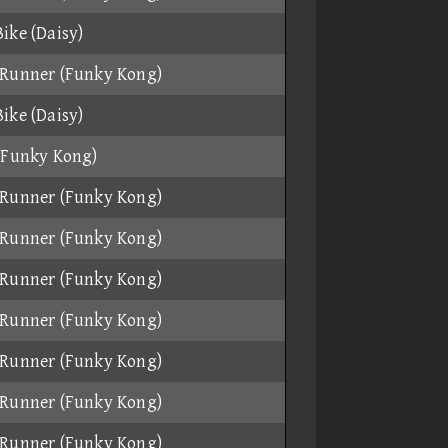
ike (Daisy)
Runner (Funky Kong)
ike (Daisy)
(Funky Kong)
Runner (Funky Kong)
Runner (Funky Kong)
Runner (Funky Kong)
Runner (Funky Kong)
Runner (Funky Kong)
Runner (Funky Kong)
Runner (Funky Kong)