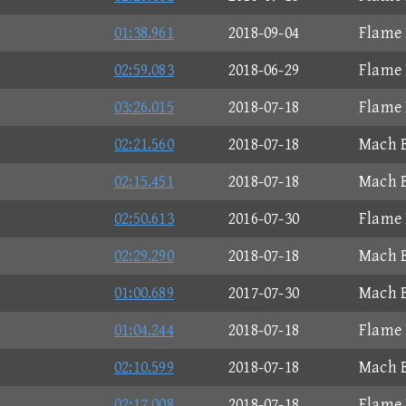
01:38.961
2018-09-04
Flame 
02:59.083
2018-06-29
Flame 
03:26.015
2018-07-18
Flame 
02:21.560
2018-07-18
Mach B
02:15.451
2018-07-18
Mach B
02:50.613
2016-07-30
Flame 
02:29.290
2018-07-18
Mach B
01:00.689
2017-07-30
Mach B
01:04.244
2018-07-18
Flame 
02:10.599
2018-07-18
Mach B
02:17.008
2018-07-18
Flame 