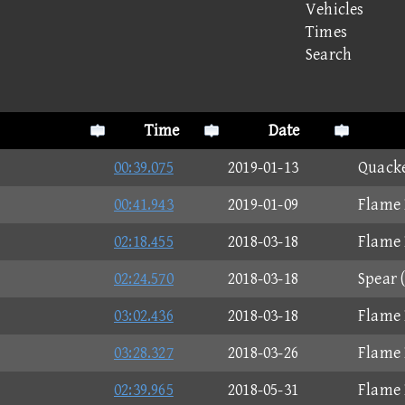
Vehicles
Times
Search
Time
Date
00:39.075
2019-01-13
Quacke
00:41.943
2019-01-09
Flame 
02:18.455
2018-03-18
Flame 
02:24.570
2018-03-18
Spear 
03:02.436
2018-03-18
Flame 
03:28.327
2018-03-26
Flame 
02:39.965
2018-05-31
Flame 