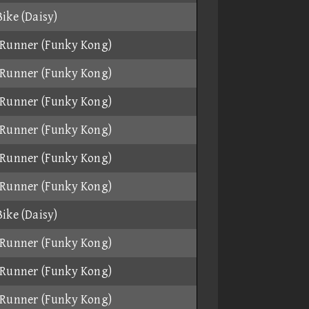
ike (Daisy)
Runner (Funky Kong)
Runner (Funky Kong)
Runner (Funky Kong)
Runner (Funky Kong)
Runner (Funky Kong)
Runner (Funky Kong)
ike (Daisy)
Runner (Funky Kong)
Runner (Funky Kong)
Runner (Funky Kong)