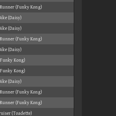
Runner (Funky Kong)
ike (Daisy)
ike (Daisy)
Runner (Funky Kong)
ike (Daisy)
(Funky Kong)
(Funky Kong)
ike (Daisy)
Runner (Funky Kong)
Runner (Funky Kong)
uiser (Toadette)