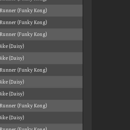
Runner (Funky Kong)
Runner (Funky Kong)
Runner (Funky Kong)
ike (Daisy)
ike (Daisy)
Runner (Funky Kong)
ike (Daisy)
ike (Daisy)
Runner (Funky Kong)
ike (Daisy)
Runner (Funky Kong)