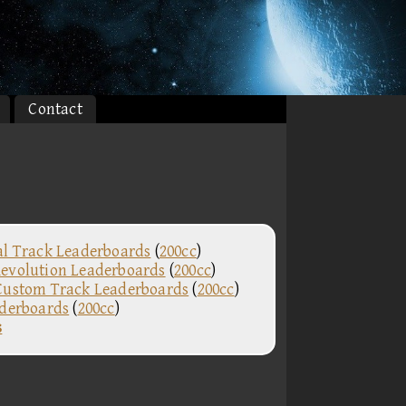
Contact
al Track Leaderboards
(
200cc
)
evolution Leaderboards
(
200cc
)
Custom Track Leaderboards
(
200cc
)
aderboards
(
200cc
)
s