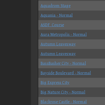
Aquadrom Stage
Aquania - Normal
ASDF_Course
Aura Metropolis - Normal
Autumn Leavesway
Autumn Leavesway
BassBasher City - Normal
Bayside Boulevard - Normal
Big Express City
Big Nature City - Normal
Blackrose Castle - Normal