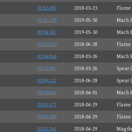
01:52.682
2018-03-23
Flame 
01:21.109
2019-05-30
Mach B
00:58.747
2019-05-30
Mach B
02:27.233
2018-06-28
Flame 
02:04.846
2018-03-26
Mach B
03:11.907
2018-03-26
Spear 
03:09.112
2018-06-28
Spear 
02:50.641
2018-04-01
Mach B
02:07.171
2018-04-29
Flame 
03:04.049
2018-04-29
Flame 
03:22.741
2018-04-29
Magikr