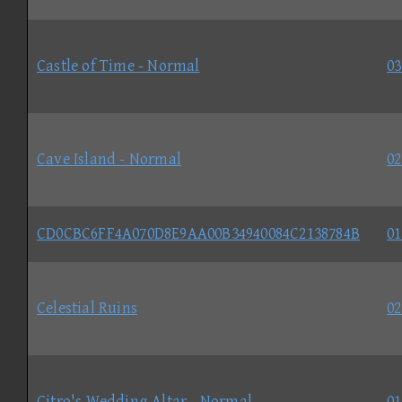
Castle of Time - Normal
03
Cave Island - Normal
02
CD0CBC6FF4A070D8E9AA00B34940084C2138784B
01
Celestial Ruins
02
Citro's Wedding Altar - Normal
01