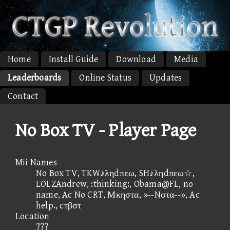
Home
Install Guide
Download
Media
Leaderboards
Online Status
Updates
Contact
No Box TV - Player Page
Mii Names
No Box TV, TKW♪ληdπεω, SH♪ληdπεω☆,
LOLZAndrew, :thinking:, Obama@FL, no
name, Ac No CRT, Μκηστα, »--Nστα--», Ac
help., cτβστ
Location
???