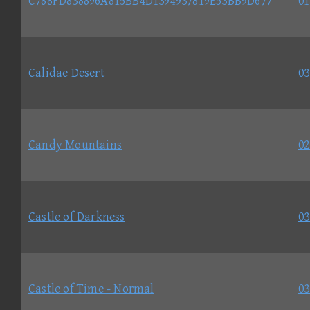
C788FD838896A815BB4D1394937819E53BB9D677
01
Calidae Desert
03
Candy Mountains
02
Castle of Darkness
03
Castle of Time - Normal
03