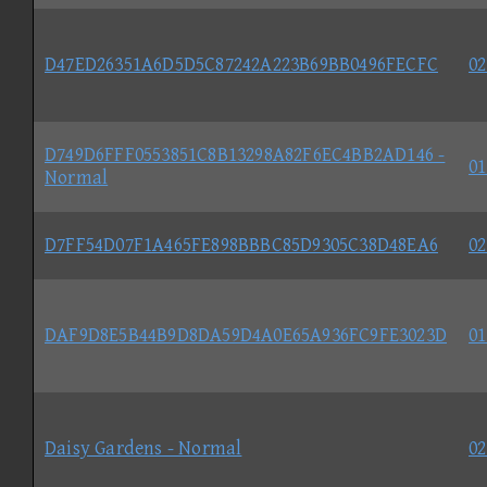
D47ED26351A6D5D5C87242A223B69BB0496FECFC
02
D749D6FFF0553851C8B13298A82F6EC4BB2AD146 -
01
Normal
D7FF54D07F1A465FE898BBBC85D9305C38D48EA6
02
DAF9D8E5B44B9D8DA59D4A0E65A936FC9FE3023D
01
Daisy Gardens - Normal
02