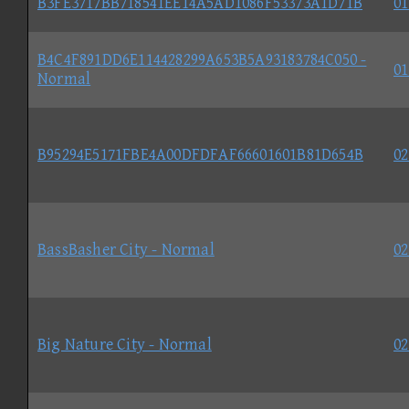
B3FE3717BB718541EE14A5AD1086F53373A1D71B
01
B4C4F891DD6E114428299A653B5A93183784C050 -
01
Normal
B95294E5171FBE4A00DFDFAF66601601B81D654B
02
BassBasher City - Normal
02
Big Nature City - Normal
02