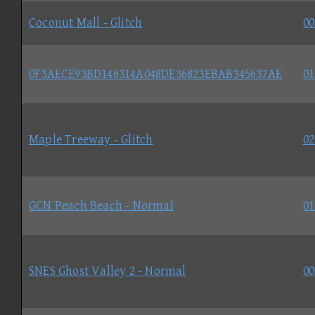
Coconut Mall - Glitch
00
0F3AECE93BD146314A048DE36823EBAB345637AE
01
Maple Treeway - Glitch
02
GCN Peach Beach - Normal
01
SNES Ghost Valley 2 - Normal
00