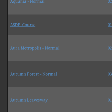
Aquania - Normal
02
ASDF_Course
01
Aura Metropolis - Normal
02
Autumn Forest - Normal
03
Autumn Leavesway
01