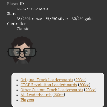
Player ID
66C375F790A1A2C3
Stars
38/250 bronze - 35/250 silver - 30/250 gold
Controller
Classic
Original Track Leaderboards
(
200cc
)
CTGP Revolution Leaderboards
(
200cc
)
Other Custom Track Leaderboards
(
200cc
)
All Leaderboards
(
200cc
)
Players