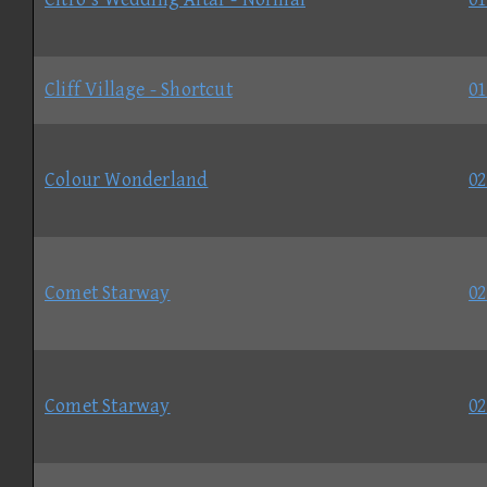
Cliff Village - Shortcut
01
Colour Wonderland
02
Comet Starway
02
Comet Starway
02