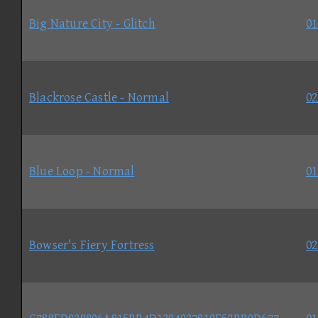
Big Nature City - Glitch
01
Blackrose Castle - Normal
02
Blue Loop - Normal
01
Bowser's Fiery Fortress
02