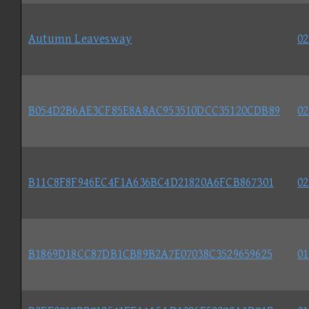
Autumn Leavesway
02
B054D2B6AE3CF85E8A8AC953510DCC35120CDB89
02
B11C8F8F946EC4F1A636BC4D21820A6FCB867301
02
B1869D18CC87DB1CB89B2A7E07038C3529659625
01