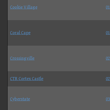
Cookie Village
01
Coral Cape
01
Crossingville
02
CTR Cortex Castle
02
Cyberstate
03