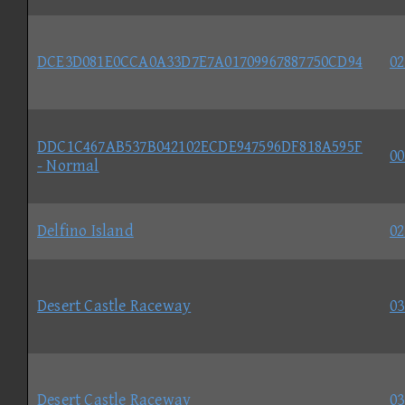
DCE3D081E0CCA0A33D7E7A01709967887750CD94
02
DDC1C467AB537B042102ECDE947596DF818A595F
00
- Normal
Delfino Island
02
Desert Castle Raceway
03
Desert Castle Raceway
03