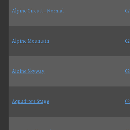
Alpine Circuit - Normal
02
Alpine Mountain
02
Alpine Skyway
02
Aquadrom Stage
02