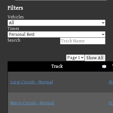
Filters
Vehicles
Times
Search
Show All
Track
Luigi Circuit - Normal
01
Mario Circuit - Normal
01