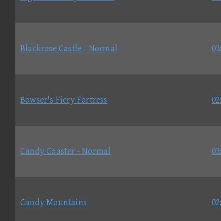
Blackrose Castle - Normal
03
Bowser's Fiery Fortress
02
Candy Coaster - Normal
03
Candy Mountains
02