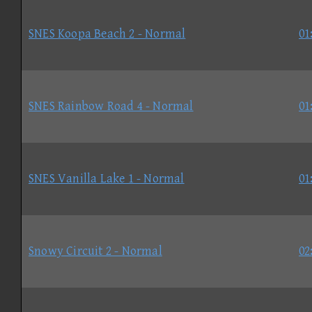
SNES Koopa Beach 2 - Normal
01
SNES Rainbow Road 4 - Normal
01
SNES Vanilla Lake 1 - Normal
01
Snowy Circuit 2 - Normal
02