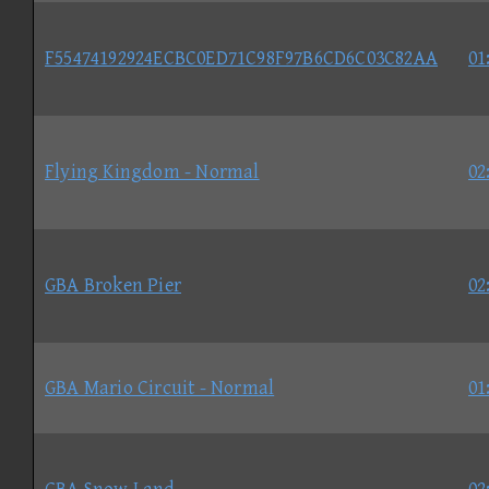
F55474192924ECBC0ED71C98F97B6CD6C03C82AA
01
Flying Kingdom - Normal
02
GBA Broken Pier
02
GBA Mario Circuit - Normal
01