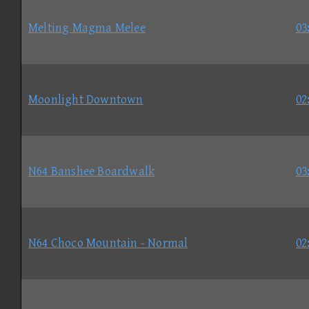
Melting Magma Melee
03
Moonlight Downtown
02
N64 Banshee Boardwalk
03
N64 Choco Mountain - Normal
02