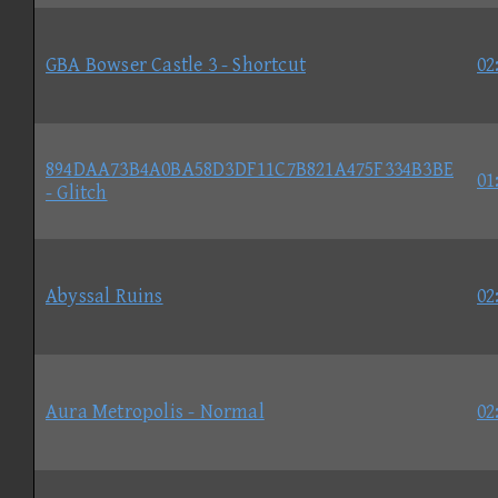
GBA Bowser Castle 3 - Shortcut
02
894DAA73B4A0BA58D3DF11C7B821A475F334B3BE
01
- Glitch
Abyssal Ruins
02
Aura Metropolis - Normal
02