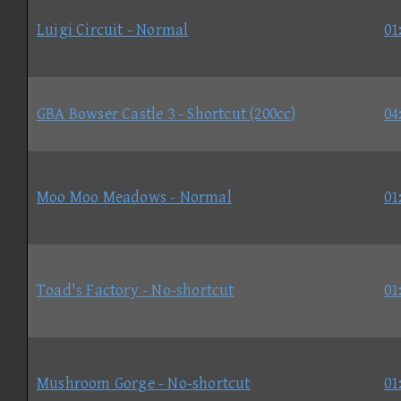
Luigi Circuit - Normal
01
GBA Bowser Castle 3 - Shortcut (200cc)
04
Moo Moo Meadows - Normal
01
Toad's Factory - No-shortcut
01
Mushroom Gorge - No-shortcut
01