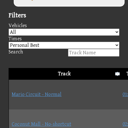
Filters
Vehicles
Times
Search
Track
Mario Circuit - Normal
01
Coconut Mall - No-shortcut
02