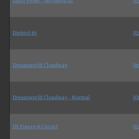
Disco Fever - No-shortcut
02
District 65
02
Dreamworld Cloudway
04
Dreamworld Cloudway - Normal
03
DS Figure-8 Circuit
01