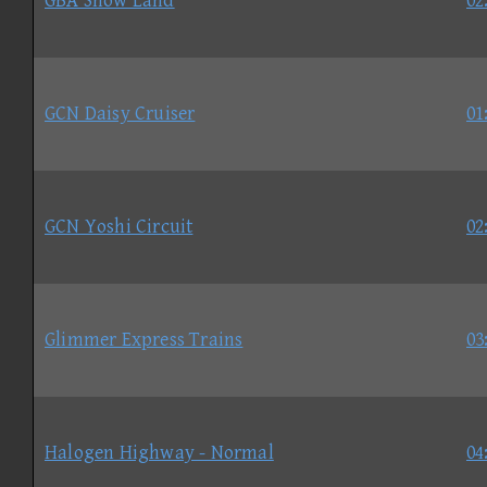
GBA Snow Land
02
GCN Daisy Cruiser
01
GCN Yoshi Circuit
02
Glimmer Express Trains
03
Halogen Highway - Normal
04