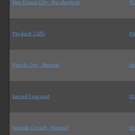
Neo Koopa City - No-shortcut
02
Psyduck Cliffs
03
Punch City - Normal
04
Sacred Fogcoast
01
Seaside Circuit - Normal
01