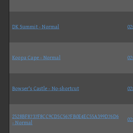
DK Summit - Normal
02
Koopa Cape - Normal
02
Bowser's Castle - No-shortcut
02
2528BF8737F8CC9CD5C567FB0E4EC55A399D76D6
02
- Normal