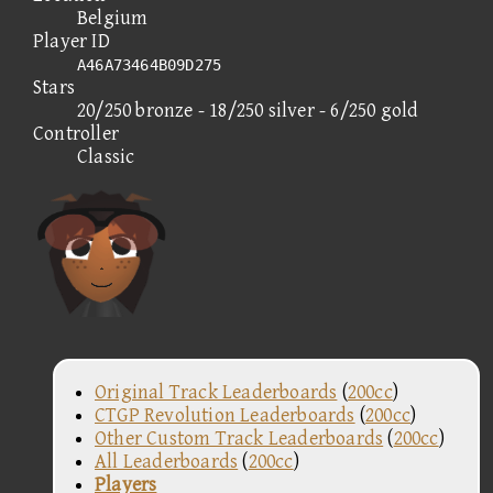
Belgium
Player ID
A46A73464B09D275
Stars
20/250 bronze - 18/250 silver - 6/250 gold
Controller
Classic
Original Track Leaderboards
(
200cc
)
CTGP Revolution Leaderboards
(
200cc
)
Other Custom Track Leaderboards
(
200cc
)
All Leaderboards
(
200cc
)
Players