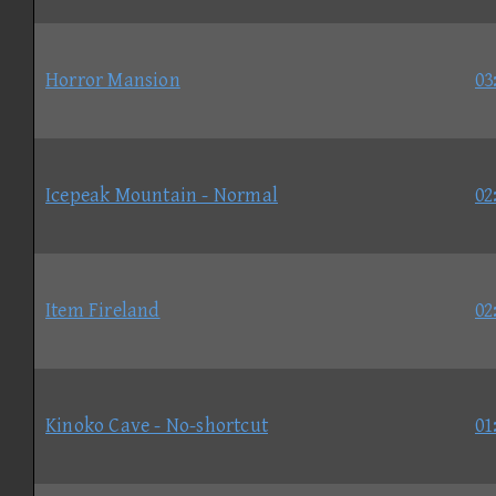
Horror Mansion
03
Icepeak Mountain - Normal
02
Item Fireland
02
Kinoko Cave - No-shortcut
01