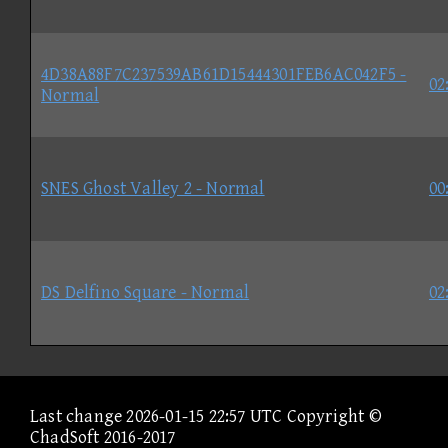
4D38A88F7C237539AB61D15444301FEB6AC042F5 -
02
Normal
SNES Ghost Valley 2 - Normal
00
DS Delfino Square - Normal
02
Last change 2026-01-15 22:57 UTC Copyright ©
ChadSoft 2016-2017