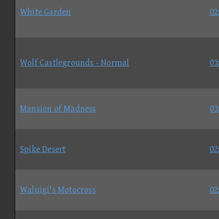
White Garden
02
Wolf Castlegrounds - Normal
03
Mansion of Madness
03
Spike Desert
02
Waluigi's Motocross
02