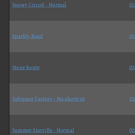
Snowy Circuit - Normal
01
Sparkly Road
01
Stone Route
02
Subspace Factory - No-shortcut
03
Summer Starville - Normal
02