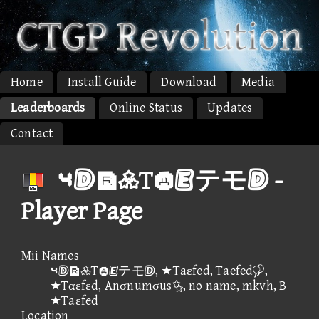
Home
Install Guide
Download
Media
Leaderboards
Online Status
Updates
Contact
⑤Tテモ -
Player Page
Mii Names
⑤Tテモ, ★Taεfed, Taefed,
★Tαεfεd, Anσnumσus, no name, mkvh, B
★Taεfed
Location