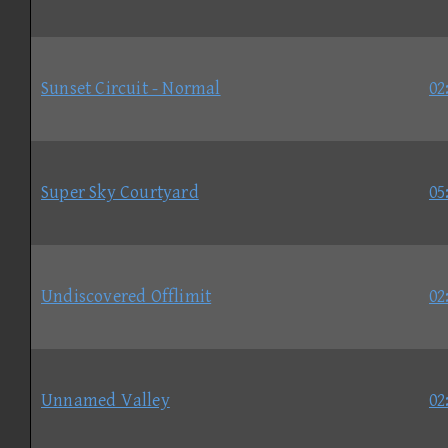
Sunset Circuit - Normal
02
Super Sky Courtyard
05
Undiscovered Offlimit
02
Unnamed Valley
02