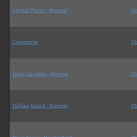
Crystal Plains - Normal
02
Cyberstate
03
Daisy Gardens - Normal
03
Delfino Island - Normal
03