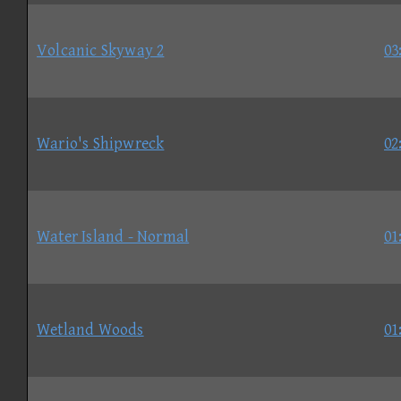
Volcanic Skyway 2
03
Wario's Shipwreck
02
Water Island - Normal
01
Wetland Woods
01