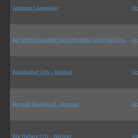
Autumn Leavesway
01
B47BDD5DE24ABBCEBC60997D8DC7211F064F2181
01
BassBasher City - Normal
02
Bayside Boulevard - Normal
02
Big Nature City - Normal
03