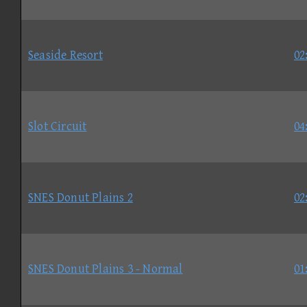
Seaside Resort
02
Slot Circuit
04
SNES Donut Plains 2
02
SNES Donut Plains 3 - Normal
01