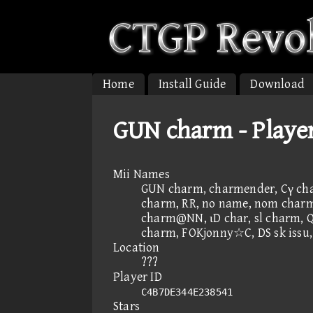
Home
Install Guide
Download
GUN charm - Playe
Mii Names
GUN charm, charmender, Cγ cha
charm, RR, no name, nom charm,
charm@NN, ιD char, sl charm, Q
charm, FOKjonny☆C, DS sk issu
Location
???
Player ID
C4B7DE344E238541
Stars