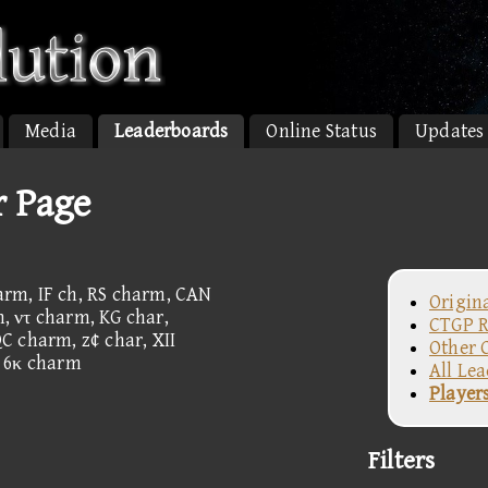
Media
Leaderboards
Online Status
Updates
r Page
rm, IF ch, RS charm, CAN
Origin
 ντ charm, KG char,
CTGP R
C charm, z¢ char, XII
Other 
, 6κ charm
All Le
Player
Filters