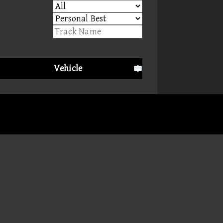
Vehicle