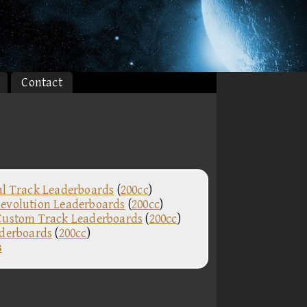
Contact
al Track Leaderboards
(
200cc
)
evolution Leaderboards
(
200cc
)
Custom Track Leaderboards
(
200cc
)
aderboards
(
200cc
)
s