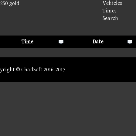
Vehicles
/250 gold
Times
Search
Time
Date
pyright © ChadSoft 2016-2017