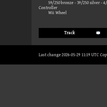
59/250 bronze - 39/250 silver - 4
Controller
Wii Wheel
Track
Last change 2026-05-29 11:19 UTC Co