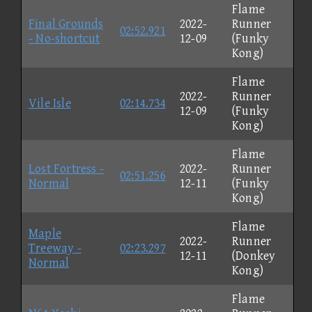
Flame
Final Grounds
2022-
Runner
02:52.921
- No-shortcut
12-09
(Funky
Kong)
Flame
2022-
Runner
Vile Isle
02:14.734
12-09
(Funky
Kong)
Flame
Lost Fortress -
2022-
Runner
02:51.256
Normal
12-11
(Funky
Kong)
Flame
Maple
2022-
Runner
Treeway -
02:23.297
12-11
(Donkey
Normal
Kong)
Flame