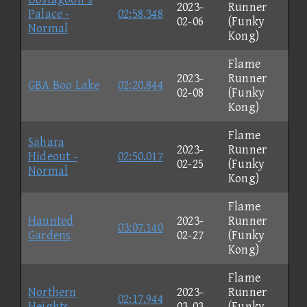
2023-
Runner
Palace -
02:58.348
02-06
(Funky
Normal
Kong)
Flame
2023-
Runner
GBA Boo Lake
02:20.844
02-08
(Funky
Kong)
Flame
Sahara
2023-
Runner
Hideout -
02:50.017
02-25
(Funky
Normal
Kong)
Flame
Haunted
2023-
Runner
03:07.140
Gardens
02-27
(Funky
Kong)
Flame
Northern
2023-
Runner
02:17.944
Heights
03-03
(Funky