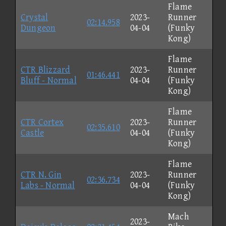
Flame
Crystal
2023-
Runner
02:14.958
Dungeon
04-04
(Funky
Kong)
Flame
CTR Blizzard
2023-
Runner
01:46.441
Bluff - Normal
04-04
(Funky
Kong)
Flame
CTR Cortex
2023-
Runner
02:35.610
Castle
04-04
(Funky
Kong)
Flame
CTR N. Gin
2023-
Runner
02:36.734
Labs - Normal
04-04
(Funky
Kong)
Mach
2023-