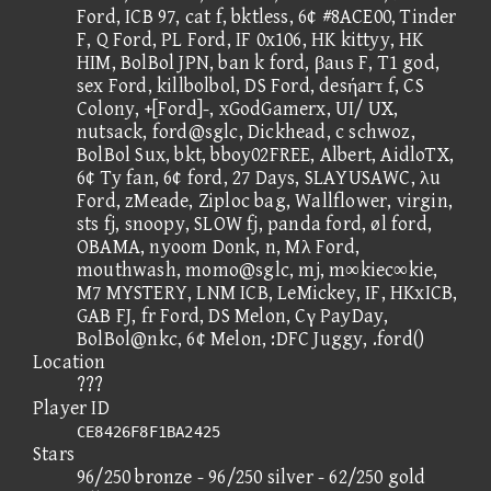
Ford, ICB 97, cat f, bktless, 6¢ #8ACE00, Tinder
F, Q Ford, PL Ford, IF 0x106, HK kittyy, HK
HIM, BolBol JPN, ban k ford, βaιιs F, T1 god,
sex Ford, killbolbol, DS Ford, desήarτ f, CS
Colony, +[Ford]-, xGodGamerx, UI/ UX,
nutsack, ford@sglc, Dickhead, c schwoz,
BolBol Sux, bkt, bboy02FREE, Albert, AidloTX,
6¢ Ty fan, 6¢ ford, 27 Days, SLAYUSAWC, λu
Ford, zMeade, Ziploc bag, Wallflower, virgin,
sts fj, snoopy, SLOW fj, panda ford, øl ford,
OBAMA, nyoom Donk, n, Mλ Ford,
mouthwash, momo@sglc, mj, m∞kiec∞kie,
M7 MYSTERY, LNM ICB, LeMickey, IF, HKxICB,
GAB FJ, fr Ford, DS Melon, Cγ PayDay,
BolBol@nkc, 6¢ Melon, :DFC Juggy, .ford()
Location
???
Player ID
CE8426F8F1BA2425
Stars
96/250 bronze - 96/250 silver - 62/250 gold