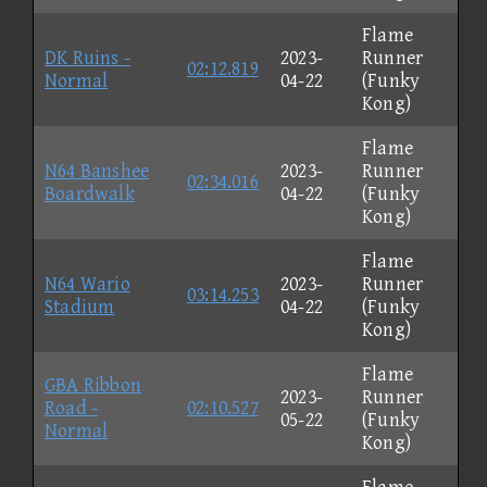
Flame
DK Ruins -
2023-
Runner
02:12.819
Normal
04-22
(Funky
Kong)
Flame
N64 Banshee
2023-
Runner
02:34.016
Boardwalk
04-22
(Funky
Kong)
Flame
N64 Wario
2023-
Runner
03:14.253
Stadium
04-22
(Funky
Kong)
Flame
GBA Ribbon
2023-
Runner
Road -
02:10.527
05-22
(Funky
Normal
Kong)