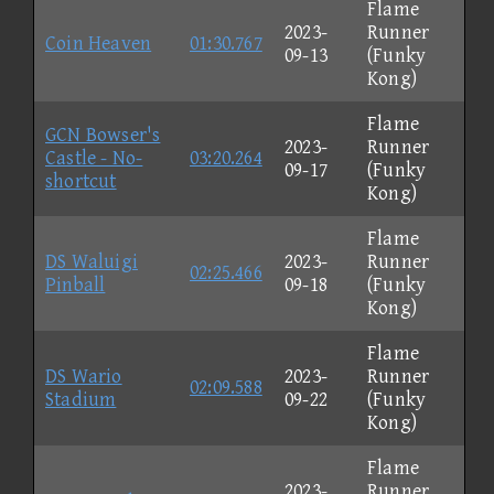
Flame
2023-
Runner
Coin Heaven
01:30.767
09-13
(Funky
Kong)
Flame
GCN Bowser's
2023-
Runner
Castle - No-
03:20.264
09-17
(Funky
shortcut
Kong)
Flame
DS Waluigi
2023-
Runner
02:25.466
Pinball
09-18
(Funky
Kong)
Flame
DS Wario
2023-
Runner
02:09.588
Stadium
09-22
(Funky
Kong)
Flame
2023-
Runner