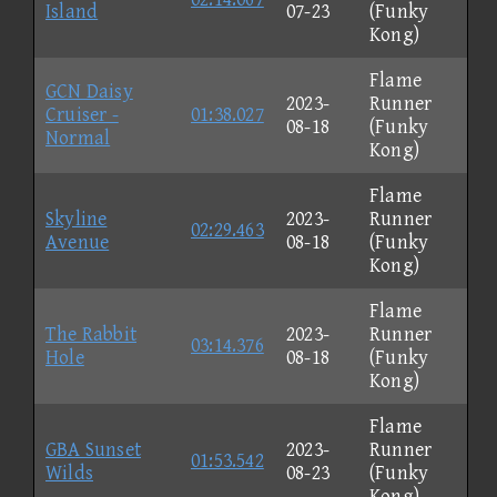
Island
07-23
(Funky
Kong)
Flame
GCN Daisy
2023-
Runner
Cruiser -
01:38.027
08-18
(Funky
Normal
Kong)
Flame
Skyline
2023-
Runner
02:29.463
Avenue
08-18
(Funky
Kong)
Flame
The Rabbit
2023-
Runner
03:14.376
Hole
08-18
(Funky
Kong)
Flame
GBA Sunset
2023-
Runner
01:53.542
Wilds
08-23
(Funky
Kong)