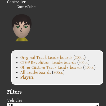
Controller
GameCube
Original Track Leaderboards
(
200cc
)
CTGP Revolution Leaderboards
(
200cc
)
Other Custom Track Leaderboards
(
200cc
)
All Leaderboards
(
200cc
)
Players
Filters
Vehicles