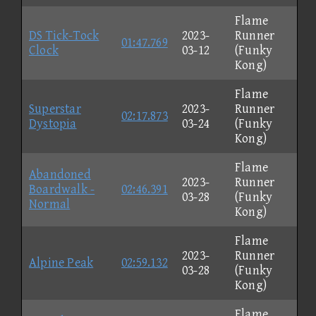
Flame
DS Tick-Tock
2023-
Runner
01:47.769
Clock
03-12
(Funky
Kong)
Flame
Superstar
2023-
Runner
02:17.873
Dystopia
03-24
(Funky
Kong)
Flame
Abandoned
2023-
Runner
Boardwalk -
02:46.391
03-28
(Funky
Normal
Kong)
Flame
2023-
Runner
Alpine Peak
02:59.132
03-28
(Funky
Kong)
Flame