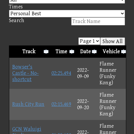
Times
Search
Show All
Track
Time
Date
Vehicle
Flame
Bowser's
2022-
Runner
Castle - No-
02:25.494
09-09
(Funky
shortcut
Kong)
Flame
2022-
Runner
Rush City Run
02:15.469
09-20
(Funky
Kong)
Flame
GCN Waluigi
2022-
Runner