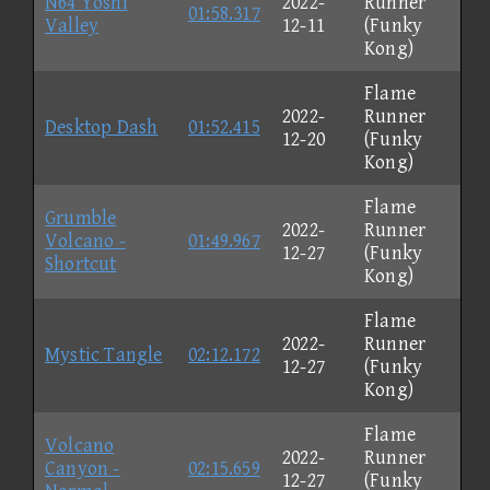
N64 Yoshi
2022-
Runner
01:58.317
Valley
12-11
(Funky
Kong)
Flame
2022-
Runner
Desktop Dash
01:52.415
12-20
(Funky
Kong)
Flame
Grumble
2022-
Runner
Volcano -
01:49.967
12-27
(Funky
Shortcut
Kong)
Flame
2022-
Runner
Mystic Tangle
02:12.172
12-27
(Funky
Kong)
Flame
Volcano
2022-
Runner
Canyon -
02:15.659
12-27
(Funky