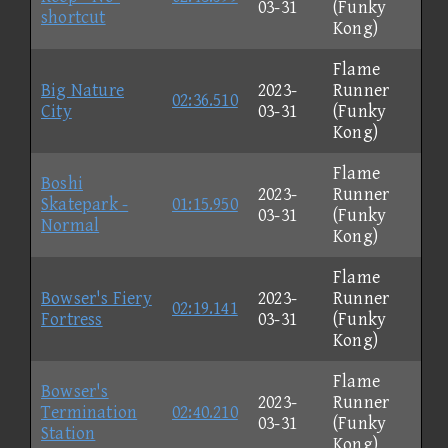
03-31
(Funky
shortcut
Kong)
Flame
Big Nature
2023-
Runner
02:36.510
City
03-31
(Funky
Kong)
Flame
Boshi
2023-
Runner
Skatepark -
01:15.950
03-31
(Funky
Normal
Kong)
Flame
Bowser's Fiery
2023-
Runner
02:19.141
Fortress
03-31
(Funky
Kong)
Flame
Bowser's
2023-
Runner
Termination
02:40.210
03-31
(Funky
Station
Kong)