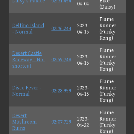
Daisy's Palace
02:31.454
Bike
04-04
(Daisy)
Flame
Delfino Island
2023-
Runner
02:36.244
- Normal
04-15
(Funky
Kong)
Flame
Desert Castle
2023-
Runner
Raceway - No-
02:59.748
04-15
(Funky
shortcut
Kong)
Flame
Disco Fever -
2023-
Runner
02:28.959
Normal
04-15
(Funky
Kong)
Flame
Desert
2023-
Runner
Mushroom
02:07.729
04-22
(Funky
Ruins
Kong)