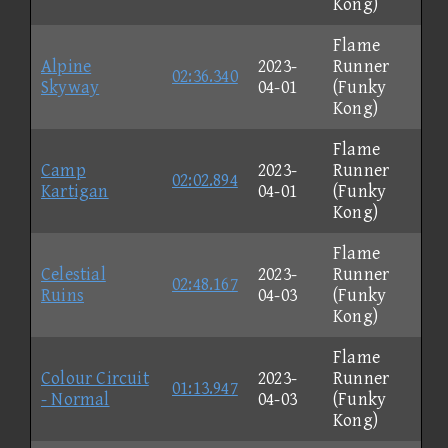
Kong)
Flame
Alpine
2023-
Runner
02:36.340
Skyway
04-01
(Funky
Kong)
Flame
Camp
2023-
Runner
02:02.894
Kartigan
04-01
(Funky
Kong)
Flame
Celestial
2023-
Runner
02:48.167
Ruins
04-03
(Funky
Kong)
Flame
Colour Circuit
2023-
Runner
01:13.947
- Normal
04-03
(Funky
Kong)