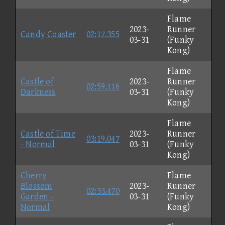
Flame
2023-
Runner
Candy Coaster
02:17.355
03-31
(Funky
Kong)
Flame
Castle of
2023-
Runner
02:59.116
Darkness
03-31
(Funky
Kong)
Flame
Castle of Time
2023-
Runner
03:19.047
- Normal
03-31
(Funky
Kong)
Cherry
Flame
Blossom
2023-
Runner
02:33.470
Garden -
03-31
(Funky
Normal
Kong)