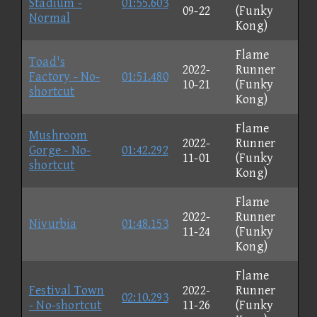
Stadium -
01:55.603
09-22
(Funky
Normal
Kong)
Flame
Toad's
2022-
Runner
Factory - No-
01:51.480
10-21
(Funky
shortcut
Kong)
Flame
Mushroom
2022-
Runner
Gorge - No-
01:42.292
11-01
(Funky
shortcut
Kong)
Flame
2022-
Runner
Nivurbia
01:48.153
11-24
(Funky
Kong)
Flame
Festival Town
2022-
Runner
02:10.293
- No-shortcut
11-26
(Funky