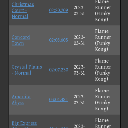
Flame
Christmas
2023-
Runner
Court -
02:20.209
03-31
(Funky
Normal
Kong)
Flame
Concord
2023-
Runner
02:08.605
Town
03-31
(Funky
Kong)
Flame
Crystal Plains
2023-
Runner
02:07.230
- Normal
03-31
(Funky
Kong)
Flame
Amanita
2023-
Runner
03:04.481
Abyss
03-31
(Funky
Kong)
Flame
Big Express
2023-
Runner