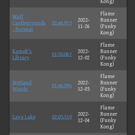
Kong)
Flame
Wolf
2022-
Runner
Castlegrounds
02:46.953
11-26
(Funky
- Normal
Kong)
Flame
Kamek's
2022-
Runner
01:50.067
Library
12-02
(Funky
Kong)
Flame
Wetland
2022-
Runner
01:46.096
Woods
12-03
(Funky
Kong)
Flame
2022-
Runner
Lava Lake
02:03.510
12-04
(Funky
Kong)