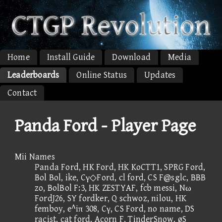
Home
Install Guide
Download
Media
Leaderboards
Online Status
Updates
Contact
Panda Ford - Player Page
Mii Names
Panda Ford, HK Ford, HK KoCTT1, SPRG Ford,
Bol Bol, ike, Cγ◇Ford, cl ford, CS F@sglc, BBB
zo, BolBol F:3, HK ZESTYAF, fcb messi, Nω
FordJ26, SY fordker, Q schwoz, nilou, HK
femboy, e^iπ 308, Cγ, CS Ford, no name, DS
racist, cat ford, Acorn F, TinderSnow, øS