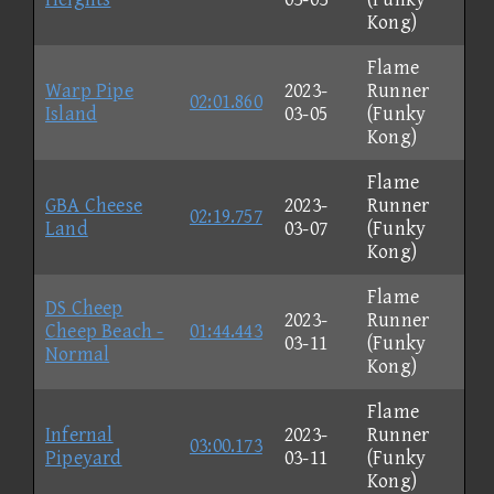
Kong)
Flame
Warp Pipe
2023-
Runner
02:01.860
Island
03-05
(Funky
Kong)
Flame
GBA Cheese
2023-
Runner
02:19.757
Land
03-07
(Funky
Kong)
Flame
DS Cheep
2023-
Runner
Cheep Beach -
01:44.443
03-11
(Funky
Normal
Kong)
Flame
Infernal
2023-
Runner
03:00.173
Pipeyard
03-11
(Funky
Kong)