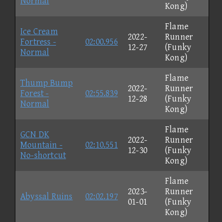
Normal
Kong)
Flame
Ice Cream
2022-
Runner
Fortress -
02:00.956
12-27
(Funky
Normal
Kong)
Flame
Thump Bump
2022-
Runner
Forest -
02:55.839
12-28
(Funky
Normal
Kong)
Flame
GCN DK
2022-
Runner
Mountain -
02:10.551
12-30
(Funky
No-shortcut
Kong)
Flame
2023-
Runner
Abyssal Ruins
02:02.197
01-01
(Funky
Kong)