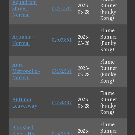
Aquadrom
2023-
Runner
Stage -
02:21.332
03-28
(Funky
Normal
Kong)
Flame
Aquania -
2023-
Runner
02:07.861
Normal
03-28
(Funky
Kong)
Flame
Aura
2023-
Runner
Metropolis -
02:30.961
03-28
(Funky
Normal
Kong)
Flame
Autumn
2023-
Runner
02:38.487
Leavesway
03-28
(Funky
Kong)
Flame
Banished
2023-
Runner
Keep - No-
02:43.599