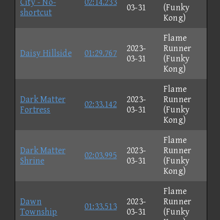
City - No-
02:14.233
03-31
(Funky
shortcut
Kong)
Flame
2023-
Runner
Daisy Hillside
01:29.767
03-31
(Funky
Kong)
Flame
Dark Matter
2023-
Runner
02:33.142
Fortress
03-31
(Funky
Kong)
Flame
Dark Matter
2023-
Runner
02:03.995
Shrine
03-31
(Funky
Kong)
Flame
Dawn
2023-
Runner
01:33.513
Township
03-31
(Funky