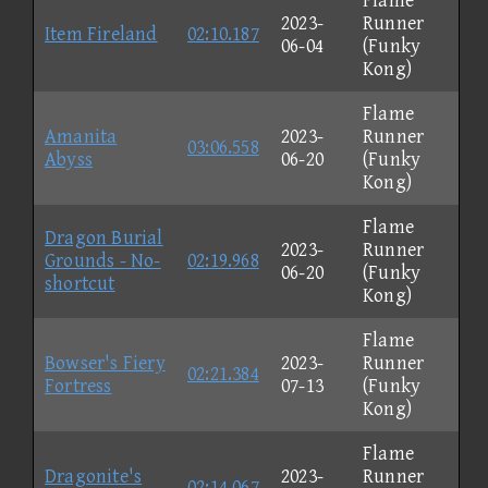
Flame
2023-
Runner
Item Fireland
02:10.187
06-04
(Funky
Kong)
Flame
Amanita
2023-
Runner
03:06.558
Abyss
06-20
(Funky
Kong)
Flame
Dragon Burial
2023-
Runner
Grounds - No-
02:19.968
06-20
(Funky
shortcut
Kong)
Flame
Bowser's Fiery
2023-
Runner
02:21.384
Fortress
07-13
(Funky
Kong)
Flame
Dragonite's
2023-
Runner
02:14.067