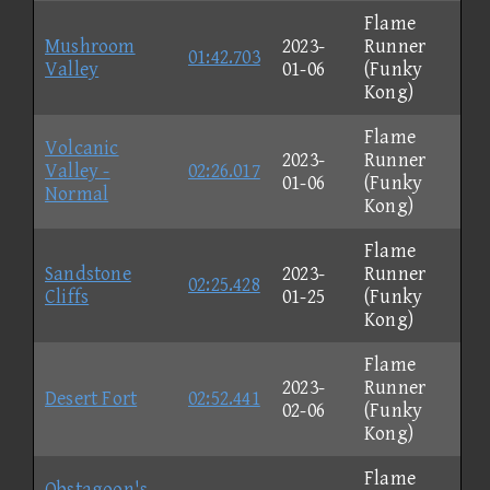
Flame
Mushroom
2023-
Runner
01:42.703
Valley
01-06
(Funky
Kong)
Flame
Volcanic
2023-
Runner
Valley -
02:26.017
01-06
(Funky
Normal
Kong)
Flame
Sandstone
2023-
Runner
02:25.428
Cliffs
01-25
(Funky
Kong)
Flame
2023-
Runner
Desert Fort
02:52.441
02-06
(Funky
Kong)
Flame
Obstagoon's