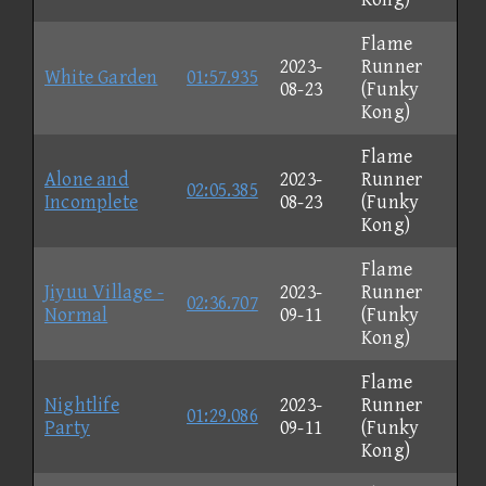
Flame
2023-
Runner
White Garden
01:57.935
08-23
(Funky
Kong)
Flame
Alone and
2023-
Runner
02:05.385
Incomplete
08-23
(Funky
Kong)
Flame
Jiyuu Village -
2023-
Runner
02:36.707
Normal
09-11
(Funky
Kong)
Flame
Nightlife
2023-
Runner
01:29.086
Party
09-11
(Funky
Kong)