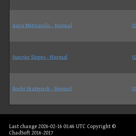
Aura Metropolis - Normal
0
Sunrise Slopes - Normal
0
Boshi Skatepark - Normal
0
Last change 2026-02-16 01:46 UTC Copyright ©
ChadSoft 2016-2017