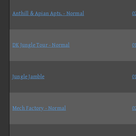
Anthill & Apian Apts. - Normal
0
DK Jungle Tour - Normal
0
Jungle Jamble
0
Mech Factory - Normal
0