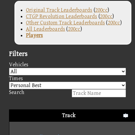
Original Track Leaderboards
(
200cc
)
CTGP Revolution Leaderboards
(
200cc
)
Other Custom Track Leaderboards
(
200cc
)
All Leaderboards
(
200cc
)
Players
Filters
Vehicles
Times
Search
Track