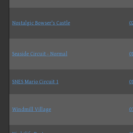
Nostalgic Bowser's Castle
0
Seaside Circuit - Normal
0
SNES Mario Circuit 1
0
Windmill Village
0