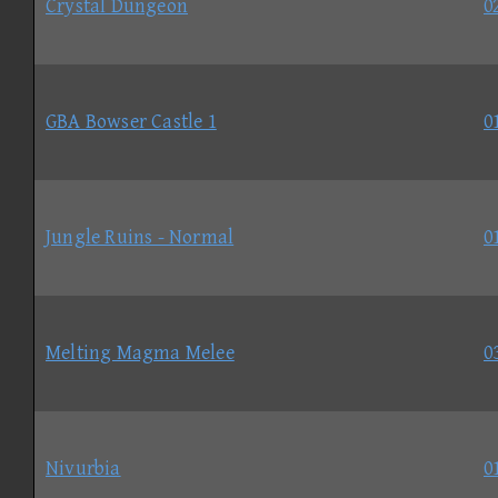
Crystal Dungeon
0
GBA Bowser Castle 1
0
Jungle Ruins - Normal
0
Melting Magma Melee
0
Nivurbia
0