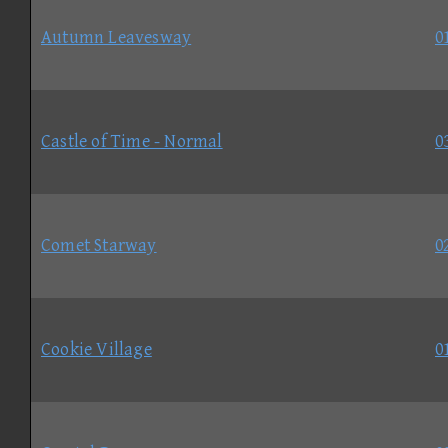
Autumn Leavesway
0
Castle of Time - Normal
0
Comet Starway
0
Cookie Village
0