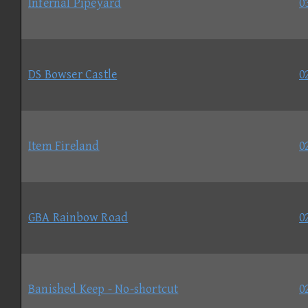
Infernal Pipeyard
0
DS Bowser Castle
0
Item Fireland
0
GBA Rainbow Road
0
Banished Keep - No-shortcut
0