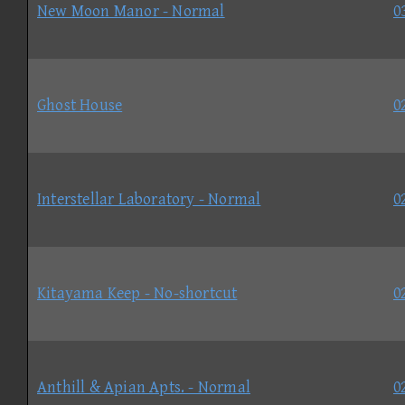
New Moon Manor - Normal
0
Ghost House
0
Interstellar Laboratory - Normal
0
Kitayama Keep - No-shortcut
0
Anthill & Apian Apts. - Normal
0