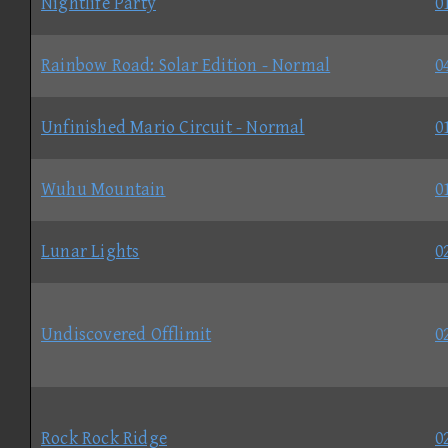
Nightlife Party
0
Rainbow Road: Solar Edition - Normal
0
Unfinished Mario Circuit - Normal
0
Wuhu Mountain
0
Lunar Lights
0
Undiscovered Offlimit
0
Rock Rock Ridge
0