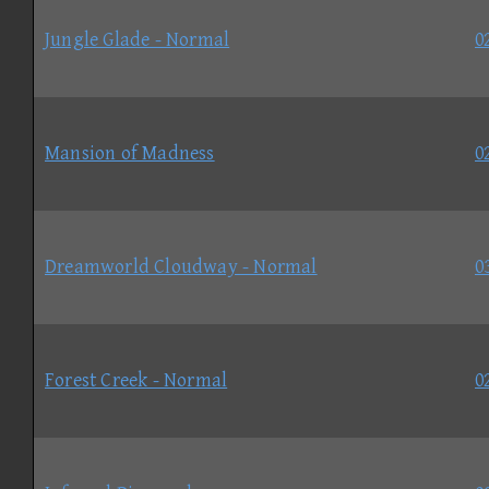
Jungle Glade - Normal
0
Mansion of Madness
0
Dreamworld Cloudway - Normal
0
Forest Creek - Normal
0