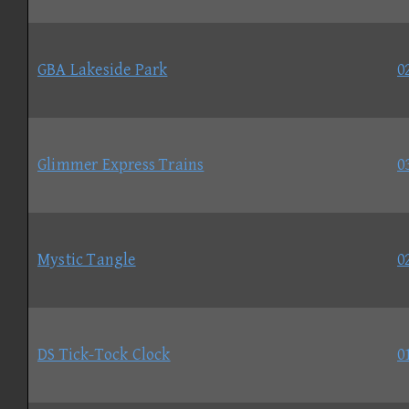
GBA Lakeside Park
0
Glimmer Express Trains
0
Mystic Tangle
0
DS Tick-Tock Clock
0