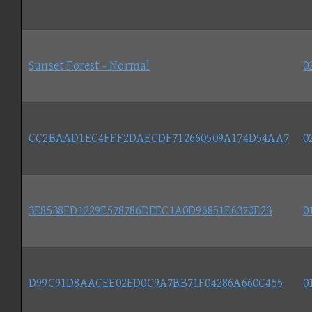
Sunset Forest - Normal
0
CC2BAAD1EC4FFF2DAECDF712660509A174D54AA7
0
3E8538FD1229E578786DEEC1A0D96851E6370E23
0
D99C91D8AACEE02ED0C9A7BB71F04286A660C455
0