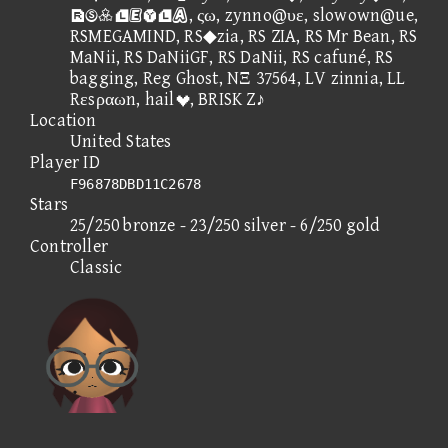
, ςω, zynno@υε, slowown@ue,
RSMEGAMIND, RS◆zia, RS ZIA, RS Mr Bean, RS
MaNii, RS DaNiiGF, RS DaNii, RS cafuné, RS
bagging, Reg Ghost, NΞ 37564, LV zinnia, LL
Rεsραωn, hail, BRISK Z♪
Location
United States
Player ID
F96878DBD11C2678
Stars
25/250 bronze - 23/250 silver - 6/250 gold
Controller
Classic