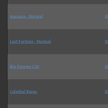
Aquania - Normal
0
Lost Fortress - Normal
0
Big Express City
0
Celestial Ruins
0