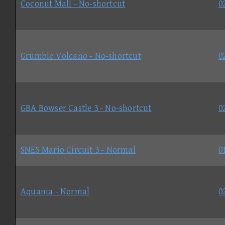
Coconut Mall - No-shortcut
0
Grumble Volcano - No-shortcut
0
GBA Bowser Castle 3 - No-shortcut
0
SNES Mario Circuit 3 - Normal
0
Aquania - Normal
0