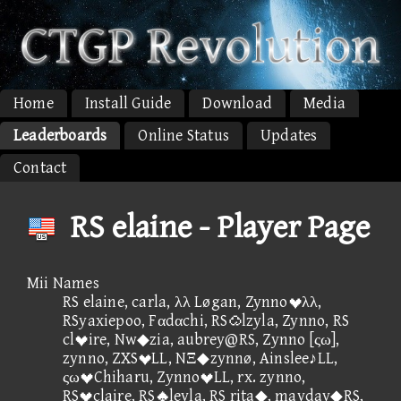
Home
Install Guide
Download
Media
Leaderboards
Online Status
Updates
Contact
RS elaine - Player Page
Mii Names
RS elaine, carla, λλ Løgan, Zynnoλλ,
RSyaxiepoo, Fαdαchi, RSlzyla, Zynno, RS
clire, Nw◆zia, aubrey@RS, Zynno [ςω],
zynno, ZXSLL, NΞ◆zynnø, Ainslee♪LL,
ςωChiharu, ZynnoLL, rx. zynno,
RSclaire, RSleyla, RS rita◆, mayday◆RS,