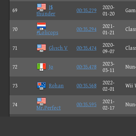
I$
2020-
69
00:35.279
Gam
thunder
01-20
2021-
70
00:35.294
Clas
#Lolicops
01-21
2020-
71
Glιτch V
00:35.474
Clas
09-07
2023-
72
Jo
00:35.478
Nun
03-11
2022-
73
Rohan
00:35.568
Wii 
02-01
2021-
74
00:35.595
Nun
Mr.Perfect
02-17
2023-
75
A IMC
00:35.641
Nun
09-24