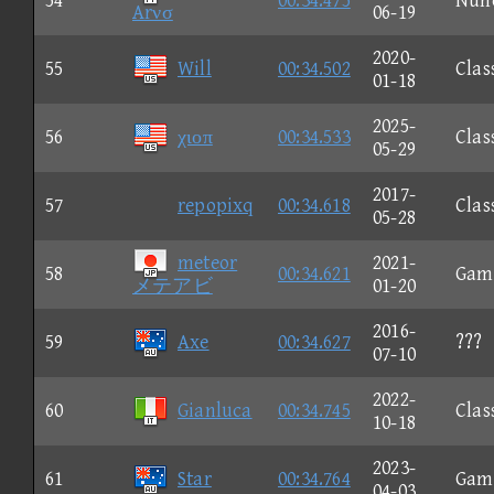
54
00:34.475
Nun
Arνσ
06-19
2020-
55
Will
00:34.502
Clas
01-18
2025-
56
χιοπ
00:34.533
Clas
05-29
2017-
57
repopixq
00:34.618
Clas
05-28
meteor
2021-
58
00:34.621
Gam
メテアビ
01-20
2016-
59
Axe
00:34.627
???
07-10
2022-
60
Gianluca
00:34.745
Clas
10-18
2023-
61
Star
00:34.764
Gam
04-03