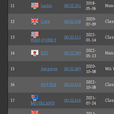
2018-
11
Jμstin
00:32.351
Nun
05-06
2020-
12
Core
00:32.508
Clas
07-09
2022-
13
00:32.511
Clas
WAH>FUNKY
01-14
2022-
14
KZT
00:32.589
Nun
05-13
2020-
15
jongwoo
00:32.589
Wii 
10-08
2022-
16
0:59 PLS
00:32.614
Clas
10-08
2021-
17
00:32.616
Clas
Mp7thCANfr
07-24
2017-