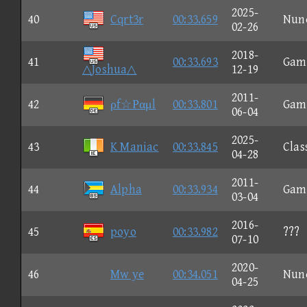
2025-
40
Cqrt3r
00:33.659
Nun
02-26
2018-
41
00:33.693
Gam
△Joshua△
12-19
2011-
42
ρf☆Ραμl
00:33.801
Gam
06-04
2025-
43
K Maniac
00:33.845
Clas
04-28
2011-
44
Alpha
00:33.934
Gam
03-04
2016-
45
poyo
00:33.982
???
07-10
2020-
46
Mw ye
00:34.051
Nun
04-25