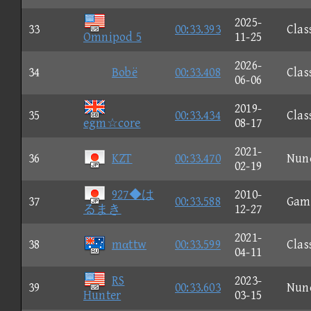
2025-
33
00:33.393
Clas
Omnipod 5
11-25
2026-
34
Bobë
00:33.408
Clas
06-06
2019-
35
00:33.434
Clas
egm☆core
08-17
2021-
36
KZT
00:33.470
Nun
02-19
927◆は
2010-
37
00:33.588
Gam
るまき
12-27
2021-
38
mαttw
00:33.599
Clas
04-11
RS
2023-
39
00:33.603
Nun
Hunter
03-15