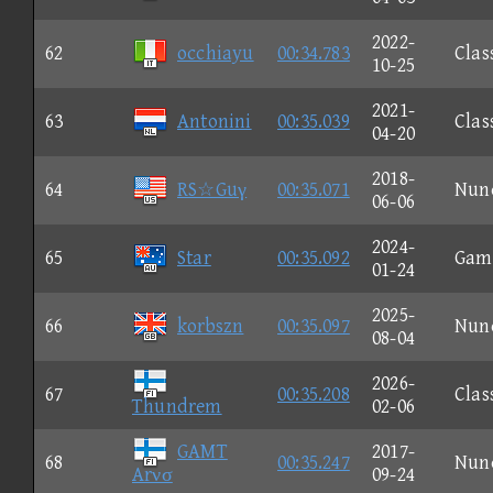
2022-
62
occhiayu
00:34.783
Clas
10-25
2021-
63
Antonini
00:35.039
Clas
04-20
2018-
64
RS☆Guγ
00:35.071
Nun
06-06
2024-
65
Star
00:35.092
Gam
01-24
2025-
66
korbszn
00:35.097
Nun
08-04
2026-
67
00:35.208
Clas
Thundrem
02-06
GAMT
2017-
68
00:35.247
Nun
Arνσ
09-24