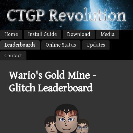
Home
Install Guide
Download
Media
Leaderboards
Online Status
Updates
Contact
Wario's Gold Mine -
Glitch Leaderboard