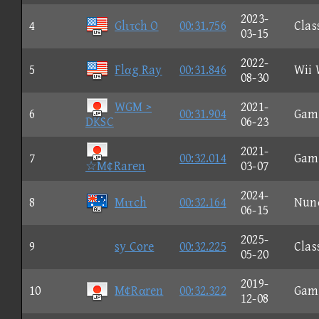
2023-
4
Glιτch O
00:31.756
Clas
03-15
2022-
5
Flαg Ray
00:31.846
Wii 
08-30
WGM >
2021-
6
00:31.904
Gam
DKSC
06-23
2021-
7
00:32.014
Gam
☆M¢Raren
03-07
2024-
8
Mιτch
00:32.164
Nun
06-15
2025-
9
sy Core
00:32.225
Clas
05-20
2019-
10
M¢Rαren
00:32.322
Gam
12-08