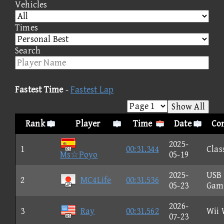
Vehicles
Times
Search
Fastest Time
-
Fastest Lap
Show All
Rank
Player
Time
Date
Con
2025-
1
00:31.344
Clas
Ms☆Poyo
05-19
2025-
USB
2
MC4Life
00:31.536
05-23
Gam
2026-
3
Ray
00:31.562
Wii 
07-23