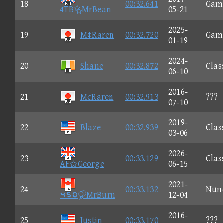
18
00:32.641
Gam
4TBMrBean
05-21
2025-
19
M¢Raren
00:32.720
Gam
01-19
2024-
20
Shane
00:32.872
Clas
06-10
2016-
21
McRaren
00:32.913
???
07-10
2019-
22
Blaze
00:32.939
Clas
03-06
2026-
23
00:33.129
Clas
AFGeorge
06-15
2021-
24
00:33.132
Nun
⑤⑥①MrBurn
12-04
2016-
25
Justin
00:33.170
???