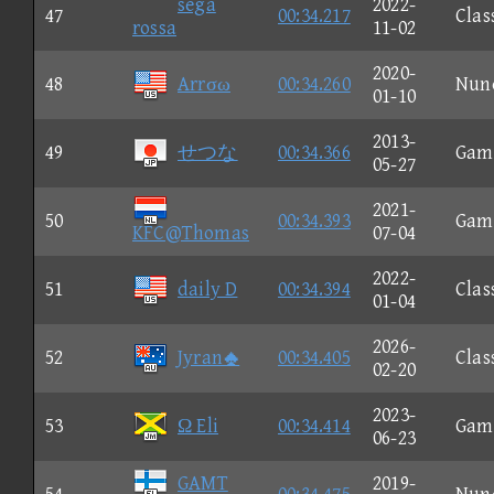
sega
2022-
47
00:34.217
Clas
rossa
11-02
2020-
48
Arrσω
00:34.260
Nun
01-10
2013-
49
せつな
00:34.366
Gam
05-27
2021-
50
00:34.393
Gam
KFC@Thomas
07-04
2022-
51
daily D
00:34.394
Clas
01-04
2026-
52
Jyran
00:34.405
Clas
02-20
2023-
53
Ω Eli
00:34.414
Gam
06-23
GAMT
2019-