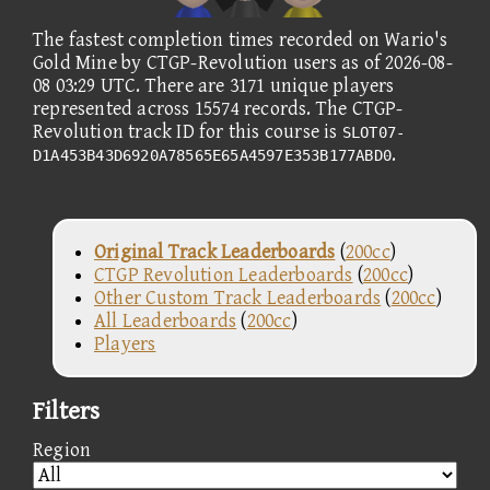
The fastest completion times recorded on Wario's
Gold Mine by CTGP-Revolution users as of 2026-08-
08 03:29 UTC. There are 3171 unique players
represented across 15574 records. The CTGP-
Revolution track ID for this course is
SLOT07-
.
D1A453B43D6920A78565E65A4597E353B177ABD0
Original Track Leaderboards
(
200cc
)
CTGP Revolution Leaderboards
(
200cc
)
Other Custom Track Leaderboards
(
200cc
)
All Leaderboards
(
200cc
)
Players
Filters
Region