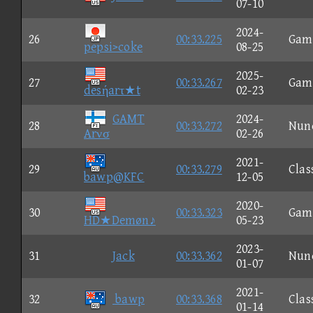
07-10
2024-
26
00:33.225
Gam
pepsi>coke
08-25
2025-
27
00:33.267
Gam
desήarτ★t
02-23
GAMT
2024-
28
00:33.272
Nun
Arνσ
02-26
2021-
29
00:33.279
Clas
bawp@KFC
12-05
2020-
30
00:33.323
Gam
HD★Demøn♪
05-23
2023-
31
Jack
00:33.362
Nun
01-07
2021-
32
bawp
00:33.368
Clas
01-14