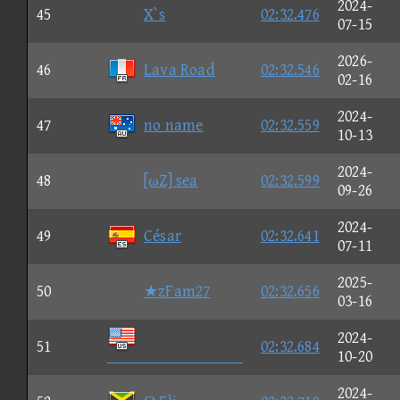
2024-
45
X`s
02:32.476
07-15
2026-
46
Lava Road
02:32.546
02-16
2024-
47
no name
02:32.559
10-13
2024-
48
[ωZ] sea
02:32.599
09-26
2024-
49
César
02:32.641
07-11
2025-
50
★zFam27
02:32.656
03-16
2024-
51
02:32.684

10-20
2024-