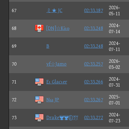
2026-
67
ミ★ JC
02:33.187
05-11
2024-
68
[DN]☆Kίιο
02:33.248
07-14
2024-
69
B
02:33.248
07-11
2026-
70
vf☆Jamo
02:33.257
03-02
2024-
71
Eι Glacιer
02:33.266
07-31
2025-
72
Nω JP
02:33.267
07-01
2024-
73
Drake
02:33.272
07-23