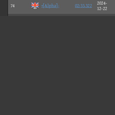
2024-
74
+[Alpha]-
02:33.322
12-22
2024-
75
abell
02:33.326
08-03
2026-
76
A'
02:33.341
01-17
2025-
77
Vισlet
02:33.358
05-11
2026-
78
SRAGAEMIRA
02:33.395
05-23
2025-
79
LLN
02:33.425
09-24
2024-
80
pool Hακιm
02:33.427
09-17
2024-