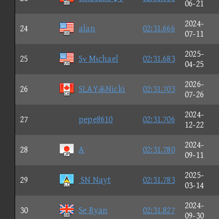
06-21
2024-
24
alan
02:31.666
07-11
2025-
25
Sν Mιchael
02:31.683
04-25
2026-
26
SLAYNicki
02:31.703
07-26
2024-
27
pepe8610
02:31.706
12-22
2024-
28
A
02:31.780
09-11
2025-
29
SN Nayt
02:31.783
03-14
2024-
30
Se Ryan
02:31.827
09-30