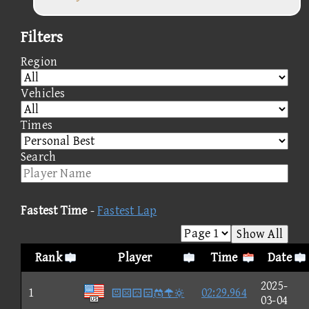
Filters
Region
Vehicles
Times
Search
Fastest Time
-
Fastest Lap
Show All
Rank
Player
Time
Date
2025-
1

02:29.964
03-04