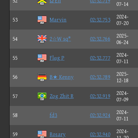
52
Ω Eli
02:32.719
07-14
2024-
53
Marvin
02:32.753
07-20
2025-
54
2☆W sq*
02:32.766
06-24
2024-
55
Flαg P
02:32.777
07-11
2025-
56
B★ Kenny
02:32.789
12-18
2024-
57
Zog Zhit R
02:32.919
07-09
2024-
58
fd3
02:32.924
07-11
2024-
59
Rosary
02:32.940
11-20