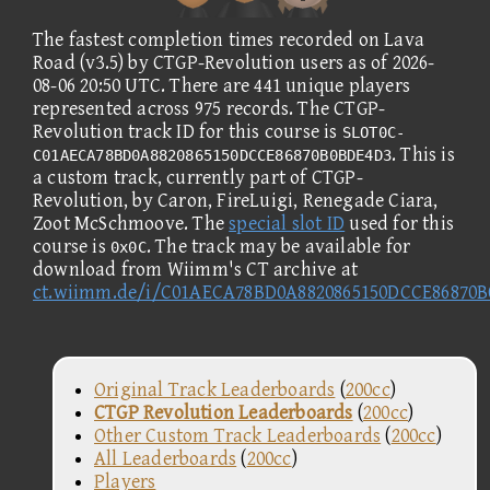
The fastest completion times recorded on Lava
Road (v3.5) by CTGP-Revolution users as of 2026-
08-06 20:50 UTC. There are 441 unique players
represented across 975 records. The CTGP-
Revolution track ID for this course is
SLOT0C-
. This is
C01AECA78BD0A8820865150DCCE86870B0BDE4D3
a custom track, currently part of CTGP-
Revolution, by Caron, FireLuigi, Renegade Ciara,
Zoot McSchmoove. The
special slot ID
used for this
course is
. The track may be available for
0x0C
download from Wiimm's CT archive at
ct.wiimm.de/i/C01AECA78BD0A8820865150DCCE86870
Original Track Leaderboards
(
200cc
)
CTGP Revolution Leaderboards
(
200cc
)
Other Custom Track Leaderboards
(
200cc
)
All Leaderboards
(
200cc
)
Players