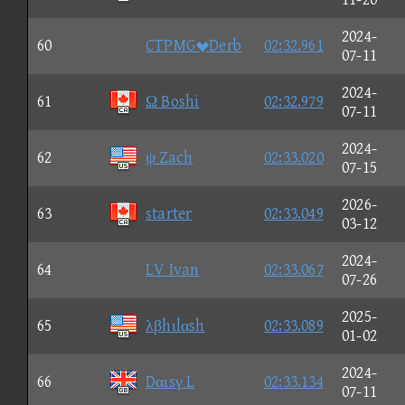
2024-
60
CTPMGDerb
02:32.961
07-11
2024-
61
Ω Boshi
02:32.979
07-11
2024-
62
ψ Zach
02:33.020
07-15
2026-
63
starter
02:33.049
03-12
2024-
64
LV Ivan
02:33.067
07-26
2025-
65
λβhιlαsh
02:33.089
01-02
2024-
66
Dαιsγ L
02:33.134
07-11