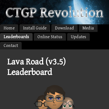
Home
Install Guide
Download
Media
Leaderboards
Online Status
Updates
Contact
Lava Road (v3.5)
Leaderboard