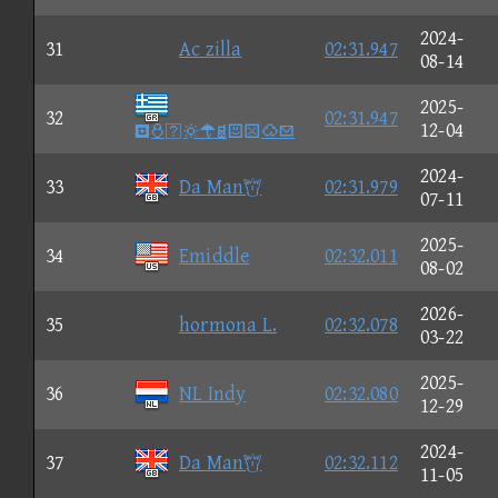
2024-
31
Ac zilla
02:31.947
08-14
2025-
32
02:31.947

12-04
2024-
33
Da Man
02:31.979
07-11
2025-
34
Emiddle
02:32.011
08-02
2026-
35
hormona L.
02:32.078
03-22
2025-
36
NL Indy
02:32.080
12-29
2024-
37
Da Man
02:32.112
11-05