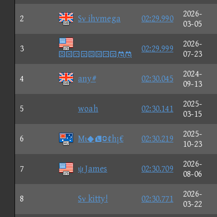
2026-
2
Sν ihvmega
02:29.990
03-05
2026-
3
02:29.999

07-23
2024-
4
any#
02:30.045
09-13
2025-
5
woah
02:30.141
03-15
2025-
6
Mι◆①¢h¡€
02:30.219
10-23
2026-
7
ψ James
02:30.709
08-06
2026-
8
Sν kitty!
02:30.771
03-22