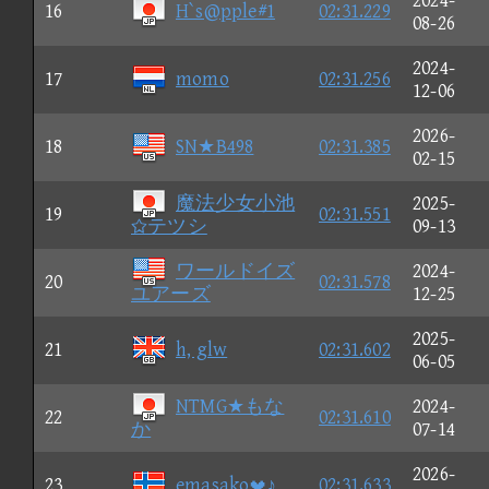
2024-
16
H`s@pple#1
02:31.229
08-26
2024-
17
momo
02:31.256
12-06
2026-
18
SN★B498
02:31.385
02-15
魔法少女小池
2025-
19
02:31.551
テツシ
09-13
ワールドイズ
2024-
20
02:31.578
ユアーズ
12-25
2025-
21
h, glw
02:31.602
06-05
NTMG★もな
2024-
22
02:31.610
か
07-14
2026-
23
emasako♪
02:31.633