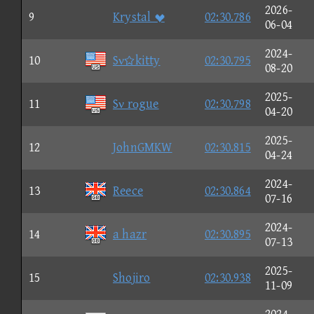
2026-
9
Krystal 
02:30.786
06-04
2024-
10
Sνkitty
02:30.795
08-20
2025-
11
Sν rοgue
02:30.798
04-20
2025-
12
JohnGMKW
02:30.815
04-24
2024-
13
Reece
02:30.864
07-16
2024-
14
a hazr
02:30.895
07-13
2025-
15
Shojiro
02:30.938
11-09