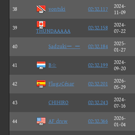
2024-
38
vontski
02:32.117
11-09
2024-
39
02:32.158
THUNDAAAAA
07-22
2025-
40
Sadzukiー_ー
02:32.184
01-27
2024-
41
B☆
02:32.199
09-20
2026-
42
Flαg♪César
02:32.201
05-29
2024-
43
CHIHIRO
02:32.243
07-16
2026-
44
AF drεw
02:32.366
01-04