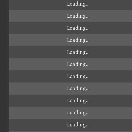
Loading...
Loading...
Loading...
Loading...
Loading...
Loading...
Loading...
Loading...
Loading...
Loading...
Loading...