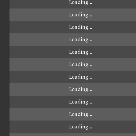
Loading...
Loading...
Loading...
Loading...
Loading...
Loading...
Loading...
Loading...
Loading...
Loading...
Loading...