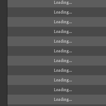
Loading...
Loading...
Loading...
Loading...
Loading...
Loading...
Loading...
Loading...
Loading...
Loading...
Loading...