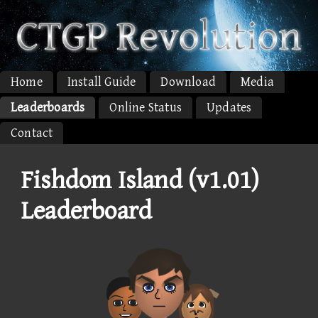
Home
Install Guide
Download
Media
Leaderboards
Online Status
Updates
Contact
Fishdom Island (v1.01)
Leaderboard