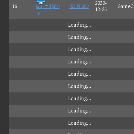
2020-
16
sσρd$€\;
00:39.062
GameC
12-26
ッ
Loading...
Loading...
Loading...
Loading...
Loading...
Loading...
Loading...
Loading...
Loading...