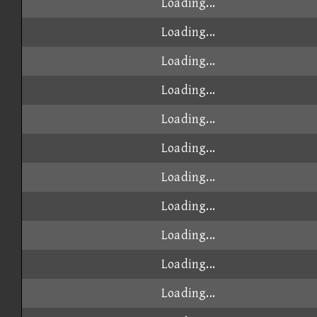
Loading...
Loading...
Loading...
Loading...
Loading...
Loading...
Loading...
Loading...
Loading...
Loading...
Loading...