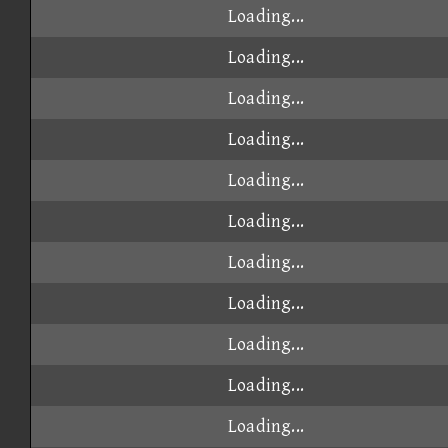
Loading...
Loading...
Loading...
Loading...
Loading...
Loading...
Loading...
Loading...
Loading...
Loading...
Loading...