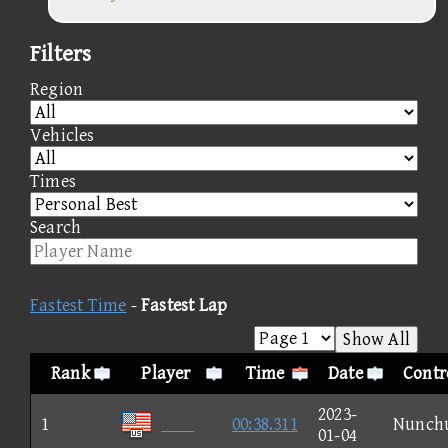
Filters
Region
Vehicles
Times
Search
Fastest Time
-
Fastest Lap
Show All
Rank
Player
Time
Date
Contr
2023-
1

00:38.311
Nunch
01-04