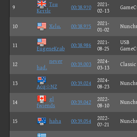
Tεα
2021-
9
00:38.970
GameC
Kεττlε
02-13
2021-
10
Xεlα.
00:38.975
Nunch
01-02
2021-
USB
11
00:38.986
EugeneKrab
08-25
GameC
never
2024-
12
00:39.003
Classic
had.
03-13
2024-
13
00:39.024
Nunch
Acq☆NZ
08-23
gl
2022-
14
00:39.042
Nunch
fwiends
08-10
2022-
15
haha
00:39.054
Nunch
07-21