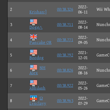
2022-
2
00:38.326
Wii Wh
Krishan:]
06-11
2022-
3
00:38.711
Nunch
Doge△
08-14
2022-
4
00:38.771
Nunch
Pancake OR
09-05
2021-
5
00:38.792
GameC
Boodog
12-01
NH
2022-
6
00:38.826
Nunch
Alex
08-16
2022-
7
00:38.922
GameC
λβhιlαsh
05-26
Ω
2022-
8
00:38.963
GameC
Lvxclayy
07-29