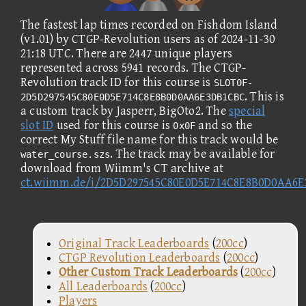
The fastest lap times recorded on Fishdom Island
(v1.01) by CTGP-Revolution users as of 2024-11-30
21:18 UTC. There are 2447 unique players
represented across 5941 records. The CTGP-
Revolution track ID for this course is
SLOT0F-
. This is
2D5D297545C80E0D5E714C8E8B0D0AA6E3DB1CBC
a custom track by Jasperr, BigOto2. The
special
slot ID
used for this course is
and so the
0x0F
correct My Stuff file name for this track would be
. The track may be available for
water_course.szs
download from Wiimm's CT archive at
ct.wiimm.de/i/2D5D297545C80E0D5E714C8E8B0D0AA6
Original Track Leaderboards
(
200cc
)
CTGP Revolution Leaderboards
(
200cc
)
Other Custom Track Leaderboards
(
200cc
)
All Leaderboards
(
200cc
)
Players