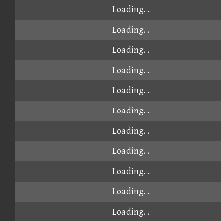
Loading...
Loading...
Loading...
Loading...
Loading...
Loading...
Loading...
Loading...
Loading...
Loading...
Loading...