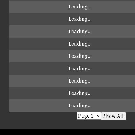
Loading...
Loading...
Loading...
Loading...
Loading...
Loading...
Loading...
Loading...
Loading...
Show All