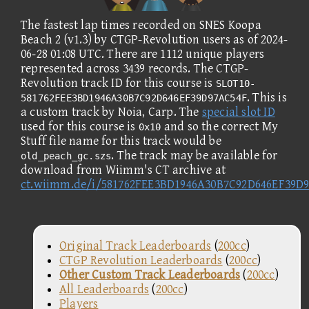
The fastest lap times recorded on SNES Koopa
Beach 2 (v1.3) by CTGP-Revolution users as of 2024-
06-28 01:08 UTC. There are 1112 unique players
represented across 3439 records. The CTGP-
Revolution track ID for this course is
SLOT10-
. This is
581762FEE3BD1946A30B7C92D646EF39D97AC54F
a custom track by Noia, Carp. The
special slot ID
used for this course is
and so the correct My
0x10
Stuff file name for this track would be
. The track may be available for
old_peach_gc.szs
download from Wiimm's CT archive at
ct.wiimm.de/i/581762FEE3BD1946A30B7C92D646EF39D
Original Track Leaderboards
(
200cc
)
CTGP Revolution Leaderboards
(
200cc
)
Other Custom Track Leaderboards
(
200cc
)
All Leaderboards
(
200cc
)
Players