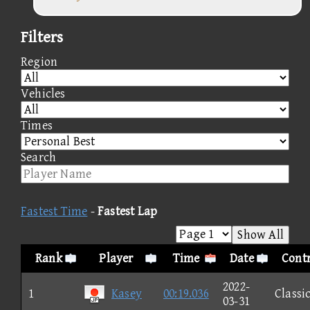
Filters
Region
Vehicles
Times
Search
Fastest Time
-
Fastest Lap
Show All
Rank
Player
Time
Date
Contr
2022-
1
Kasey
00:19.036
Classi
03-31