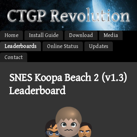
Home
Install Guide
Download
Media
Leaderboards
Online Status
Updates
Contact
SNES Koopa Beach 2 (v1.3)
Leaderboard