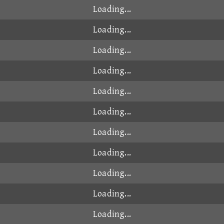
Loading...
Loading...
Loading...
Loading...
Loading...
Loading...
Loading...
Loading...
Loading...
Loading...
Loading...