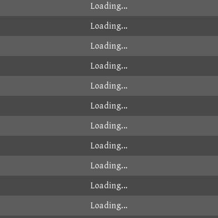
Loading...
Loading...
Loading...
Loading...
Loading...
Loading...
Loading...
Loading...
Loading...
Loading...
Loading...