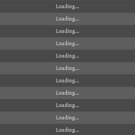
Loading...
Loading...
Loading...
Loading...
Loading...
Loading...
Loading...
Loading...
Loading...
Loading...
Loading...