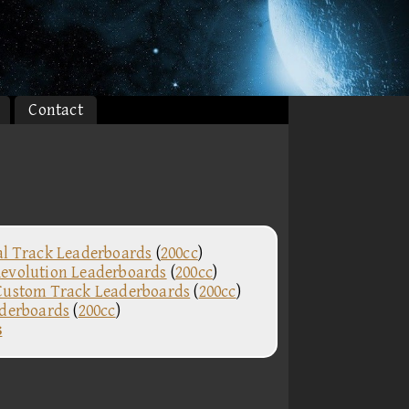
Contact
al Track Leaderboards
(
200cc
)
evolution Leaderboards
(
200cc
)
Custom Track Leaderboards
(
200cc
)
aderboards
(
200cc
)
s