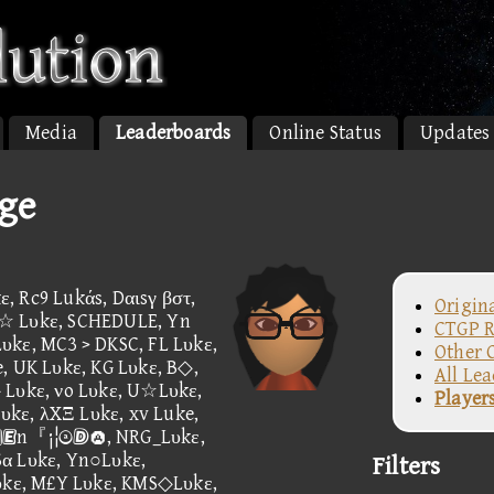
Media
Leaderboards
Online Status
Updates
age
, Rc9 Lukάs, Dαιsγ βστ,
Origin
n☆ Lυkε, SCHEDULE, Yn
CTGP R
υkε, MC3 > DKSC, FL Lυkε,
Other 
, UK Lυkε, KG Lυkε, B◇,
All Le
 Lυkε, νo Lυkε, U☆Lυkε,
Player
kε, λXΞ Lυkε, xv Luke,
, n『¡¦, NRG_Lυkε,
Sα Lυkε, Yn○Lυkε,
Filters
kε, M£Y Lυkε, KMS◇Lυkε,