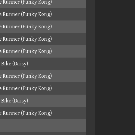
e Runner (Funky Kong)
e Runner (Funky Kong)
e Runner (Funky Kong)
e Runner (Funky Kong)
e Runner (Funky Kong)
Bike (Daisy)
e Runner (Funky Kong)
e Runner (Funky Kong)
Bike (Daisy)
e Runner (Funky Kong)