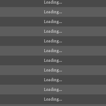
Loading...
Loading...
Loading...
Loading...
Loading...
Loading...
Loading...
Loading...
Loading...
Loading...
Loading...