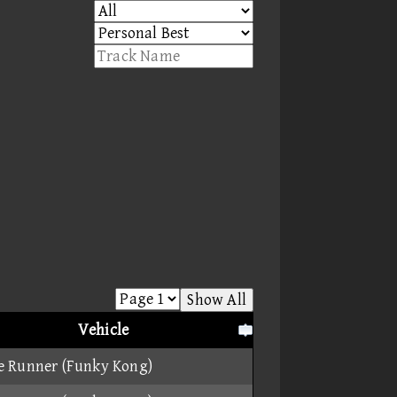
Show All
Vehicle
e Runner (Funky Kong)