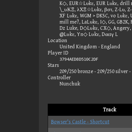
K◇, EUR☆Lυkε, EUR Lυkε, drill 
\_υΚΞ, λXΞ☆Lυkε, βστ, Z-Lυ, Z-
XF Lυkε, WGM > DKSC, vo Lυkε,
mill me?, LaLυkε, I◇, GG, GB2K,
Dz Luke, D◇Lυkε, CX◇, Angery, 
@Lυkε, Yn◇ Lυkε, Dαιsγ L
Location
United Kingdom - England
Player ID
3794AED8D510C2DF
Stars
209/250 bronze - 209/250 silver 
Controller
Nunchuk
Track
Bowser's Castle - Shortcut