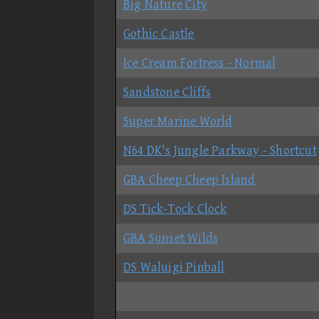
Big Nature City
Gothic Castle
Ice Cream Fortress - Normal
Sandstone Cliffs
Super Marine World
N64 DK's Jungle Parkway - Shortcut
GBA Cheep Cheep Island
DS Tick-Tock Clock
GBA Sunset Wilds
DS Waluigi Pinball