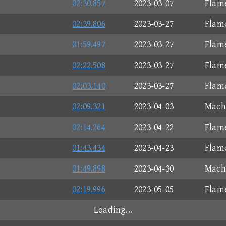
02:30.857
2023-03-07
Flam
02:39.806
2023-03-27
Flam
01:59.497
2023-03-27
Flam
02:22.508
2023-03-27
Flam
02:03.140
2023-03-27
Flam
02:09.321
2023-04-03
Mach 
02:14.264
2023-04-22
Flam
01:43.434
2023-04-23
Flam
01:49.898
2023-04-30
Mach 
02:19.996
2023-05-05
Flam
Loading...