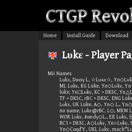
Home
Install Guide
Download
Lυkε - Player P
Mii Names
Lυkε, Dαιsγ L, ☆Lυκε☆, Yn◇Lυkε
ML Lυkε, KG Luke, Yn◇Lυkε, Y
luke, Yn□Lυkε, KC > DKSC, Yn△L
TF > DKSC, rBC > DKSC, ENG Luke
Lυkε, UK Luke, A◇, Yn◇ L., Yn◇
no name, Lυkε@rBC, L◇, MKW Lυ
WOR Lυkε, ¢αndγ◇L., EX Lυkε
BC3 > DKSC, A◇Lυkε, Yn○Lυkε, 
Yn◇CαηdΎ, UKL Lυkε, mach*Lυ