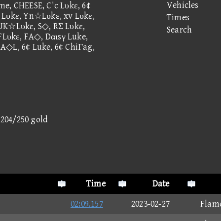
Vehicles
me, CHEESE, C'c Lυkε, 6¢
 Lυkε, Yn☆Lυkε, xv Lυkε,
Times
 UK☆Lυkε, S◇, RΣ Lυkε,
Search
 FLυkε, FA◇, Dαιsγ Luke,
A◇L, 6¢ Luke, 6¢ ChiΓag,
- 204/250 gold
Time
Date
02:09.157
2023-02-27
Flam