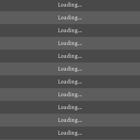
Loading...
Loading...
Loading...
Loading...
Loading...
Loading...
Loading...
Loading...
Loading...
Loading...
Loading...