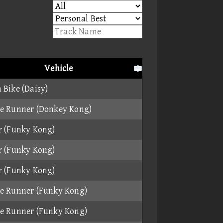
Vehicle
 Bike (Daisy)
e Runner (Donkey Kong)
r (Funky Kong)
r (Funky Kong)
r (Funky Kong)
e Runner (Funky Kong)
e Runner (Funky Kong)