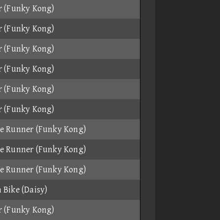
r (Funky Kong)
r (Funky Kong)
r (Funky Kong)
r (Funky Kong)
r (Funky Kong)
r (Funky Kong)
e Runner (Funky Kong)
e Runner (Funky Kong)
e Runner (Funky Kong)
 Bike (Daisy)
r (Funky Kong)