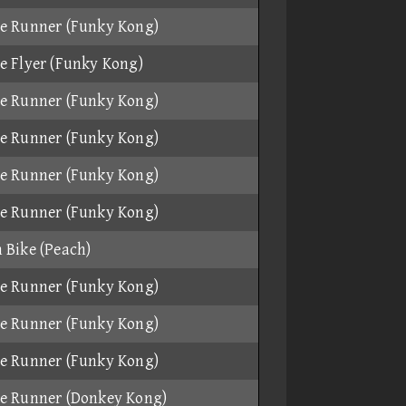
e Runner (Funky Kong)
e Flyer (Funky Kong)
e Runner (Funky Kong)
e Runner (Funky Kong)
e Runner (Funky Kong)
e Runner (Funky Kong)
 Bike (Peach)
e Runner (Funky Kong)
e Runner (Funky Kong)
e Runner (Funky Kong)
e Runner (Donkey Kong)