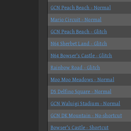
GCN Peach Beach - Normal
Mario Circuit - Normal
GCN Peach Beach - Glitch
N64 Sherbet Land - Glitch
N64 Bowser's Castle - Glitch
Rainbow Road - Glitch
Moo Moo Meadows - Normal
DS Delfino Square - Normal
GCN Waluigi Stadium - Normal
GCN DK Mountain - No-shortcut
Bowser's Castle - Shortcut