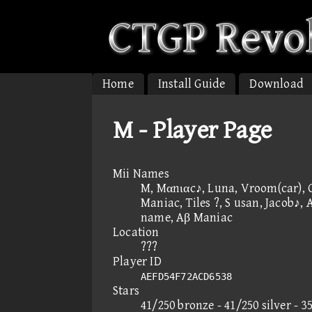
Home
Install Guide
Download
M - Player Page
Mii Names
M, Mαnιαc♪, Luna, Vroom(car), 
Maniac, Tiles ?, S usan, Jacob♪, 
name, Aβ Maniac
Location
???
Player ID
AEFD54F72ACD6538
Stars
41/250 bronze - 41/250 silver - 3