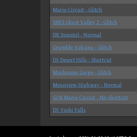
Mario Circuit - Glitch
SNES Ghost Valley 2 - Glitch
DK Summit - Normal
Grumble Volcano - Glitch
DS Desert Hills - Shortcut
Mushroom Gorge - Glitch
Moonview Highway - Normal
GCN Mario Circuit - No-shortcut
DS Yoshi Falls