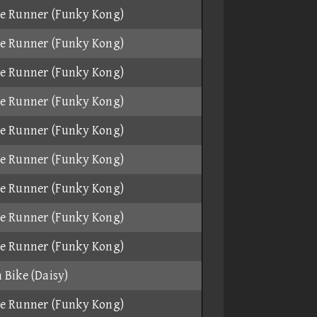
e Runner (Funky Kong)
e Runner (Funky Kong)
e Runner (Funky Kong)
e Runner (Funky Kong)
e Runner (Funky Kong)
e Runner (Funky Kong)
e Runner (Funky Kong)
e Runner (Funky Kong)
e Runner (Funky Kong)
 Bike (Daisy)
e Runner (Funky Kong)