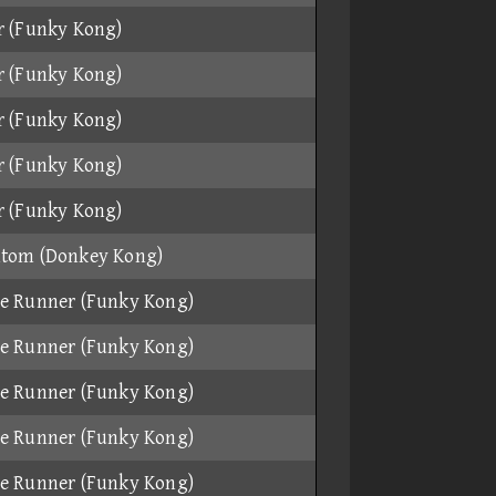
r (Funky Kong)
r (Funky Kong)
r (Funky Kong)
r (Funky Kong)
r (Funky Kong)
tom (Donkey Kong)
e Runner (Funky Kong)
e Runner (Funky Kong)
e Runner (Funky Kong)
e Runner (Funky Kong)
e Runner (Funky Kong)