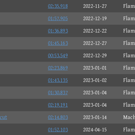
02:35.918
2022-11-27
Flam
01:57.905
2022-12-19
Flam
01:36.893
2022-12-22
Flam
01:45.163
2022-12-27
Flam
00:53.549
2022-12-29
Flam
02:23.869
2023-01-01
Flam
01:43.135
2023-01-02
Flam
01:30.837
2023-01-04
Flam
02:19.191
2023-01-04
Flam
cut
02:14.803
2023-01-14
Mach
01:52.103
2024-04-15
Flam