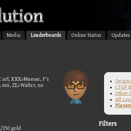
Media
Leaderboards
Online Status
Updates
C arl, XXX♪Mαnιαc, F's
Origin
A mii, ZΣ♪Waltεr, no
CTGP R
Other 
All Le
Player
Filters
5/250 gold