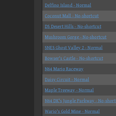
Delfino Island - Normal
Coconut Mall - No-shortcut
DS Desert Hills - No-shortcut
Mushroom Gorge - No-shortcut
SNES Ghost Valley 2 - Normal
Bowser's Castle - No-shortcut
N64 Mario Raceway
Daisy Circuit - Normal
Maple Treeway - Normal
N64 DK's Jungle Parkway - No-short
Wario's Gold Mine - Normal