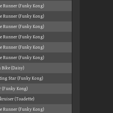
e Runner (Funky Kong)
e Runner (Funky Kong)
e Runner (Funky Kong)
e Runner (Funky Kong)
e Runner (Funky Kong)
e Runner (Funky Kong)
 Bike (Daisy)
ting Star (Funky Kong)
r (Funky Kong)
kruiser (Toadette)
e Runner (Funky Kong)