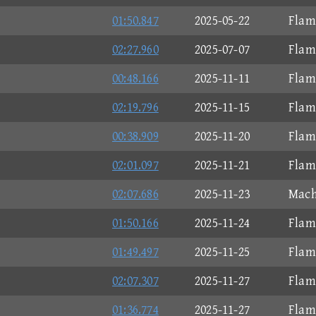
01:50.847
2025-05-22
Flam
02:27.960
2025-07-07
Flam
00:48.166
2025-11-11
Flam
02:19.796
2025-11-15
Flam
00:38.909
2025-11-20
Flam
02:01.097
2025-11-21
Flam
02:07.686
2025-11-23
Mach
01:50.166
2025-11-24
Flam
01:49.497
2025-11-25
Flam
02:07.307
2025-11-27
Flam
01:36.774
2025-11-27
Flam