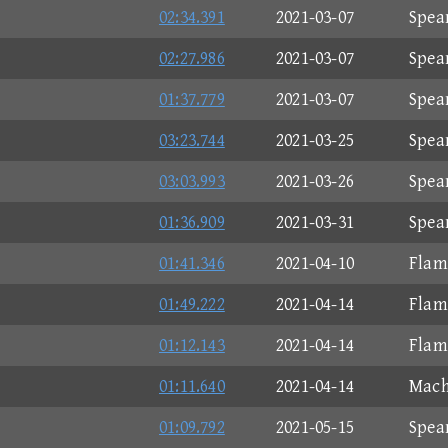
02:34.391
2021-03-07
Spea
02:27.986
2021-03-07
Spea
01:37.779
2021-03-07
Spea
03:23.744
2021-03-25
Spea
03:03.993
2021-03-26
Spea
01:36.909
2021-03-31
Spea
01:41.346
2021-04-10
Flam
01:49.222
2021-04-14
Flam
01:12.143
2021-04-14
Flam
01:11.640
2021-04-14
Mach
01:09.792
2021-05-15
Spea