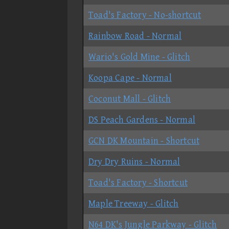
Toad's Factory - No-shortcut
Rainbow Road - Normal
Wario's Gold Mine - Glitch
Koopa Cape - Normal
Coconut Mall - Glitch
DS Peach Gardens - Normal
GCN DK Mountain - Shortcut
Dry Dry Ruins - Normal
Toad's Factory - Shortcut
Maple Treeway - Glitch
N64 DK's Jungle Parkway - Glitch