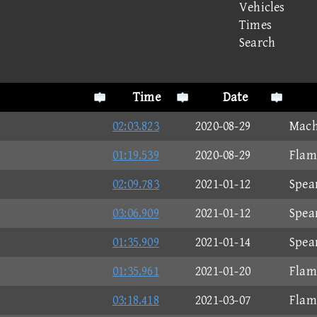
Vehicles
Times
Search
Time
Date
02:03.823
2020-08-29
Mach
01:19.539
2020-08-29
Flam
02:09.783
2021-01-12
Spea
03:06.909
2021-01-12
Spea
01:35.909
2021-01-14
Spea
01:35.961
2021-01-20
Flam
03:18.418
2021-03-07
Flam