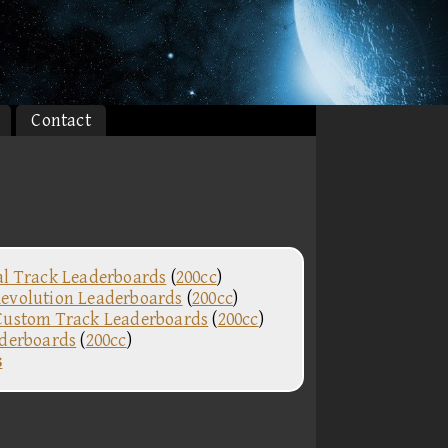
Contact
al Track Leaderboards
(
200cc
)
evolution Leaderboards
(
200cc
)
Custom Track Leaderboards
(
200cc
)
aderboards
(
200cc
)
s