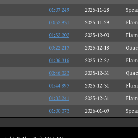
01:07.249
2025-11-28
Spea
00:52.931
2025-11-29
Flam
01:52.202
2025-12-03
Flam
00:22.217
2025-12-18
Quac
01:36.316
2025-12-27
Flam
00:46.323
2025-12-31
Quac
01:44.897
2025-12-31
Flam
01:33.241
2025-12-31
Flam
01:00.373
2026-01-09
Spea