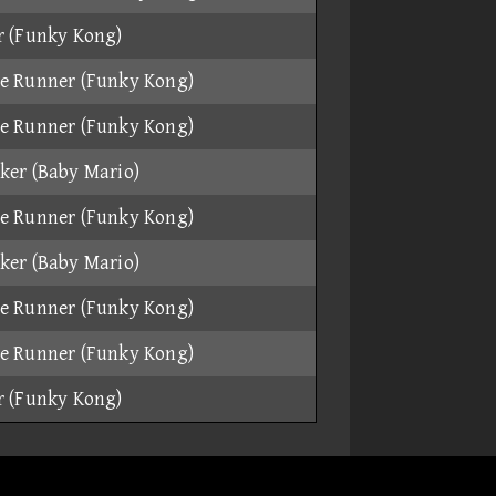
r (Funky Kong)
e Runner (Funky Kong)
e Runner (Funky Kong)
ker (Baby Mario)
e Runner (Funky Kong)
ker (Baby Mario)
e Runner (Funky Kong)
e Runner (Funky Kong)
r (Funky Kong)