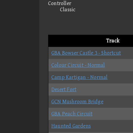
Controller
Classic
Track
GBA Bowser Castle 3 - Shortcut
Colour Circuit - Normal
Camp Kartigan - Normal
Desert Fort
GCN Mushroom Bridge
GBA Peach Circuit
Haunted Gardens