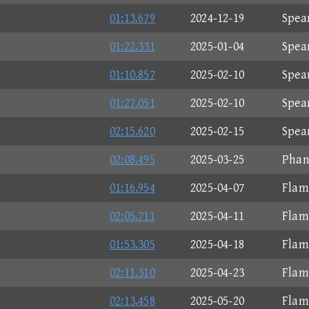
01:13.679
2024-12-19
Spea
01:22.331
2025-01-04
Spea
01:10.857
2025-02-10
Spea
01:27.051
2025-02-10
Spea
02:15.620
2025-02-15
Spea
02:08.495
2025-03-25
Phan
01:16.954
2025-04-07
Flam
02:05.711
2025-04-11
Flam
01:53.305
2025-04-18
Flam
02:11.310
2025-04-23
Flam
02:13.458
2025-05-20
Flam