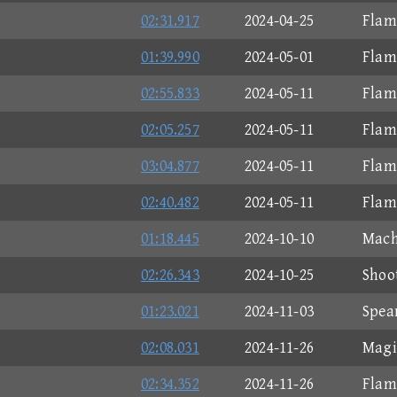
02:31.917
2024-04-25
Flam
01:39.990
2024-05-01
Flam
02:55.833
2024-05-11
Flam
02:05.257
2024-05-11
Flam
03:04.877
2024-05-11
Flam
02:40.482
2024-05-11
Flam
01:18.445
2024-10-10
Mach
02:26.343
2024-10-25
Shoo
01:23.021
2024-11-03
Spea
02:08.031
2024-11-26
Magi
02:34.352
2024-11-26
Flam