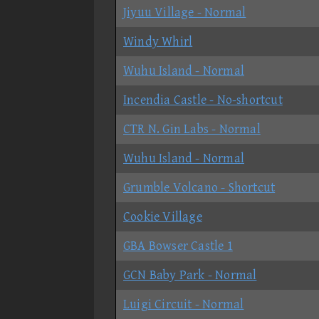
Jiyuu Village - Normal
Windy Whirl
Wuhu Island - Normal
Incendia Castle - No-shortcut
CTR N. Gin Labs - Normal
Wuhu Island - Normal
Grumble Volcano - Shortcut
Cookie Village
GBA Bowser Castle 1
GCN Baby Park - Normal
Luigi Circuit - Normal