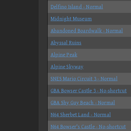
Delfino Island - Normal
Midnight Museum
Abandoned Boardwalk - Normal
Abyssal Ruins
Alpine Peak
Alpine Skyway
SNES Mario Circuit 3 - Normal
GBA Bowser Castle 3 - No-shortcut
GBA Shy Guy Beach - Normal
N64 Sherbet Land - Normal
N64 Bowser's Castle - No-shortcut