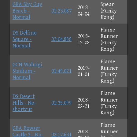
GBA Shy Guy
Spear
2018-
Beach -
01:23.087
(Funky
04-04
Normal
Kong)
Flame
DS Delfino
2018-
Runner
Square -
02:04.888
12-08
(Funky
Normal
Kong)
Flame
GCN Waluigi
2019-
Runner
Stadium -
01:49.021
01-01
(Funky
Normal
Kong)
Flame
DS Desert
2018-
Runner
Hills - No-
01:35.099
02-21
(Funky
shortcut
Kong)
Flame
GBA Bowser
2018-
Runner
Castle 3 - No-
02:17.631