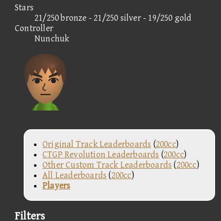
Stars
21/250 bronze - 21/250 silver - 19/250 gold
Controller
Nunchuk
Original Track Leaderboards
(
200cc
)
CTGP Revolution Leaderboards
(
200cc
)
Other Custom Track Leaderboards
(
200cc
)
All Leaderboards
(
200cc
)
Players
Filters