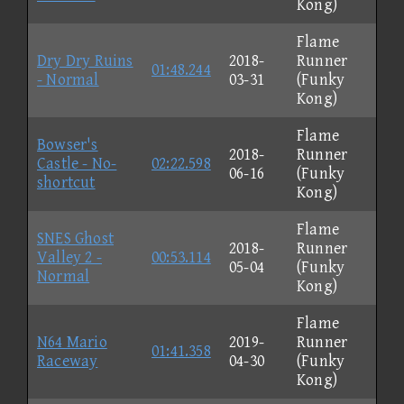
Kong)
Flame
Dry Dry Ruins
2018-
Runner
01:48.244
- Normal
03-31
(Funky
Kong)
Flame
Bowser's
2018-
Runner
Castle - No-
02:22.598
06-16
(Funky
shortcut
Kong)
Flame
SNES Ghost
2018-
Runner
Valley 2 -
00:53.114
05-04
(Funky
Normal
Kong)
Flame
N64 Mario
2019-
Runner
01:41.358
Raceway
04-30
(Funky
Kong)