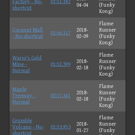
Factory - No-
01:51.182
04-04
(Funky
shortcut
Kong)
Flame
Coconut Mall
2018-
Runner
01:56.117
- No-shortcut
02-09
(Funky
Kong)
Flame
Wario's Gold
2018-
Runner
Mine -
01:52.399
02-18
(Funky
Normal
Kong)
Flame
Maple
2018-
Runner
Treeway -
02:17.341
02-18
(Funky
Normal
Kong)
Flame
Grumble
2018-
Runner
Volcano - No-
01:53.953
01-27
(Funky
shortcut