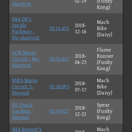
02-19
(Funky
shortcut
Kong)
N64 DK's
Mach
Jungle
2018-
02:11.455
Bike
Parkway -
12-16
(Daisy)
No-shortcut
Flame
GCN Mario
2018-
Runner
Circuit - No-
01:31.443
04-23
(Funky
shortcut
Kong)
SNES Mario
Mach
2018-
Circuit 3 -
01:18.093
Bike
07-17
Normal
(Daisy)
DS Peach
Spear
2018-
Gardens -
01:59.627
(Funky
12-21
Normal
Kong)
N64 Bowser's
Mach