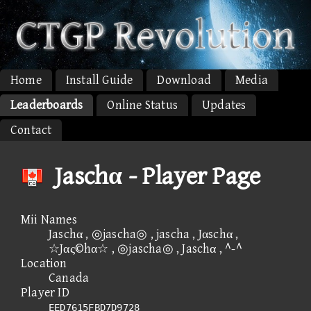
Home
Install Guide
Download
Media
Leaderboards
Online Status
Updates
Contact
Jaschα - Player Page
Mii Names
Jaschα , ◎jascha◎ , jascha , Jαschα ,
☆Jας©hα☆ , ◎jascha◎ , Jaschα , ^-^
Location
Canada
Player ID
EED7615FBD7D9728