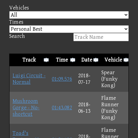
Vehicles
Times
Search
Track
Time
Date
Vehicle
Spear
Luigi Circuit -
2018-
01:09.576
(Funky
Normal
07-17
Kong)
Flame
Mushroom
2018-
Runner
Gorge - No-
01:43.082
06-13
(Funky
shortcut
Kong)
Flame
Toad's
2018-
Runner