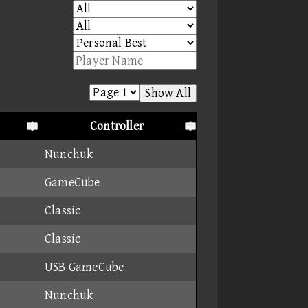
Show All
Controller
Nunchuk
GameCube
Classic
Classic
USB GameCube
Nunchuk