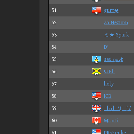
51
gurt
52
Za Nezumι
53
ミ★ Spark
54
Dº
55
ae¢ ηαγt
56
Ω Eli
57
holy
58
ICB
59
【η】\('_')/
60
6¢ arti
61
PR☆mike