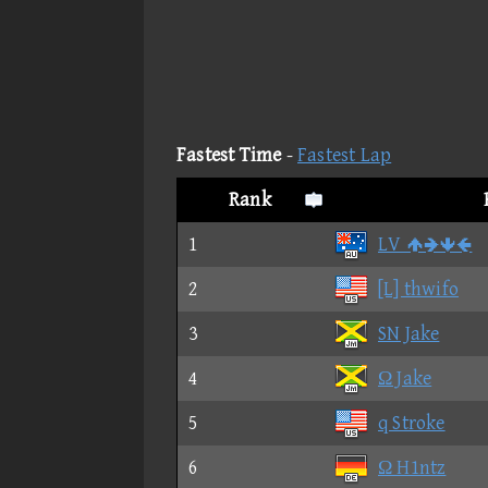
Fastest Time
-
Fastest Lap
Rank
1
LV 
2
[L] thwifo
3
SN Jake
4
Ω Jake
5
q Stroke
6
Ω H1ntz