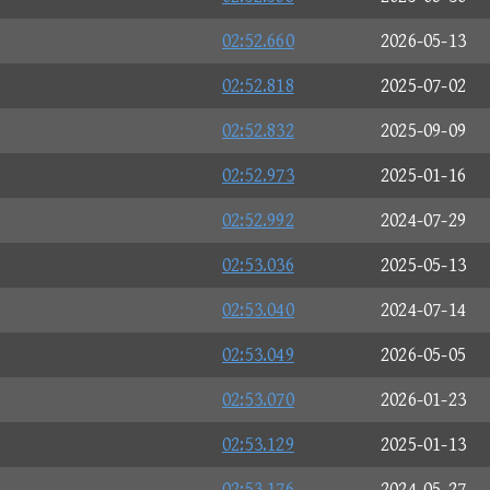
02:52.660
2026-05-13
02:52.818
2025-07-02
02:52.832
2025-09-09
02:52.973
2025-01-16
02:52.992
2024-07-29
02:53.036
2025-05-13
02:53.040
2024-07-14
02:53.049
2026-05-05
02:53.070
2026-01-23
02:53.129
2025-01-13
02:53.176
2024-05-27