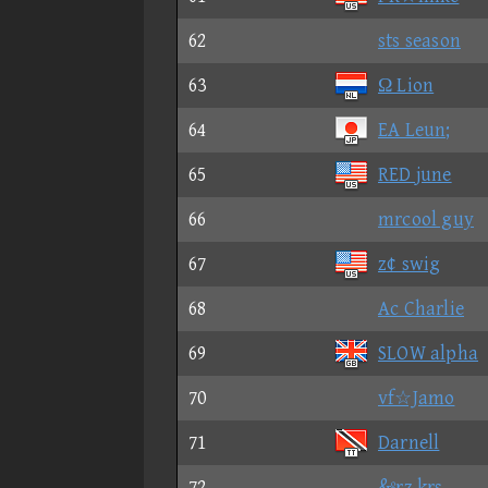
62
sts season
63
Ω Lion
64
EA Leun;
65
RED june
66
mrcool guy
67
z¢ swig
68
Ac Charlie
69
SLOW alpha
70
vf☆Jamo
71
Darnell
72
&ºrz krs