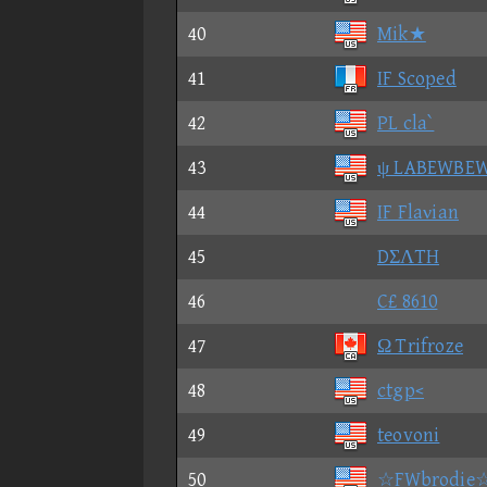
40
Mik★
41
IF Scoped
42
PL cla`
43
ψ LABEWBE
44
IF Flaνian
45
DΣΛTH
46
C£ 8610
47
Ω Trifroze
48
ctgp<
49
teovoni
50
☆FWbrodie