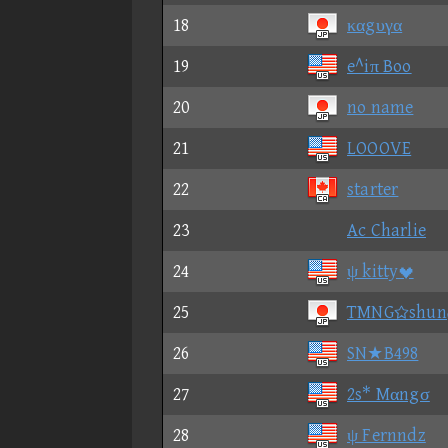
18
καgυγα
19
e^iπ Boo
20
no name
21
LOOOVE
22
starter
23
Ac Charlie
24
ψ kitty
25
TMNGshu
26
SN★B498
27
2s* Mαngσ
28
ψ Fernndz