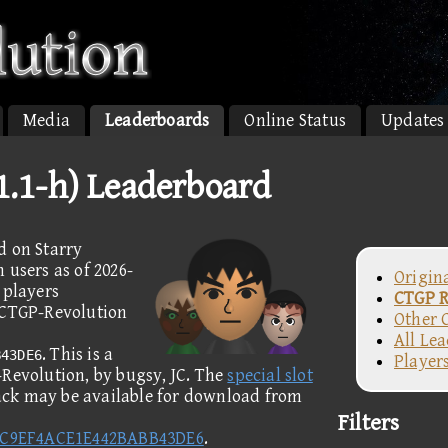
Media
Leaderboards
Online Status
Updates
v1.1-h) Leaderboard
d on Starry
 users as of 2026-
Origin
 players
CTGP R
e CTGP-Revolution
Other 
All Le
. This is a
B43DE6
Player
-Revolution, by bugsy, JC. The
special slot
rack may be available for download from
Filters
DC9EF4ACE1E442BABB43DE6
.