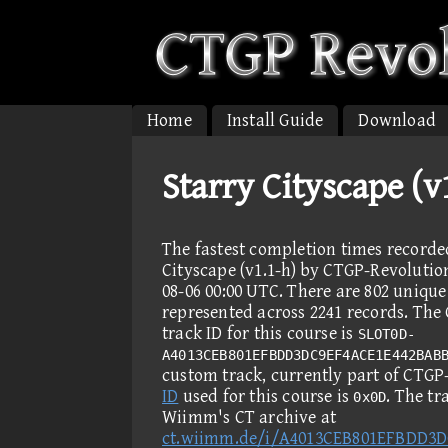
Home
Install Guide
Download
Starry Cityscape (
The fastest completion times recorde
Cityscape (v1.1-h) by CTGP-Revolution
08-06 00:00 UTC. There are 802 unique
represented across 2241 records. Th
track ID for this course is
SLOT0D-
A4013CEB801EFBDD3DC9EF4ACE1E442BAB
custom track, currently part of CTGP
ID
used for this course is
. The t
0x0D
Wiimm's CT archive at
ct.wiimm.de/i/A4013CEB801EFBDD3