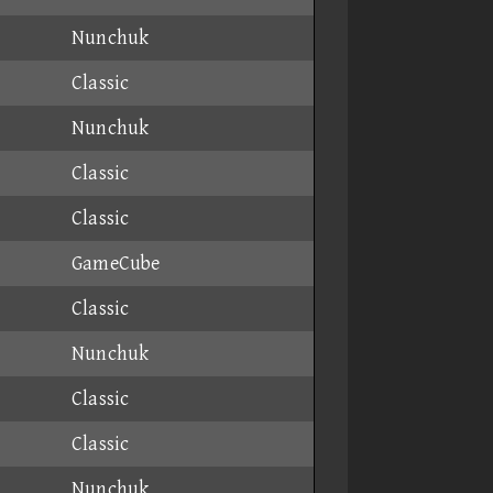
Nunchuk
Classic
Nunchuk
Classic
Classic
GameCube
Classic
Nunchuk
Classic
Classic
Nunchuk