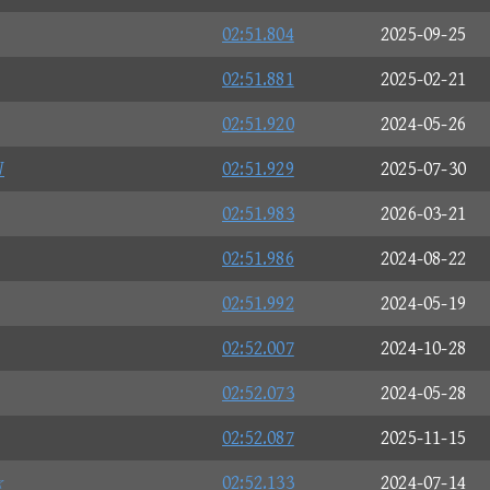
02:51.804
2025-09-25
02:51.881
2025-02-21
02:51.920
2024-05-26
W
02:51.929
2025-07-30
02:51.983
2026-03-21
02:51.986
2024-08-22
02:51.992
2024-05-19
02:52.007
2024-10-28
02:52.073
2024-05-28
02:52.087
2025-11-15
☆
02:52.133
2024-07-14