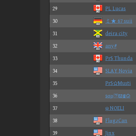
29
PL Lucas
30
ミ★ 67 suii
31
deira city
32
any#
33
PrS Thunda
34
SLAY Novia
35
PrSMusti
36
sσρ
37
ψ NOELI
38
Flαg♪Can
39
Jinx