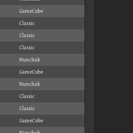
GameCube
Classic
Classic
Classic
Nunchuk
GameCube
Nunchuk
Classic
Classic
GameCube
Nunchuk