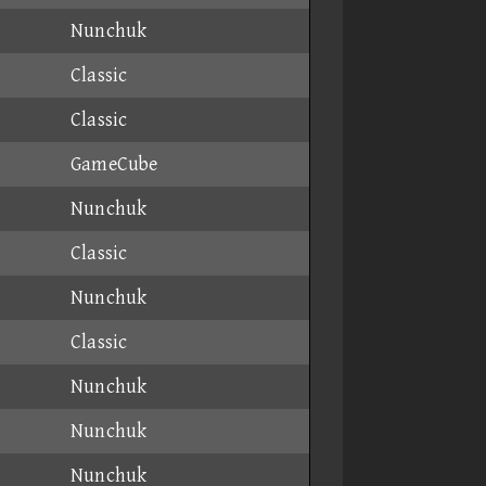
Nunchuk
Classic
Classic
GameCube
Nunchuk
Classic
Nunchuk
Classic
Nunchuk
Nunchuk
Nunchuk