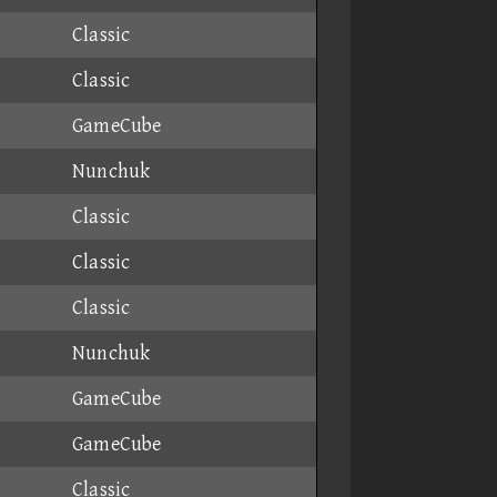
Classic
Classic
GameCube
Nunchuk
Classic
Classic
Classic
Nunchuk
GameCube
GameCube
Classic