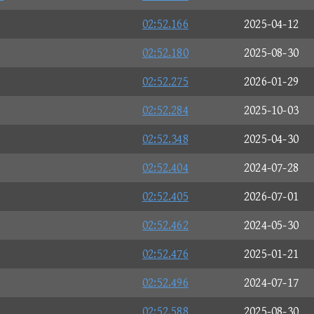
02:52.166
2025-04-12
02:52.180
2025-08-30
02:52.275
2026-01-29
02:52.284
2025-10-03
02:52.348
2025-04-30
02:52.404
2024-07-28
02:52.405
2026-07-01
02:52.462
2024-05-30
02:52.476
2025-01-21
02:52.496
2024-07-17
02:52.588
2025-08-30