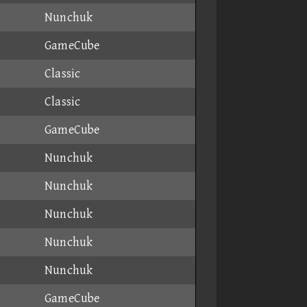
Nunchuk
GameCube
Classic
Classic
GameCube
Nunchuk
Nunchuk
Nunchuk
Nunchuk
Nunchuk
GameCube