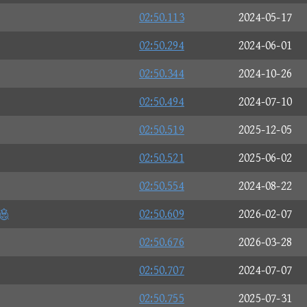
02:50.113
2024-05-17
02:50.294
2024-06-01
02:50.344
2024-10-26
02:50.494
2024-07-10
02:50.519
2025-12-05
02:50.521
2025-06-02
02:50.554
2024-08-22
n
02:50.609
2026-02-07
02:50.676
2026-03-28
02:50.707
2024-07-07
02:50.755
2025-07-31