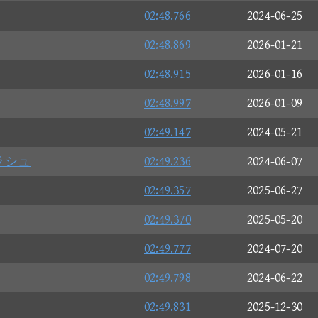
02:48.766
2024-06-25
02:48.869
2026-01-21
02:48.915
2026-01-16
02:48.997
2026-01-09
02:49.147
2024-05-21
ラシュ
02:49.236
2024-06-07
02:49.357
2025-06-27
02:49.370
2025-05-20
02:49.777
2024-07-20
02:49.798
2024-06-22
02:49.831
2025-12-30