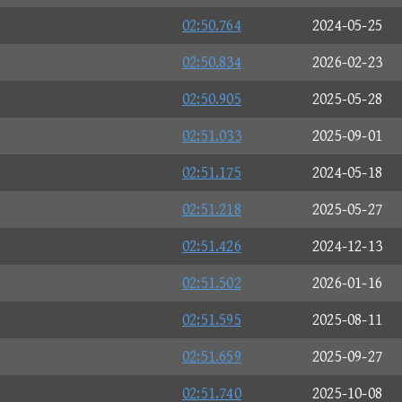
02:50.764
2024-05-25
02:50.834
2026-02-23
02:50.905
2025-05-28
02:51.033
2025-09-01
02:51.175
2024-05-18
02:51.218
2025-05-27
02:51.426
2024-12-13
02:51.502
2026-01-16
02:51.595
2025-08-11
02:51.659
2025-09-27
02:51.740
2025-10-08