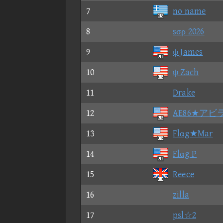
7
no name
8
sσρ 2026
9
ψ James
10
ψ Zach
11
Drake
12
AE86★アビ
13
Flαg★Mar
14
Flαg P
15
Reece
16
zilla
17
psl☆2