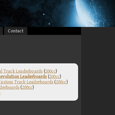
Contact
al Track Leaderboards
(
200cc
)
evolution Leaderboards
(
200cc
)
Custom Track Leaderboards
(
200cc
)
aderboards
(
200cc
)
s