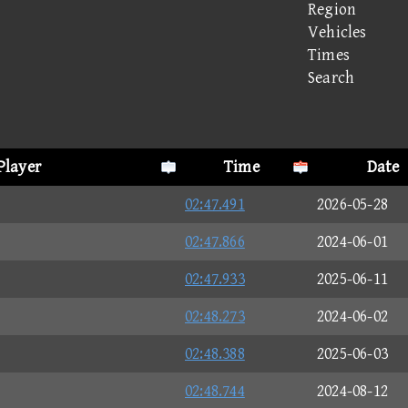
Region
Vehicles
Times
Search
Player
Time
Date
02:47.491
2026-05-28
02:47.866
2024-06-01
02:47.933
2025-06-11
02:48.273
2024-06-02
02:48.388
2025-06-03
02:48.744
2024-08-12