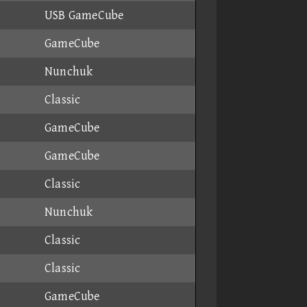
USB GameCube
GameCube
Nunchuk
Classic
GameCube
GameCube
Classic
Nunchuk
Classic
Classic
GameCube