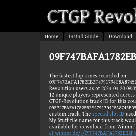
Home
Install Guide
Download
09F747BAFA1782EB
The fastest lap times recorded on
09F747BAFA1782EB2F4791794C8A8745
Revolution users as of 2024-04-20 09:
12 unique players represented across 
CTGP-Revolution track ID for this cou
09F747BAFA1782EB2F4791794C8A8745E0
custom track. The
special slot ID
used 
My Stuff file name for this track wou
available for download from Wiimm's
ct.wiimm.de/i/09F747BAFA1782EB2F4