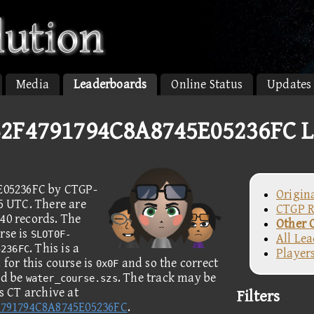
Media
Leaderboards
Online Status
Updates
2F4791794C8A8745E05236FC L
E05236FC by CTGP-
Origin
05 UTC. There are
CTGP R
40 records. The
Other 
rse is
SLOT0F-
All Le
. This is a
5236FC
Player
for this course is
and so the correct
0x0F
ld be
. The track may be
water_course.szs
 CT archive at
Filters
791794C8A8745E05236FC
.