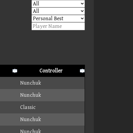
Controller
Nunchuk
Nunchuk
Classic
Nunchuk
Nunchuk