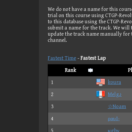
We do not have a name for this cours
trial on this course using CTGP-Revo
to this database using the CTGP-Revo
submit a name for the track. We will
update the track name manually for 
channel.
Fastest Time
-
Fastest Lap
Rank
P
1
koura
2
Melg♪
3
☆Noam
4
ραυΙ-
5
κιrbγ