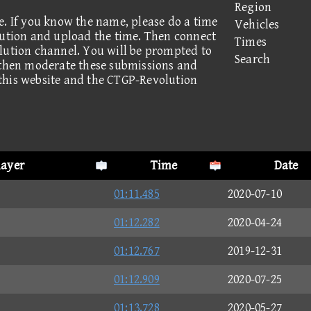
Region
e. If you know the name, please do a time
Vehicles
lution and upload the time. Then connect
Times
lution channel. You will be prompted to
Search
 then moderate these submissions and
this website and the CTGP-Revolution
layer
Time
Date
01:11.485
2020-07-10
01:12.282
2020-04-24
01:12.767
2019-12-31
01:12.909
2020-07-25
01:13.728
2020-05-27