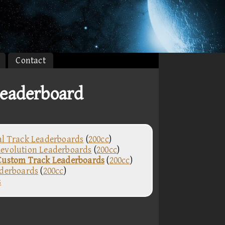
Contact
eaderboard
al Track Leaderboards
(
200cc
)
evolution Leaderboards
(
200cc
)
Custom Track Leaderboards
(
200cc
)
aderboards
(
200cc
)
s