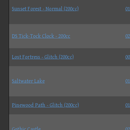
Sunset Forest - Normal (200cc)
01
DS Tick-Tock Clock - 200cc
02
Lost Fortress - Glitch (200cc)
00
Saltwater Lake
01
Pinewood Path - Glitch (200cc)
01
Gothic Castle
02