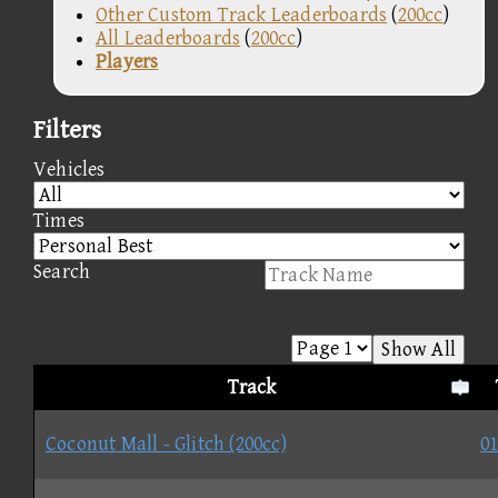
Other Custom Track Leaderboards
(
200cc
)
All Leaderboards
(
200cc
)
Players
Filters
Vehicles
Times
Search
Show All
Track
Coconut Mall - Glitch (200cc)
01