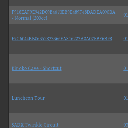
F918EAF9E942D09B4673EB9E489F48DADEA090BA
01
- Normal (200cc)
F9C6044BB06352873366EA816223A0A07EBF6B98
01
Kinoko Cave - Shortcut
01
Luncheon Tour
01
SADX Twinkle Circuit
03