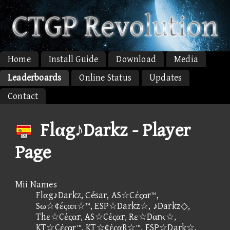
Home
Install Guide
Download
Media
Leaderboards
Online Status
Updates
Contact
Flαg♪Darkz - Player
Page
Mii Names
Flαg♪Darkz, César, AS☆Cέςαr™,
Sω☆¢έςαπ☆™, ESP☆Darkz☆, ♪Darkz◇,
Thε☆Cέςαr, AS☆Cέςαr, Rε☆Dαrκ☆,
KT☆Cέςαr™, KT☆¢έςαR☆™, ESP☆Dark☆,