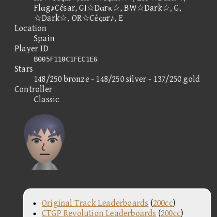
Flαg♪César, GI☆Dαrκ☆, BW☆Dark☆, G,
☆Dark☆, OR☆Cέςαr♪, E
Location
Spain
Player ID
B005F110C1FEC1E6
Stars
148/250 bronze - 148/250 silver - 137/250 gold
Controller
Classic
Original Track Leaderboards
(
200cc
)
CTGP Revolution Leaderboards
(
200cc
)