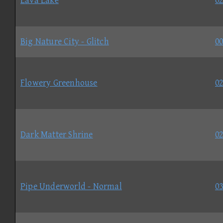
Lava Lake
02
Big Nature City - Glitch
00
Flowery Greenhouse
02
Dark Matter Shrine
02
Pipe Underworld - Normal
03