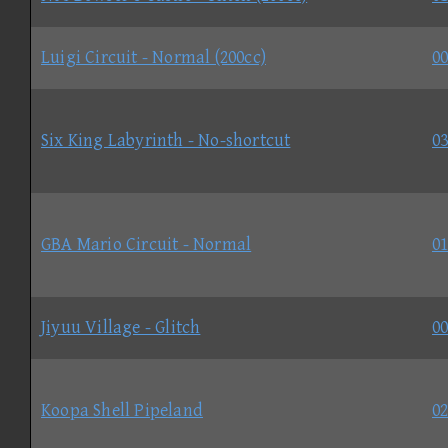
Luigi Circuit - Normal (200cc)
00
Six King Labyrinth - No-shortcut
03
GBA Mario Circuit - Normal
01
Jiyuu Village - Glitch
00
Koopa Shell Pipeland
02