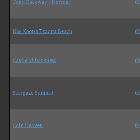
Toad Raceway - Normal
01
N64 Koopa Troopa Beach
02
Castle of Darkness
03
Stargaze Summit
01
Coin Heaven
01