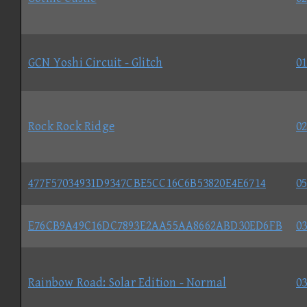
GCN Yoshi Circuit - Glitch
01
Rock Rock Ridge
02
477F57034931D9347CBE5CC16C6B53820E4E6714
05
E76CB9A49C16DC7893E2AA55AA8662ABD30ED6FB
03
Rainbow Road: Solar Edition - Normal
03