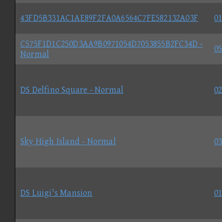
43FD5B331AC1AE89F2FA0A6564C7FE582132A03F
01
C575F1D1C250D3AA9B0971054D7053855B2FC34D -
05
Normal
DS Delfino Square - Normal
02
Sky High Island - Normal
03
DS Luigi's Mansion
01