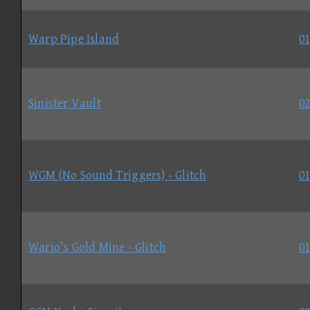
Warp Pipe Island
01
Sinister Vault
02
WGM (No Sound Triggers) - Glitch
01
Wario's Gold Mine - Glitch
01