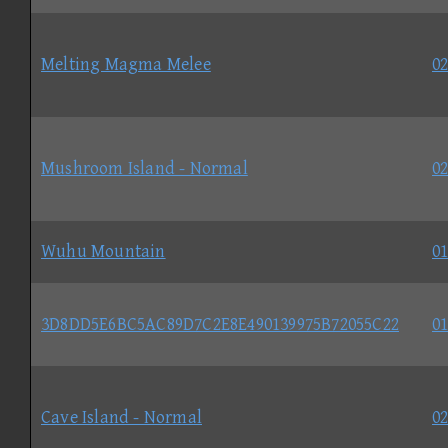
Melting Magma Melee
02
Mushroom Island - Normal
02
Wuhu Mountain
01
3D8DD5E6BC5AC89D7C2E8E490139975B72055C22
01
Cave Island - Normal
02