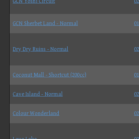
GCN Yoshi Circuit
02
GCN Sherbet Land - Normal
01
Dry Dry Ruins - Normal
02
Coconut Mall - Shortcut (200cc)
01
Cave Island - Normal
02
Colour Wonderland
02