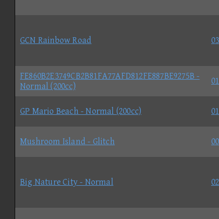
GCN Rainbow Road
03
FE860B2E3749CB2B81FA77AFD812FE887BE9275B -
01
Normal (200cc)
GP Mario Beach - Normal (200cc)
01
Mushroom Island - Glitch
00
Big Nature City - Normal
02