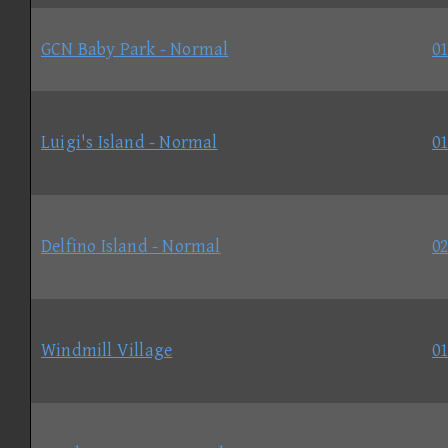
GCN Baby Park - Normal
01
Luigi's Island - Normal
01
Delfino Island - Normal
02
Windmill Village
01