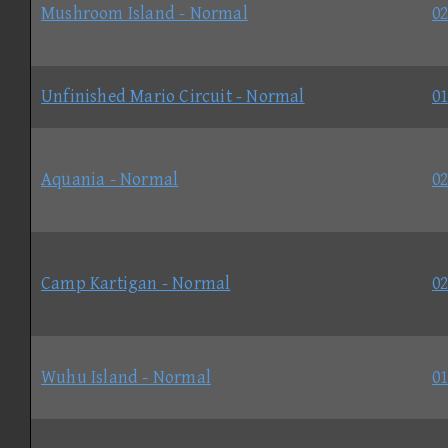
Mushroom Island - Normal
02
Unfinished Mario Circuit - Normal
01
Aquania - Normal
02
Camp Kartigan - Normal
02
Wuhu Island - Normal
01