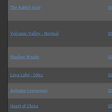
The Rabbit Hole
03
Volcanic Valley - Normal
02
Shadow Woods
01
Lava Lake - 200cc
01
Autumn Leavesway
02
Heart of China
02