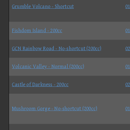
Grumble Volcano - Shortcut
01
Fishdom Island - 200cc
01
GCN Rainbow Road - No-shortcut (200cc)
02
Volcanic Valley - Normal (200cc)
01
Castle of Darkness - 200cc
02
Mushroom Gorge - No-shortcut (200cc)
01