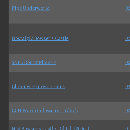
Pipe Underworld
02
Nostalgic Bowser's Castle
02
SNES Donut Plains 3
00
Glimmer Express Trains
03
GCN Wario Colosseum - Glitch
02
N64 Bowser's Castle - Glitch (200cc)
01