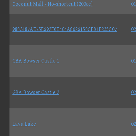
Coconut Mall - No-shortcut (200cc)
01
9883187AE75E692F6E404A8626158CE81E235C07
02
GBA Bowser Castle 1
01
GBA Bowser Castle 2
02
Lava Lake
02