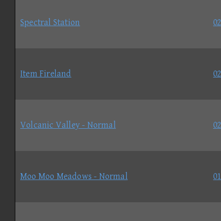
Spectral Station
02
Item Fireland
02
Volcanic Valley - Normal
02
Moo Moo Meadows - Normal
01