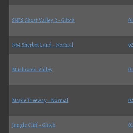
SNES Ghost Valley 2 - Glitch
01
N64 Sherbet Land - Normal
02
Mushroom Valley
01
Maple Treeway - Normal
02
Jungle Cliff - Glitch
01