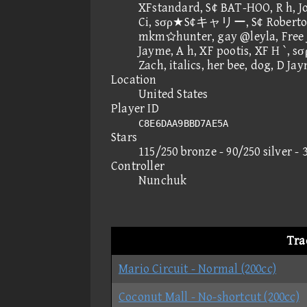
XFstandard, S¢ BAT-HOO, R h, J
Ci, sσρ★S¢キャリー, S¢ Roberto,
mkmhunter, gay @leyla, Free 
Jayme, A h, XF pootis, XF H `, s
Zach, italics, her bee, dog, D
Location
United States
Player ID
C8E6DAA9BBD7AE5A
Stars
115/250 bronze - 90/250 silver - 
Controller
Nunchuk
Tra
Mario Circuit - Normal (200cc)
Coconut Mall - No-shortcut (200cc)