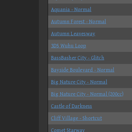
Aquania - Normal
Autumn Forest - Normal
Autumn Leavesway
3DS Wuhu Loop
BassBasher City - Glitch
Bayside Boulevard - Normal
Big Nature City - Normal
Big Nature City - Normal (200cc)
Castle of Darkness
Cliff Village - Shortcut
Comet Starway