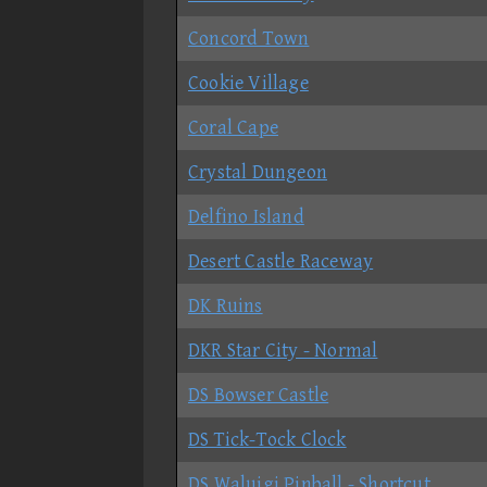
Concord Town
Cookie Village
Coral Cape
Crystal Dungeon
Delfino Island
Desert Castle Raceway
DK Ruins
DKR Star City - Normal
DS Bowser Castle
DS Tick-Tock Clock
DS Waluigi Pinball - Shortcut