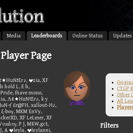
Media
Leaderboards
Online Status
Updates
layer Page
A¢★HuNtEr♪, zia, XF
Origin
 hold L, E h,
CTGP R
Pride, Ihave mono,
Other 
ia, Λ¢★HuNtEr♪, k y
All Le
 HυNイ£r@FH, xallout-H♪,
Player
, ξ-bσγ, MKM EnVy,
kerXD, XF LeLmer, XF
ιταlιτγ, P J, MKW.gct,
Filters
J, A leyla, leylanni,