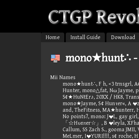
Home
Install Guide
Download
mono★hunt∴ - P
Mii Names
mono★hunt∴, F h, <3 trnsgrl, 
Hunter, mono△fat, Nω Jayme, pls
S¢★HuNtEr♪, 20XX / HK8, Trans
mono★Jayme, S¢ Hunτer«, A z
and, TheFitness, MA★hunterr,
No points?, mono: JL, gay girl
「☆Hυnτer☆」, B leyla, XFhac
Callum, SS Zach S., gooma JMII, V
MeLmer, IYURI!!!!, s¢ roche, H 