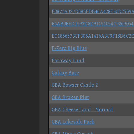
E0873A327D583FDB46A428E60D2559
E6AB0EFD1597D8D91151054C9269054
EC1856573CF305A1416A3C9F18D6C2E
F-Zero Big Blue
Faraway Land
Galaxy Base
GBA Bowser Castle 2
GBA Broken Pier
GBA Cheese Land - Normal
GBA Lakeside Park