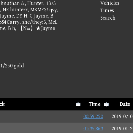
Vehicles
ohnathan☆, Hunter, 1373
 NE hunterr, MKMΣηνγ,
Times
Jayme, D¥ H, C Jayme, B
Search
σρS¢Carry, she/they:3, MeL
 Jayme, B h, 【Nω】★Jayme
31/250 gold
ck
Time
Date
00:59.250
2019-07-0
01:35.863
2019-01-2