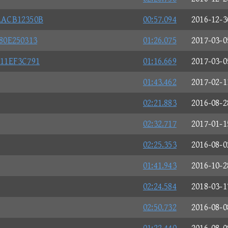
AACB12350B
00:57.094
2016-12-3
80E250313
01:26.075
2017-03-0
11EF3C791
01:16.669
2017-03-0
01:43.462
2017-02-1
02:21.883
2016-08-2
02:32.717
2017-01-1
02:25.353
2016-08-0
01:41.943
2016-10-2
02:24.584
2018-03-1
02:50.732
2016-08-0