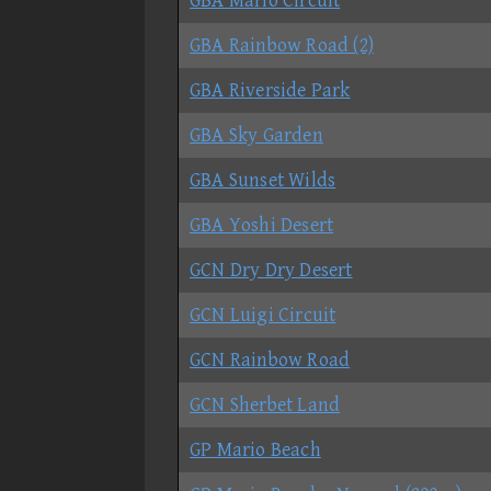
GBA Mario Circuit
GBA Rainbow Road (2)
GBA Riverside Park
GBA Sky Garden
GBA Sunset Wilds
GBA Yoshi Desert
GCN Dry Dry Desert
GCN Luigi Circuit
GCN Rainbow Road
GCN Sherbet Land
GP Mario Beach