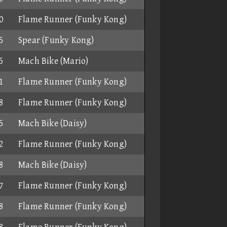
0
Flame Runner (Funky Kong)
5
Spear (Funky Kong)
5
Mach Bike (Mario)
1
Flame Runner (Funky Kong)
8
Flame Runner (Funky Kong)
5
Mach Bike (Daisy)
2
Flame Runner (Funky Kong)
8
Mach Bike (Daisy)
7
Flame Runner (Funky Kong)
8
Flame Runner (Funky Kong)