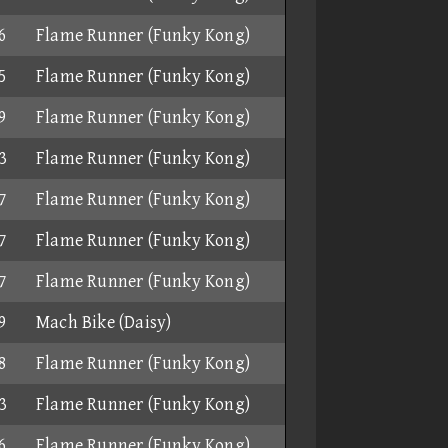
6
Flame Runner (Funky Kong)
5
Flame Runner (Funky Kong)
9
Flame Runner (Funky Kong)
3
Flame Runner (Funky Kong)
7
Flame Runner (Funky Kong)
7
Flame Runner (Funky Kong)
7
Flame Runner (Funky Kong)
9
Mach Bike (Daisy)
8
Flame Runner (Funky Kong)
3
Flame Runner (Funky Kong)
6
Flame Runner (Funky Kong)