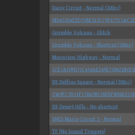
Daisy Circuit - Normal (200cc)
0E665354E2D75BE313CC9F477C1AC1E
Grumble Volcano - Glitch
Grumble Volcano - Shortcut (200cc)
Moonview Highway - Normal
1CE7A109D71C454AE249E730621B023
DS Delfino Square - Normal (200cc)
2369FC7D11F17B47B535EDF8D6E221
DS Desert Hills - No-shortcut
SNES Mario Circuit 3 - Normal
TF (No Sound Triggers)