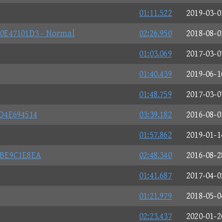
01:11.522
2019-03-0
0E47101D3 - Normal
02:26.950
2018-08-0
01:03.069
2017-03-0
01:40.439
2019-06-1
01:48.759
2017-03-0
D4E694514
03:39.182
2016-08-0
01:57.862
2019-01-1
8BE9C1E8EA
02:48.340
2016-08-2
01:41.687
2017-04-0
01:21.979
2018-05-0
02:23.437
2020-01-2