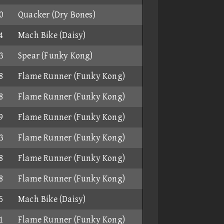
0
Quacker (Dry Bones)
4
Mach Bike (Daisy)
3
Spear (Funky Kong)
8
Flame Runner (Funky Kong)
8
Flame Runner (Funky Kong)
9
Flame Runner (Funky Kong)
3
Flame Runner (Funky Kong)
8
Flame Runner (Funky Kong)
8
Flame Runner (Funky Kong)
5
Mach Bike (Daisy)
1
Flame Runner (Funky Kong)