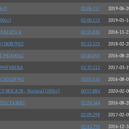
0cc)
02:06.717
2019-06-2
200cc)
02:00.172
2019-01-1
59A11E5C4
01:15.836
2016-11-2
D7380B79D2
02:12.125
2018-02-2
CE39DA00A2
02:40.655
2016-08-2
0996F6BEBA
01:37.112
2017-03-1
4C0D1DF965
03:07.630
2016-08-0
F083CA28 - Normal (200cc)
00:57.884
2020-02-0
2D2CE436B2
02:20.344
2016-08-2
02:09.298
2017-02-0
02:43.796
2016-12-3