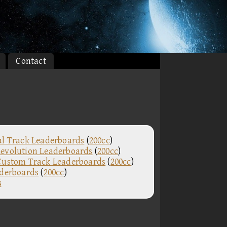
Contact
al Track Leaderboards
(
200cc
)
evolution Leaderboards
(
200cc
)
Custom Track Leaderboards
(
200cc
)
aderboards
(
200cc
)
s