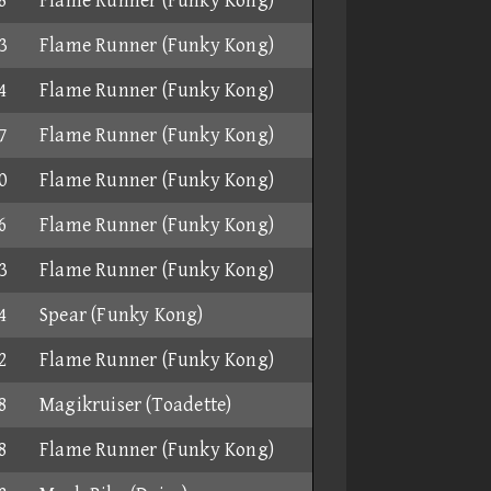
8
Flame Runner (Funky Kong)
3
Flame Runner (Funky Kong)
4
Flame Runner (Funky Kong)
7
Flame Runner (Funky Kong)
0
Flame Runner (Funky Kong)
6
Flame Runner (Funky Kong)
3
Flame Runner (Funky Kong)
4
Spear (Funky Kong)
2
Flame Runner (Funky Kong)
8
Magikruiser (Toadette)
8
Flame Runner (Funky Kong)