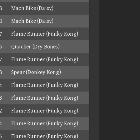
3
Mach Bike (Daisy)
3
Mach Bike (Daisy)
7
Flame Runner (Funky Kong)
6
Quacker (Dry Bones)
7
Flame Runner (Funky Kong)
3
Spear (Donkey Kong)
4
Flame Runner (Funky Kong)
8
Flame Runner (Funky Kong)
2
Flame Runner (Funky Kong)
4
Flame Runner (Funky Kong)
6
Flame Runner (Funky Kong)