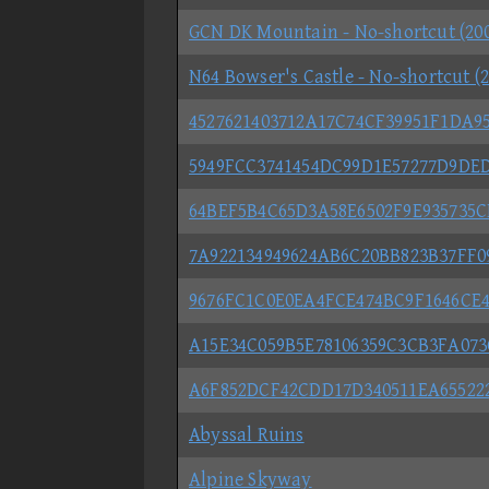
GCN DK Mountain - No-shortcut (20
N64 Bowser's Castle - No-shortcut (
4527621403712A17C74CF39951F1DA9
5949FCC3741454DC99D1E57277D9DE
64BEF5B4C65D3A58E6502F9E935735
7A922134949624AB6C20BB823B37FF
9676FC1C0E0EA4FCE474BC9F1646CE
A15E34C059B5E78106359C3CB3FA073C
A6F852DCF42CDD17D340511EA65522
Abyssal Ruins
Alpine Skyway