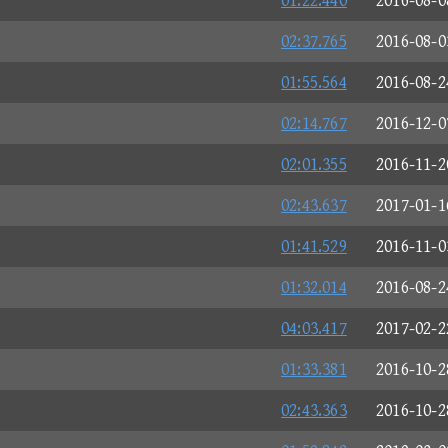
01:22.440
2016-08-0
02:37.765
2016-08-0
01:55.564
2016-08-2
02:14.767
2016-12-0
02:01.355
2016-11-2
02:43.637
2017-01-1
01:41.529
2016-11-0
01:32.014
2016-08-2
04:03.417
2017-02-2
01:33.381
2016-10-2
02:43.363
2016-10-2