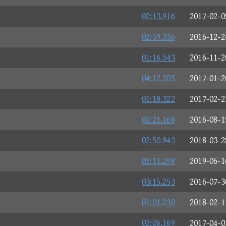
02:13.916
2017-02-0
02:59.336
2016-12-2
01:16.543
2016-11-2
04:12.205
2017-01-2
01:18.322
2017-02-2
02:21.168
2016-08-1
02:50.943
2018-03-2
02:11.298
2019-06-1
03:15.253
2016-07-3
01:01.030
2018-02-1
02:06.169
2017-04-0