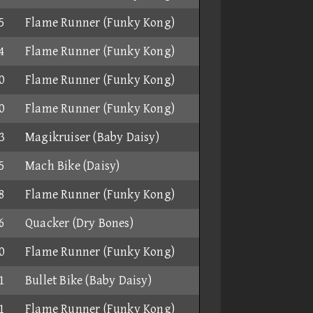
5
Flame Runner (Funky Kong)
4
Flame Runner (Funky Kong)
0
Flame Runner (Funky Kong)
0
Flame Runner (Funky Kong)
3
Magikruiser (Baby Daisy)
5
Mach Bike (Daisy)
8
Flame Runner (Funky Kong)
6
Quacker (Dry Bones)
0
Flame Runner (Funky Kong)
1
Bullet Bike (Baby Daisy)
1
Flame Runner (Funky Kong)