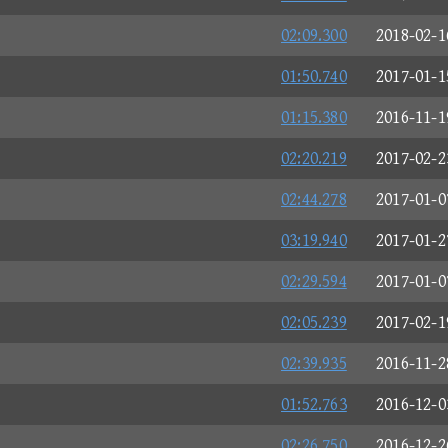
02:09.300
2018-02-1
01:50.740
2017-01-1
01:15.380
2016-11-1
02:20.219
2017-02-2
02:44.278
2017-01-0
03:19.940
2017-01-2
02:29.594
2017-01-0
02:05.239
2017-02-1
02:39.935
2016-11-2
01:52.763
2016-12-0
02:26.750
2016-12-2