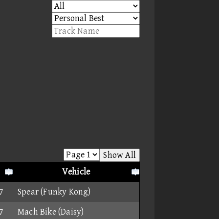
Show All
Vehicle
7
Spear (Funky Kong)
7
Mach Bike (Daisy)