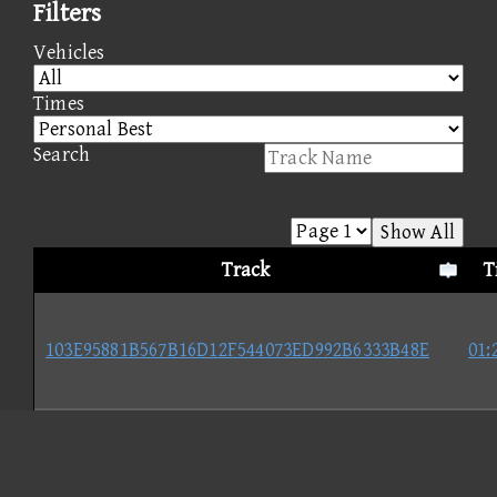
Filters
Vehicles
Times
Search
Show All
Track
T
103E95881B567B16D12F544073ED992B6333B48E
01:
A56DB6D2D09C6BAB39E05274883425079A168CEC
01: