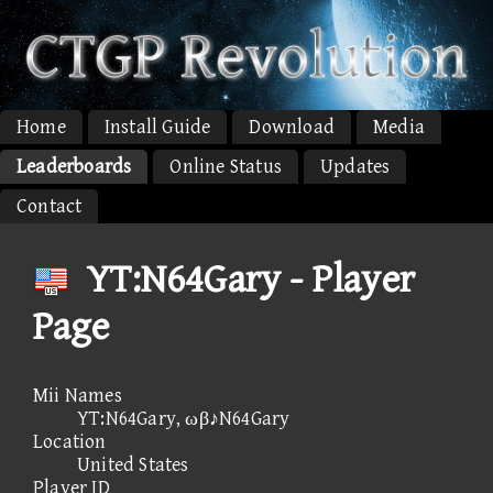
Home
Install Guide
Download
Media
Leaderboards
Online Status
Updates
Contact
YT:N64Gary - Player
Page
Mii Names
YT:N64Gary, ωβ♪N64Gary
Location
United States
Player ID