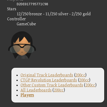
D2DE017795771C98
Stars
12/250 bronze - 11/250 silver - 2/250 gold
Controller
GameCube
Original Track Leaderboards
(
200cc
)
CTGP Revolution Leaderboards
(
200cc
)
Other Custom Track Leaderboards
(
200cc
)
All Leaderboards
(
200cc
)
Players