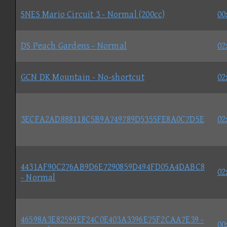
SNES Mario Circuit 3 - Normal (200cc)
00
DS Peach Gardens - Normal
02
GCN DK Mountain - No-shortcut
02
3ECFA2AD888118C5B9A749789D5355FE8A0C7D5E
02
4431AF90C276AB9D6E7290859D494FD05A4DABC8
02
- Normal
46598A3E82599EF24C0E403A3396E75F2CAA7E39 -
00