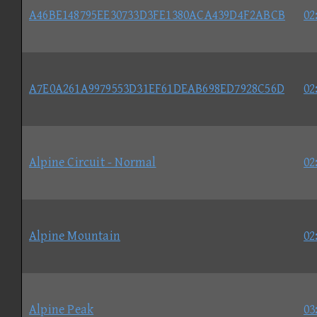
A46BE148795EE30733D3FE1380ACA439D4F2ABCB
02
A7E0A261A9979553D31EF61DEAB698ED7928C56D
02
Alpine Circuit - Normal
02
Alpine Mountain
02
Alpine Peak
03