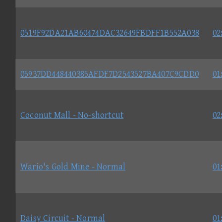
0519F92DA21AB60474DAC32649FBDFF1B552A038
02
05937DD448440385AFDF7D2543527BA407C9CDD0
01
Coconut Mall - No-shortcut
02
Wario's Gold Mine - Normal
01
Daisy Circuit - Normal
01