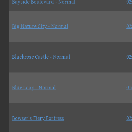
Bayside Boulevard - Normal
02
Big Nature City - Normal
02
Blackrose Castle - Normal
02
Blue Loop - Normal
01
Bowser's Fiery Fortress
02