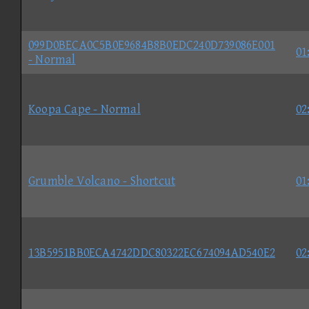
099D0BECA0C5B0E9684B8B0EDC240D739086E001
01
- Normal
Koopa Cape - Normal
02
Grumble Volcano - Shortcut
01
13B5951BB0ECA4742DDC80322EC674094AD540E2
02