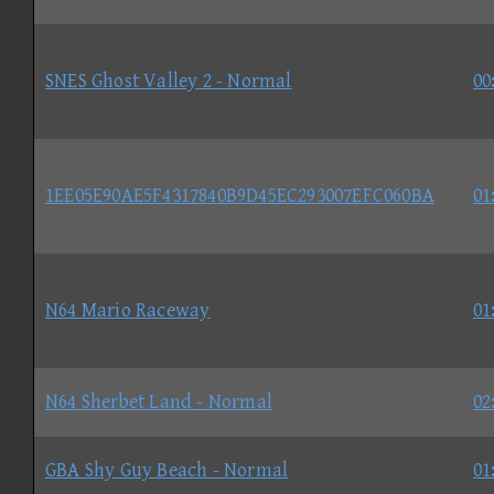
SNES Ghost Valley 2 - Normal
00
1EE05E90AE5F4317840B9D45EC293007EFC060BA
01
N64 Mario Raceway
01
N64 Sherbet Land - Normal
02
GBA Shy Guy Beach - Normal
01