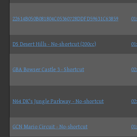
22614B050B081804C05360728DDFD59631C63859
01
DS Desert Hills - No-shortcut (200cc)
01
GBA Bowser Castle 3 - Shortcut
02
N64 DK's Jungle Parkway - No-shortcut
02
GCN Mario Circuit - No-shortcut
01