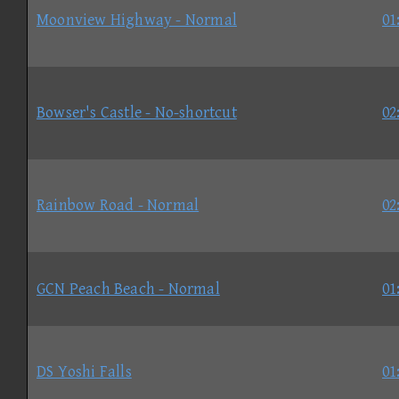
Moonview Highway - Normal
01
Bowser's Castle - No-shortcut
02
Rainbow Road - Normal
02
GCN Peach Beach - Normal
01
DS Yoshi Falls
01