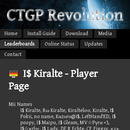
Home
Install Guide
Download
Media
Leaderboards
Online Status
Updates
Contact
I$ Kiralte - Player
Page
Mii Names
I$ Kiralte, Rω Kiralte, Kiraltelσσ, Kiralte, I$
Pokii, no name, Kαzυrο@I$, LeftHandΈD, I$
poopy, I$ Maipu, I$ Gleam, MV☆Pγrα <3,
I$☆κrlτε, I$ Lady, DE R Echte, CF Figgsy, «♪»