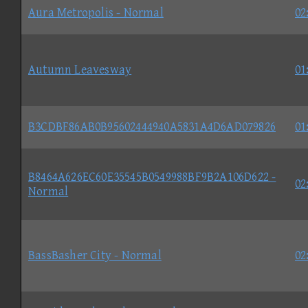
Aura Metropolis - Normal
02
Autumn Leavesway
01
B3CDBF86AB0B95602444940A5831A4D6AD079826
01
B8464A626EC60E35545B0549988BF9B2A106D622 -
02
Normal
BassBasher City - Normal
02