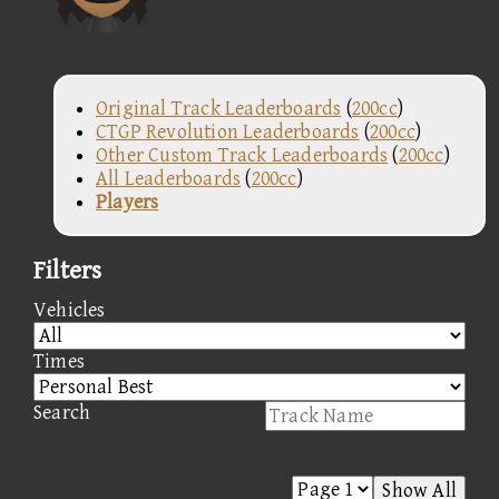
Original Track Leaderboards
(
200cc
)
CTGP Revolution Leaderboards
(
200cc
)
Other Custom Track Leaderboards
(
200cc
)
All Leaderboards
(
200cc
)
Players
Filters
Vehicles
Times
Search
Show All