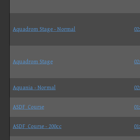
Aquadrom Stage - Normal
02
Aquadrom Stage
02
Aquania - Normal
02
ASDF_Course
01
ASDF_Course - 200cc
01