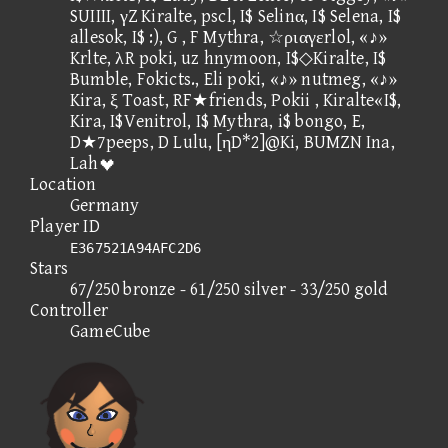
SUIIII, γZ Kiralte, pscl, I$ Selinα, I$ Selena, I$
allesok, I$ :), G , F Mythra, ☆ριαγεrlol, «♪»
Krlte, λR poki, uz hnymoon, I$◇Kiralte, I$
Bumble, Fokicts., Eli poki, «♪» nutmeg, «♪»
Kira, ξ Toast, RF★friends, Pokii , Kiralte«I$,
Kira, I$Venitrol, I$ Mythra, i$ bongo, E,
D★7peeps, D Lulu, [ηD*2]@Ki, BUMZN Ina,
Lah
Location
Germany
Player ID
E367521A94AFC2D6
Stars
67/250 bronze - 61/250 silver - 33/250 gold
Controller
GameCube