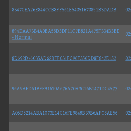
8347CEA26E844CCB8FF561E54051670851B3DADB
02
894DAA73B4A0BA58D3DF11C7B821A475F334B3BE
02
- Normal
8D692D76035AD62BFF031FC96F356DD8F842E152
02
96A9AFD61BEF91670A676A70A3C16B1471DC4577
02
A05D5214ABA1073E14C16FE9848B39B6AFC8AE56
02