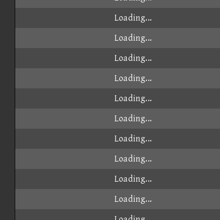
Loading...
Loading...
Loading...
Loading...
Loading...
Loading...
Loading...
Loading...
Loading...
Loading...
Loading...