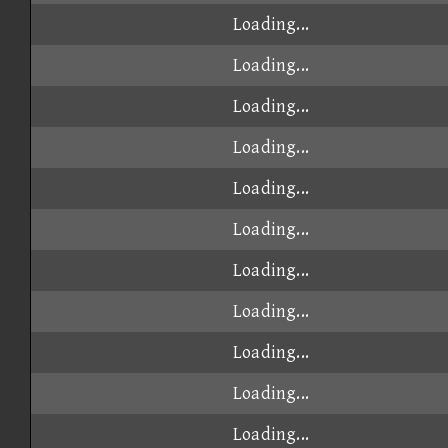
Loading...
Loading...
Loading...
Loading...
Loading...
Loading...
Loading...
Loading...
Loading...
Loading...
Loading...