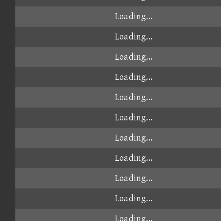
Loading...
Loading...
Loading...
Loading...
Loading...
Loading...
Loading...
Loading...
Loading...
Loading...
Loading...