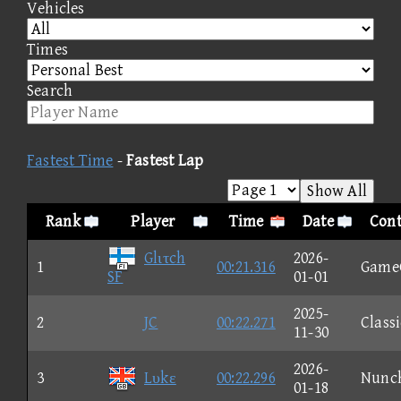
Vehicles
Times
Search
Fastest Time
-
Fastest Lap
Show All
Rank
Player
Time
Date
Cont
Glιτch
2026-
1
00:21.316
Game
SF
01-01
2025-
2
JC
00:22.271
Classi
11-30
2026-
3
Lυkε
00:22.296
Nunc
01-18