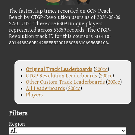
The fastest lap times recorded on GCN Peach
Beach by CTGP-Revolution users as of 2026-08-06
22:01 UTC. There are 6309 unique players
represented across 53359 records. The CTGP-
Revolution track ID for this course is
SLOT10-
.
8014488A60F4428EEF52D01F8C5861CA9565E1CA
Original Track Leaderboards
(
200cc
)
CTGP Revolution Leaderboards
(
200cc
)
Other Custom Track Leaderboards
(
200cc
)
All Leaderboards
(
200cc
)
Players
Filters
Region