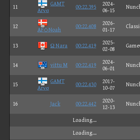
GAMT
2024-
11
00:22.395
Nunc
Arνσ
06-15
2026-
12
00:22.408
Classi
AF◇Noah
01-17
2025-
13
Ω Nara
00:22.419
Game
02-08
2024-
14
vittu M
00:22.419
Nunc
06-01
GAMT
2017-
15
00:22.430
Nunc
Arνσ
10-07
2020-
16
Jack
00:22.442
Nunc
12-13
Loading...
Loading...