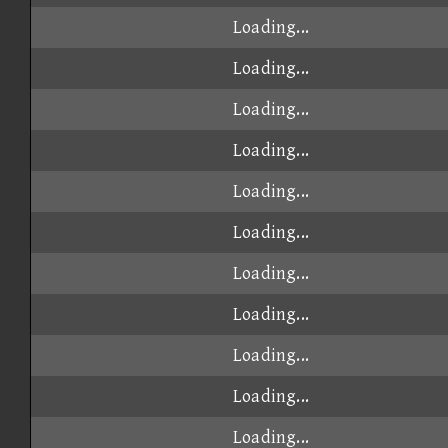
Loading...
Loading...
Loading...
Loading...
Loading...
Loading...
Loading...
Loading...
Loading...
Loading...
Loading...