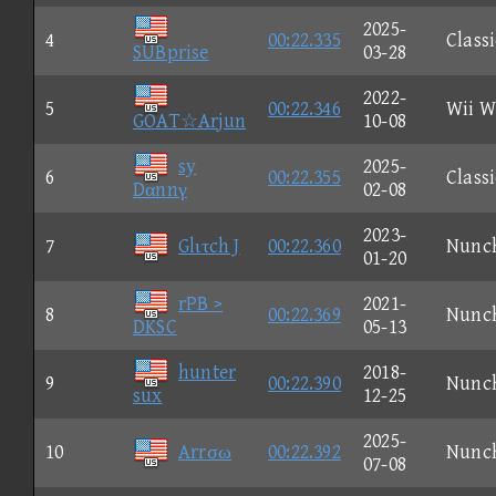
2025-
4
00:22.335
Classi
SUBprise
03-28
2022-
5
00:22.346
Wii W
GOAT☆Arjun
10-08
sy
2025-
6
00:22.355
Classi
Dαnnγ
02-08
2023-
7
Glιτch J
00:22.360
Nunc
01-20
rPB >
2021-
8
00:22.369
Nunc
DKSC
05-13
hunter
2018-
9
00:22.390
Nunc
sux
12-25
2025-
10
Arrσω
00:22.392
Nunc
07-08