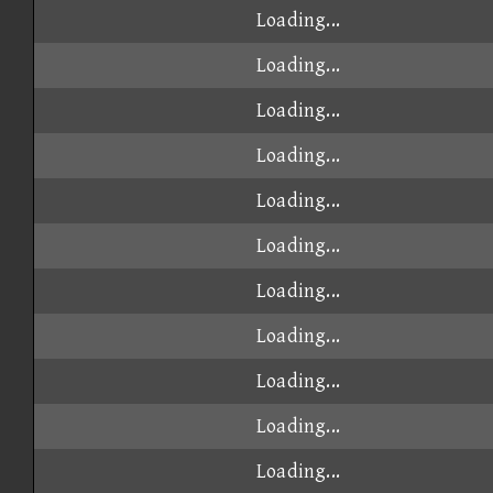
Loading...
Loading...
Loading...
Loading...
Loading...
Loading...
Loading...
Loading...
Loading...
Loading...
Loading...