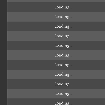
Loading...
Loading...
Loading...
Loading...
Loading...
Loading...
Loading...
Loading...
Loading...
Loading...
Loading...