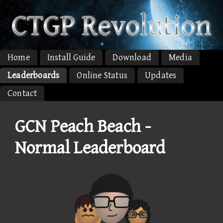
Home
Install Guide
Download
Media
Leaderboards
Online Status
Updates
Contact
GCN Peach Beach -
Normal Leaderboard