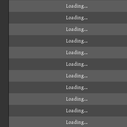
Loading...
Loading...
Loading...
Loading...
Loading...
Loading...
Loading...
Loading...
Loading...
Loading...
Loading...