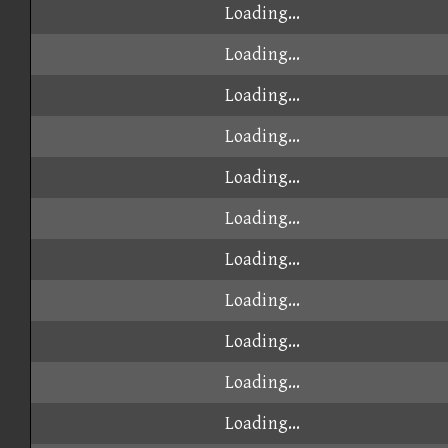
Loading...
Loading...
Loading...
Loading...
Loading...
Loading...
Loading...
Loading...
Loading...
Loading...
Loading...