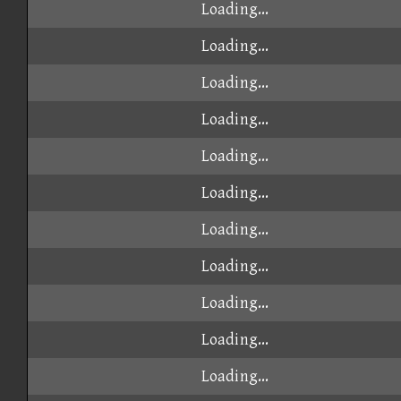
Loading...
Loading...
Loading...
Loading...
Loading...
Loading...
Loading...
Loading...
Loading...
Loading...
Loading...