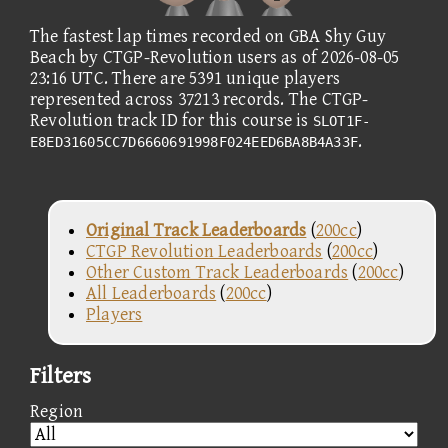
The fastest lap times recorded on GBA Shy Guy
Beach by CTGP-Revolution users as of 2026-08-05
23:16 UTC. There are 5391 unique players
represented across 37213 records. The CTGP-
Revolution track ID for this course is
SLOT1F-
.
E8ED31605CC7D6660691998F024EED6BA8B4A33F
Original Track Leaderboards
(
200cc
)
CTGP Revolution Leaderboards
(
200cc
)
Other Custom Track Leaderboards
(
200cc
)
All Leaderboards
(
200cc
)
Players
Filters
Region