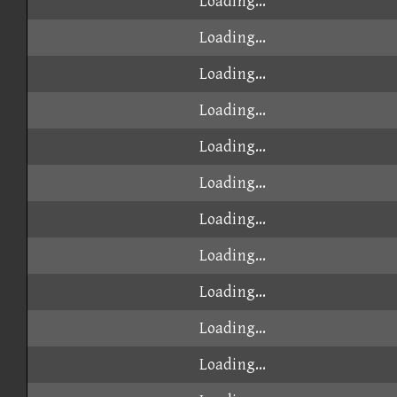
Loading...
Loading...
Loading...
Loading...
Loading...
Loading...
Loading...
Loading...
Loading...
Loading...
Loading...