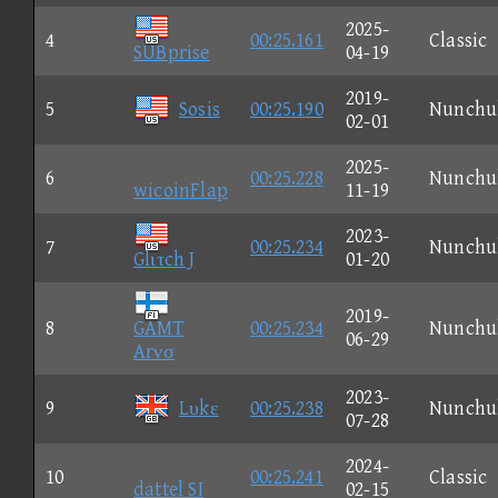
2025-
4
00:25.161
Classic
SUBprise
04-19
2019-
5
Sosis
00:25.190
Nunchu
02-01
2025-
6
00:25.228
Nunchu
wicoinFlap
11-19
2023-
7
00:25.234
Nunchu
Glιτch J
01-20
2019-
8
GAMT
00:25.234
Nunchu
06-29
Arνσ
2023-
9
Lυkε
00:25.238
Nunchu
07-28
2024-
10
00:25.241
Classic
dattel SI
02-15