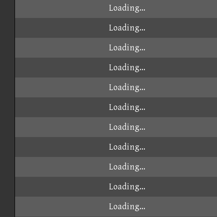
Loading...
Loading...
Loading...
Loading...
Loading...
Loading...
Loading...
Loading...
Loading...
Loading...
Loading...