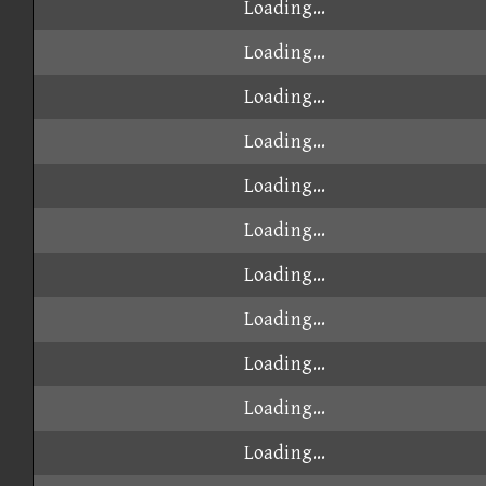
Loading...
Loading...
Loading...
Loading...
Loading...
Loading...
Loading...
Loading...
Loading...
Loading...
Loading...