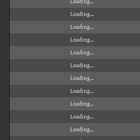
Loading...
Loading...
Loading...
Loading...
Loading...
Loading...
Loading...
Loading...
Loading...
Loading...
Loading...