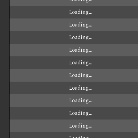
Loading...
Loading...
Loading...
Loading...
Loading...
Loading...
Loading...
Loading...
Loading...
Loading...