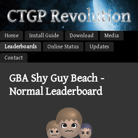
Home
Install Guide
Download
Media
Leaderboards
Online Status
Updates
Contact
GBA Shy Guy Beach -
Normal Leaderboard