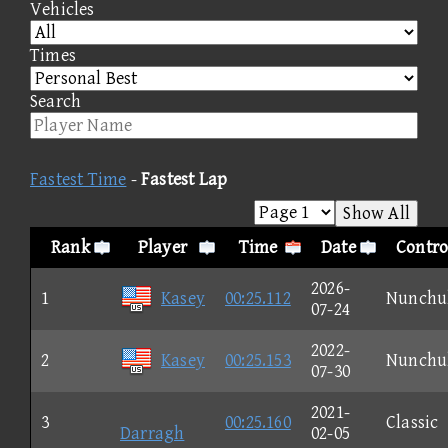
Vehicles
Times
Search
Fastest Time
-
Fastest Lap
Show All
Rank
Player
Time
Date
Contro
2026-
1
Kasey
00:25.112
Nunchu
07-24
2022-
2
Kasey
00:25.153
Nunchu
07-30
2021-
3
00:25.160
Classic
Darragh
02-05