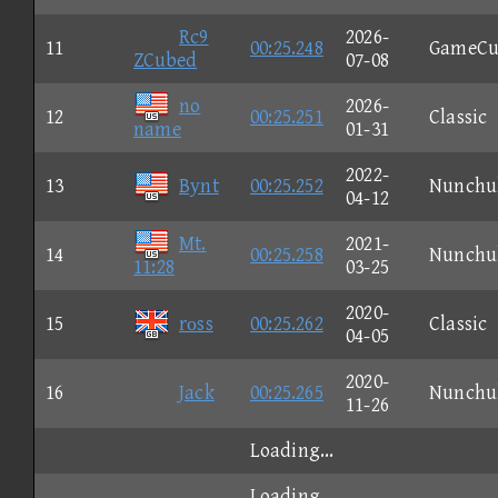
Rc9
2026-
11
00:25.248
GameCu
ZCubed
07-08
no
2026-
12
00:25.251
Classic
name
01-31
2022-
13
Bynt
00:25.252
Nunchu
04-12
Mt.
2021-
14
00:25.258
Nunchu
11:28
03-25
2020-
15
rοss
00:25.262
Classic
04-05
2020-
16
Jack
00:25.265
Nunchu
11-26
Loading...
Loading...