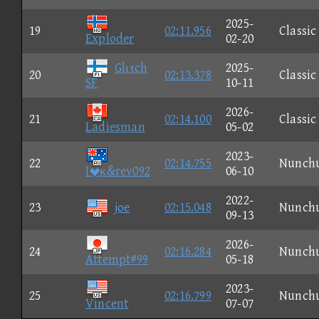
2025-
19
02:11.956
Classic
Exploder
02-20
Glιτch
2025-
20
02:13.378
Classic
SF
10-11
2026-
21
02:14.100
Classic
Ladiesman
05-02
2023-
22
02:14.755
Nunch
Iκ&rev092
06-10
2022-
23
joe
02:15.048
Nunch
09-13
2026-
24
02:16.284
Nunch
Attempt#99
05-18
2023-
25
02:16.799
Nunch
Vincent
07-07