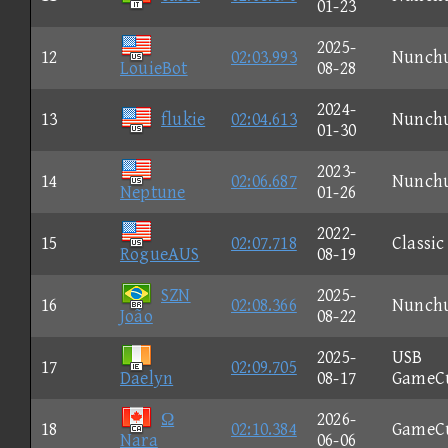
01-23
2025-
12
02:03.993
Nunch
LouieBot
08-28
2024-
13
flukie
02:04.613
Nunch
01-30
2023-
14
02:06.687
Nunch
Neptune
01-26
2022-
15
02:07.718
Classic
RogueAUS
08-19
SZN
2025-
16
02:08.366
Nunch
João
08-22
2025-
USB
17
02:09.705
Daelyn
08-17
GameC
Ω
2026-
18
02:10.384
GameC
Nara
06-06