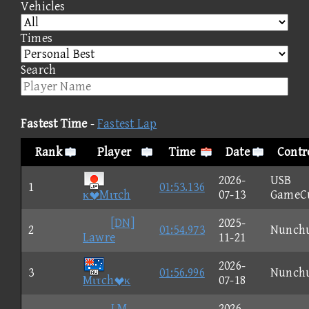
Vehicles
Times
Search
Fastest Time
-
Fastest Lap
Rank
Player
Time
Date
Contr
2026-
USB
1
01:53.136
κMιτch
07-13
GameC
[DN]
2025-
2
01:54.973
Nunch
Lawre
11-21
2026-
3
01:56.996
Nunch
Mιτchκ
07-18
I M
2026-