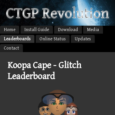
Home
Install Guide
Download
Media
Leaderboards
Online Status
Updates
Contact
Koopa Cape - Glitch
Leaderboard