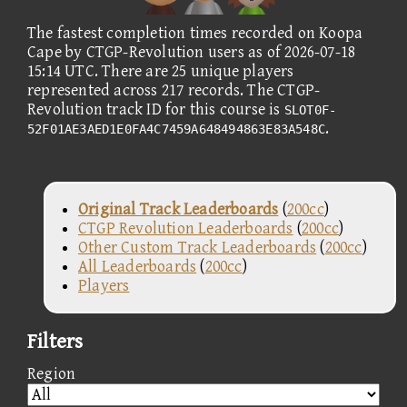
The fastest completion times recorded on Koopa
Cape by CTGP-Revolution users as of 2026-07-18
15:14 UTC. There are 25 unique players
represented across 217 records. The CTGP-
Revolution track ID for this course is
SLOT0F-
.
52F01AE3AED1E0FA4C7459A648494863E83A548C
Original Track Leaderboards
(
200cc
)
CTGP Revolution Leaderboards
(
200cc
)
Other Custom Track Leaderboards
(
200cc
)
All Leaderboards
(
200cc
)
Players
Filters
Region