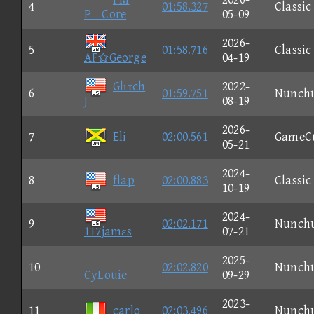
4
01:58.327
Classic
PCore
05-09
2026-
5
01:58.716
Classic
AFGeorge
04-19
Glιτch
2022-
6
01:59.751
Nunch
J
08-19
2026-
7
Eli
02:00.561
GameC
05-21
2024-
8
flap
02:00.883
Classic
10-19
2024-
9
02:02.171
Nunch
117jamεs
07-21
2025-
10
02:02.820
Nunch
CyLouie
09-29
2023-
11
carlo
02:03.496
Nunch